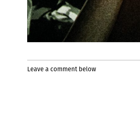
Leave a comment below