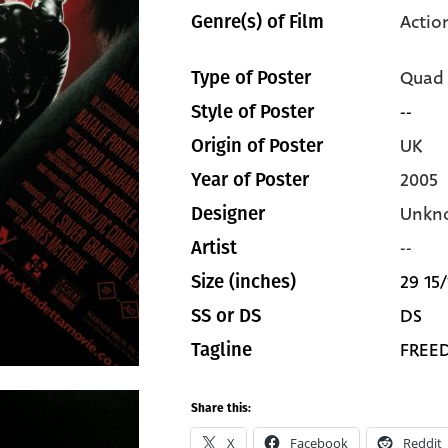
Actio
Genre(s) of Film
Quad
Type of Poster
--
Style of Poster
UK
Origin of Poster
2005
Year of Poster
Unkn
Designer
--
Artist
29 15/
Size (inches)
DS
SS or DS
FREE
Tagline
Share this:
X
Facebook
Reddit