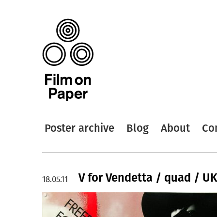
Poster archive
Blog
About
Co
V for Vendetta / quad / U
18.05.11