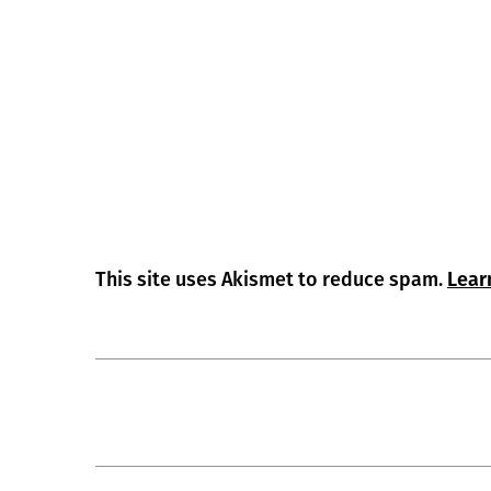
This site uses Akismet to reduce spam.
Lear