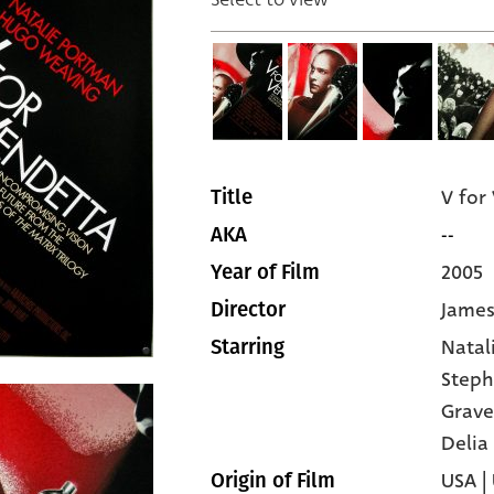
V for
Title
--
AKA
2005
Year of Film
James
Director
Natal
Starring
Steph
Grave
Delia
USA |
Origin of Film