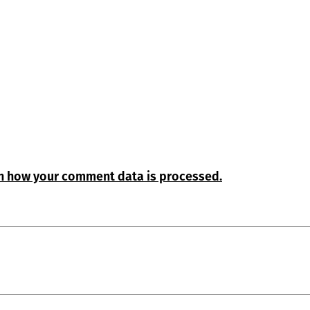
n how your comment data is processed.