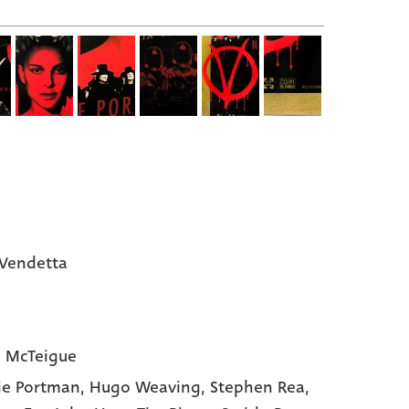
 Vendetta
 McTeigue
ie Portman,
Hugo Weaving,
Stephen Rea,