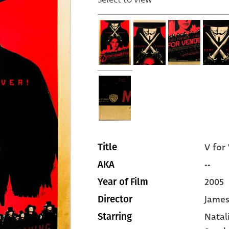
V for
Title
--
AKA
2005
Year of Film
James
Director
Natal
Starring