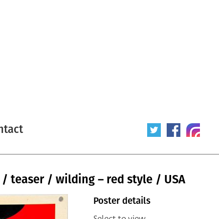
ntact
/ teaser / wilding – red style / USA
Poster details
Select to view