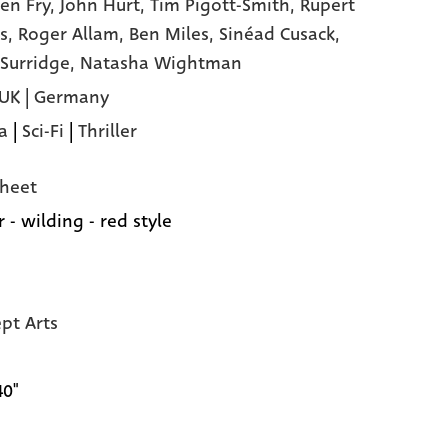
en Fry,
John Hurt,
Tim Pigott-Smith,
Rupert
s,
Roger Allam,
Ben Miles,
Sinéad Cusack,
 Surridge,
Natasha Wightman
 UK | Germany
a
|
Sci-Fi
|
Thriller
heet
 - wilding - red style
pt Arts
40"