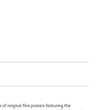
e of original film posters featuring the