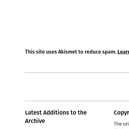
This site uses Akismet to reduce spam.
Lear
Latest Additions to the
Copyr
Archive
The or