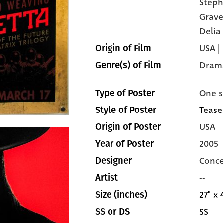
Steph
Grave
Delia
USA |
Origin of Film
Dram
Genre(s) of Film
One s
Type of Poster
Teaser
Style of Poster
USA
Origin of Poster
2005
Year of Poster
Conce
Designer
--
Artist
27" x 
Size (inches)
SS
SS or DS