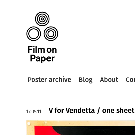
Poster archive
Blog
About
Co
V for Vendetta / one sheet 
17.05.11