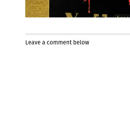
Leave a comment below