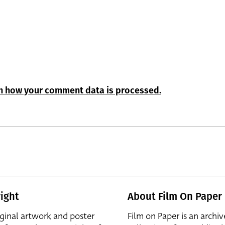
n how your comment data is processed.
ight
About Film On Paper
iginal artwork and poster
Film on Paper is an archiv