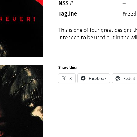
--
NSS #
Freed
Tagline
This is one of four great designs 
intended to be used out in the wil
Share this:
X
Facebook
Reddit