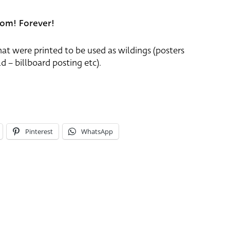
om! Forever!
that were printed to be used as wildings (posters
d – billboard posting etc).
Pinterest
WhatsApp