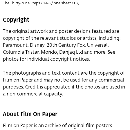
The Thirty-Nine Steps / 1978 / one sheet / UK
Copyright
The original artwork and poster designs featured are
copyright of the relevant studios or artists, including:
Paramount, Disney, 20th Century Fox, Universal,
Columbia Tristar, Mondo, Danjaq Ltd and more. See
photos for individual copyright notices.
The photographs and text content are the copyright of
Film on Paper and may not be used for any commercial
purposes. Credit is appreciated if the photos are used in
a non-commercial capacity.
About Film On Paper
Film on Paper is an archive of original film posters