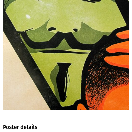
Poster details