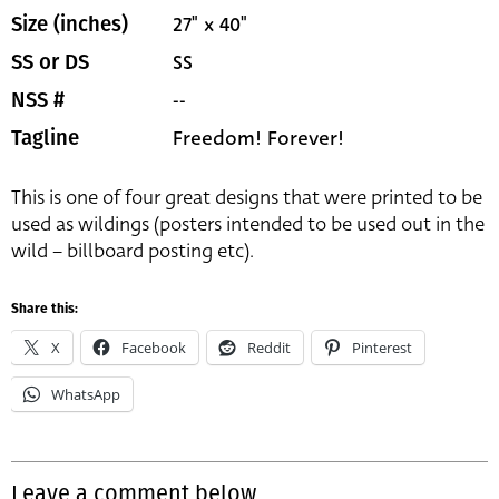
27" x 40"
Size (inches)
SS
SS or DS
--
NSS #
Freedom! Forever!
Tagline
This is one of four great designs that were printed to be
used as wildings (posters intended to be used out in the
wild – billboard posting etc).
Share this:
X
Facebook
Reddit
Pinterest
WhatsApp
Leave a comment below