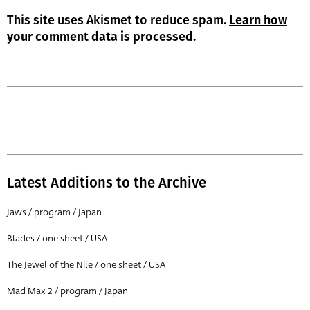
This site uses Akismet to reduce spam.
Learn how
your comment data is processed.
Latest Additions to the Archive
Jaws / program / Japan
Blades / one sheet / USA
The Jewel of the Nile / one sheet / USA
Mad Max 2 / program / Japan