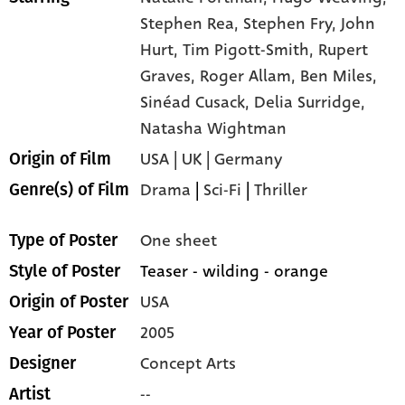
Stephen Rea,
Stephen Fry,
John
Hurt,
Tim Pigott-Smith,
Rupert
Graves,
Roger Allam,
Ben Miles,
Sinéad Cusack,
Delia Surridge,
Natasha Wightman
USA | UK | Germany
Origin of Film
Drama
|
Sci-Fi
|
Thriller
Genre(s) of Film
One sheet
Type of Poster
Teaser - wilding - orange
Style of Poster
USA
Origin of Poster
2005
Year of Poster
Concept Arts
Designer
--
Artist