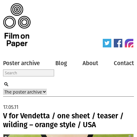
Poster archive
Blog
About
Contact
17.05.11
V for Vendetta / one sheet / teaser /
wilding – orange style / USA