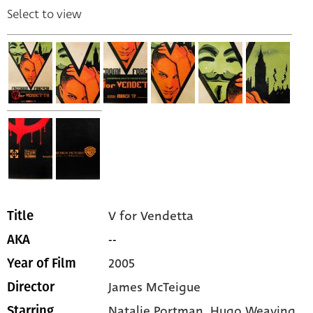
Select to view
V for Vendetta
Title
--
AKA
2005
Year of Film
James McTeigue
Director
Natalie Portman,
Hugo Weaving,
Starring