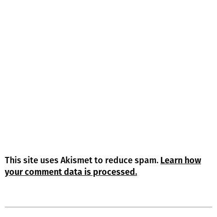
This site uses Akismet to reduce spam.
Learn how
your comment data is processed.