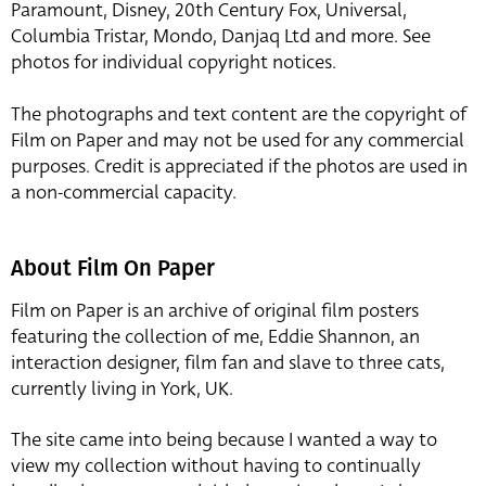
Paramount, Disney, 20th Century Fox, Universal,
Columbia Tristar, Mondo, Danjaq Ltd and more. See
photos for individual copyright notices.
The photographs and text content are the copyright of
Film on Paper and may not be used for any commercial
purposes. Credit is appreciated if the photos are used in
a non-commercial capacity.
About Film On Paper
Film on Paper is an archive of original film posters
featuring the collection of me, Eddie Shannon, an
interaction designer, film fan and slave to three cats,
currently living in York, UK.
The site came into being because I wanted a way to
view my collection without having to continually