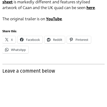
sheet
is markedly different and features stylised
artwork of Caan and the UK quad can be seen
here
.
The original trailer is on
YouTube
.
Share this:
X
Facebook
Reddit
Pinterest
WhatsApp
Leave a comment below