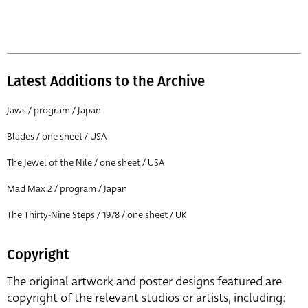
Latest Additions to the Archive
Jaws / program / Japan
Blades / one sheet / USA
The Jewel of the Nile / one sheet / USA
Mad Max 2 / program / Japan
The Thirty-Nine Steps / 1978 / one sheet / UK
Copyright
The original artwork and poster designs featured are
copyright of the relevant studios or artists, including: