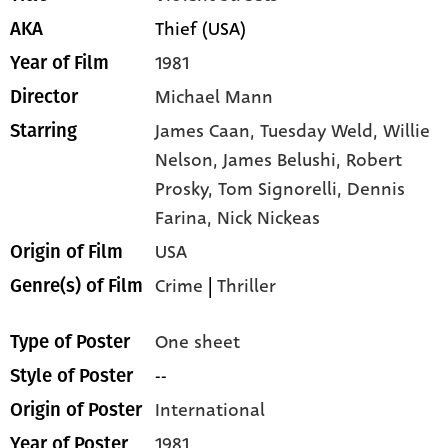
Thief (USA)
AKA
1981
Year of Film
Michael Mann
Director
James Caan,
Tuesday Weld,
Willie
Starring
Nelson,
James Belushi,
Robert
Prosky,
Tom Signorelli,
Dennis
Farina,
Nick Nickeas
USA
Origin of Film
Crime
|
Thriller
Genre(s) of Film
One sheet
Type of Poster
--
Style of Poster
International
Origin of Poster
1981
Year of Poster