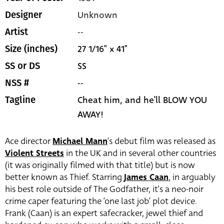
Unknown
Designer
--
Artist
27 1/16" x 41"
Size (inches)
SS
SS or DS
--
NSS #
Cheat him, and he'll BLOW YOU
Tagline
AWAY!
Ace director
Michael Mann
‘s debut film was released as
Violent Streets
in the UK and in several other countries
(it was originally filmed with that title) but is now
better known as Thief. Starring
James Caan
, in arguably
his best role outside of The Godfather, it’s a neo-noir
crime caper featuring the ‘one last job’ plot device.
Frank (Caan) is an expert safecracker, jewel thief and