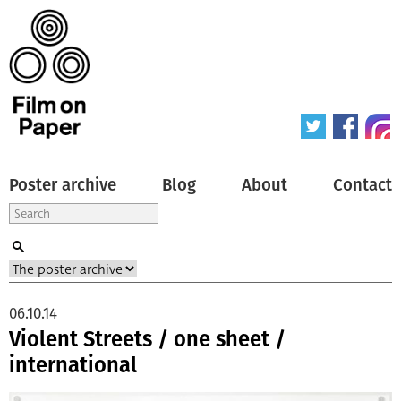
Poster archive
Blog
About
Contact
06.10.14
Violent Streets / one sheet /
international