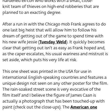
hardened ex-con who works with a small, close-
knit team of thieves on high-end robberies that are
planned to an exacting degree.
After a run in with the Chicago mob Frank agrees to do
one last big heist that will allow him to follow his
dream of getting out of the game to spend time with
his new wife Jessie (
Tuesday Weld
). It quickly becomes
clear that getting out isn’t as easy as Frank hoped and,
as the caper escalates, his usual wariness and mistrust is
set aside, which puts his very life at risk.
This one sheet was printed in the USA for use in
international English-speaking countries and features a
unique design not seen on any other poster for the film.
The rain-soaked street scene is very evocative of the
film itself and I believe the figure of James Caan is
actually a photograph that has been touched-up with
paint (check out the close-ups). The
American one