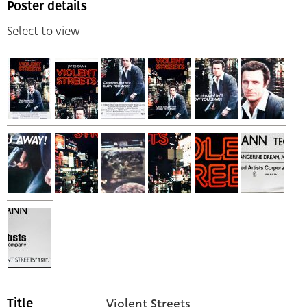
Poster details
Select to view
Violent Streets
Title