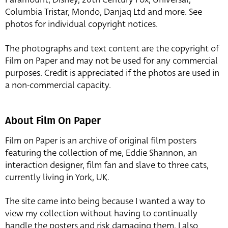
Columbia Tristar, Mondo, Danjaq Ltd and more. See
photos for individual copyright notices.
The photographs and text content are the copyright of
Film on Paper and may not be used for any commercial
purposes. Credit is appreciated if the photos are used in
a non-commercial capacity.
About Film On Paper
Film on Paper is an archive of original film posters
featuring the collection of me, Eddie Shannon, an
interaction designer, film fan and slave to three cats,
currently living in York, UK.
The site came into being because I wanted a way to
view my collection without having to continually
handle the posters and risk damaging them. I also