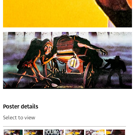
Poster details
Select to view