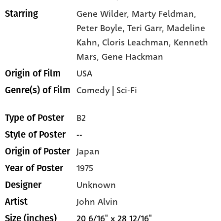
Gene Wilder,
Marty Feldman,
Starring
Peter Boyle,
Teri Garr,
Madeline
Kahn,
Cloris Leachman,
Kenneth
Mars,
Gene Hackman
USA
Origin of Film
Comedy
|
Sci-Fi
Genre(s) of Film
B2
Type of Poster
--
Style of Poster
Japan
Origin of Poster
1975
Year of Poster
Unknown
Designer
John Alvin
Artist
20 6/16" x 28 12/16"
Size (inches)