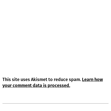
This site uses Akismet to reduce spam.
Learn how
your comment data is processed.