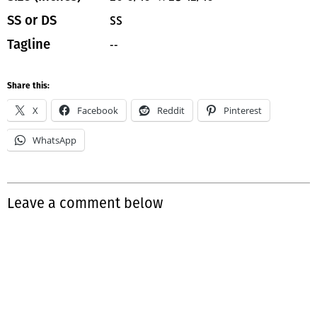
SS
SS or DS
--
Tagline
Share this:
X
Facebook
Reddit
Pinterest
WhatsApp
Leave a comment below