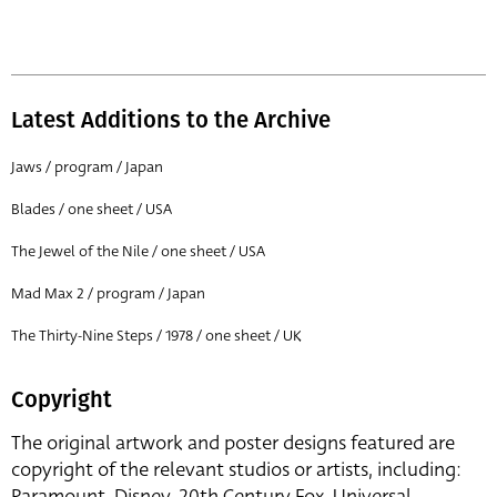
Latest Additions to the Archive
Jaws / program / Japan
Blades / one sheet / USA
The Jewel of the Nile / one sheet / USA
Mad Max 2 / program / Japan
The Thirty-Nine Steps / 1978 / one sheet / UK
Copyright
The original artwork and poster designs featured are
copyright of the relevant studios or artists, including:
Paramount, Disney, 20th Century Fox, Universal,