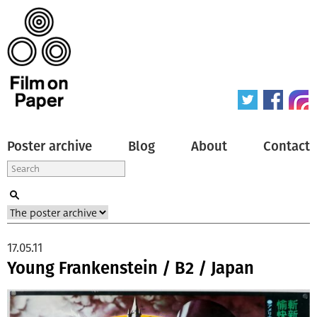
Poster archive
Blog
About
Contact
17.05.11
Young Frankenstein / B2 / Japan