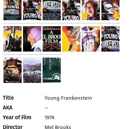
Young Frankenstein
Title
--
AKA
1974
Year of Film
Mel Brooks
Director