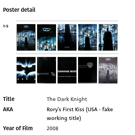
Poster detail
1-5
The Dark Knight
Title
Rory's First Kiss (USA - fake
AKA
working title)
2008
Year of Film