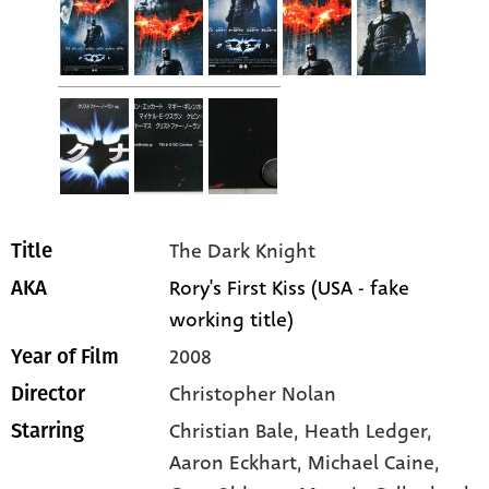
The Dark Knight
Title
Rory's First Kiss (USA - fake
AKA
working title)
2008
Year of Film
Christopher Nolan
Director
Christian Bale
, Heath Ledger
,
Starring
Aaron Eckhart
, Michael Caine
,