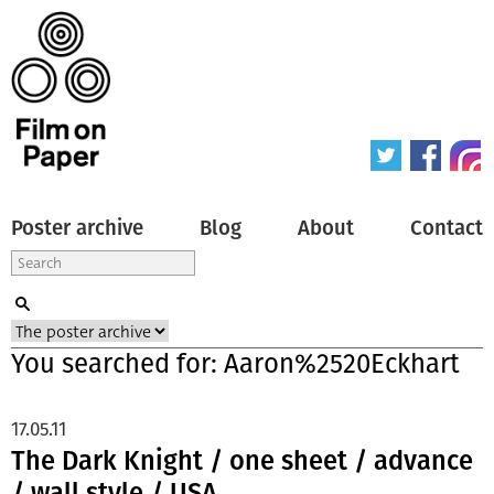
Poster archive
Blog
About
Contact
You searched for: Aaron%2520Eckhart
17.05.11
The Dark Knight / one sheet / advance
/ wall style / USA