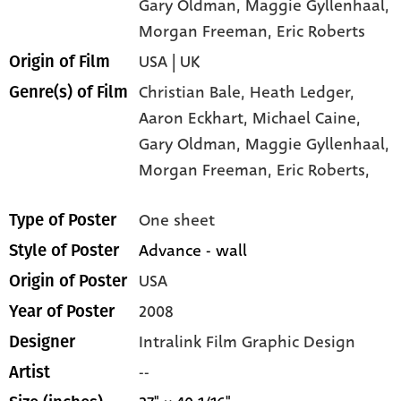
Gary Oldman
, Maggie Gyllenhaal
,
Morgan Freeman
, Eric Roberts
USA | UK
Origin of Film
Christian Bale,
Heath Ledger,
Genre(s) of Film
Aaron Eckhart,
Michael Caine,
Gary Oldman,
Maggie Gyllenhaal,
Morgan Freeman,
Eric Roberts,
One sheet
Type of Poster
Advance - wall
Style of Poster
USA
Origin of Poster
2008
Year of Poster
Intralink Film Graphic Design
Designer
--
Artist