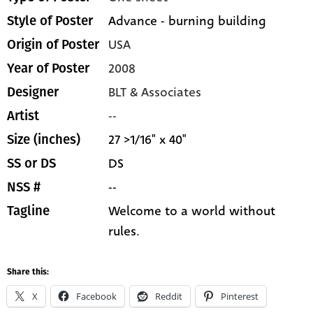
Advance - burning building
Style of Poster
USA
Origin of Poster
2008
Year of Poster
BLT & Associates
Designer
--
Artist
27 >1/16" x 40"
Size (inches)
DS
SS or DS
--
NSS #
Welcome to a world without
Tagline
rules.
Share this:
X
Facebook
Reddit
Pinterest