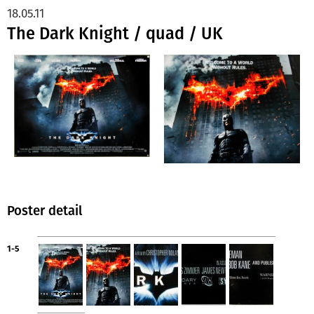
18.05.11
The Dark Knight / quad / UK
Poster detail
1-5