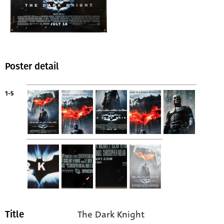
Poster detail
1-5
The Dark Knight
Title