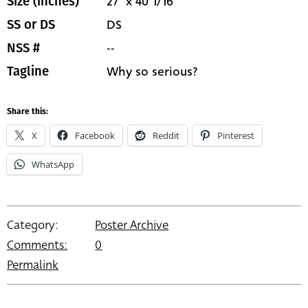
27" x 40 1/16"
Size (inches)
DS
SS or DS
--
NSS #
Why so serious?
Tagline
Share this:
X
Facebook
Reddit
Pinterest
WhatsApp
Category:
Poster Archive
Comments:
0
Permalink