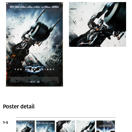
Poster detail
1-5