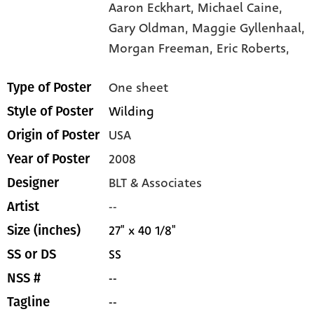
Aaron Eckhart,
Michael Caine,
Gary Oldman,
Maggie Gyllenhaal,
Morgan Freeman,
Eric Roberts,
One sheet
Type of Poster
Wilding
Style of Poster
USA
Origin of Poster
2008
Year of Poster
BLT & Associates
Designer
--
Artist
27" x 40 1/8"
Size (inches)
SS
SS or DS
--
NSS #
--
Tagline