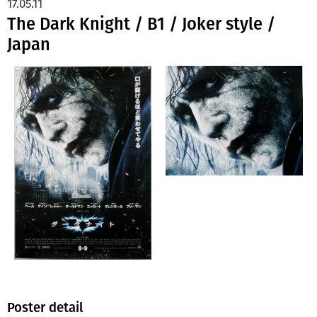
17.05.11
The Dark Knight / B1 / Joker style /
Japan
Poster detail