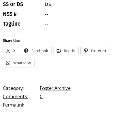
DS
SS or DS
--
NSS #
--
Tagline
Share this:
X
Facebook
Reddit
Pinterest
WhatsApp
Category:
Poster Archive
Comments:
0
Permalink