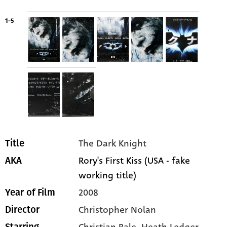
1-5
The Dark Knight
Title
Rory's First Kiss (USA - fake
AKA
working title)
2008
Year of Film
Christopher Nolan
Director