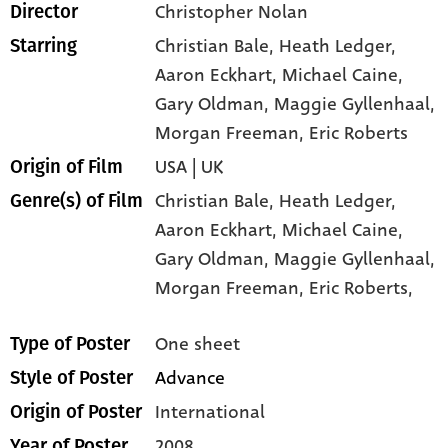
Christopher Nolan
Director
Christian Bale
, Heath Ledger
,
Starring
Aaron Eckhart
, Michael Caine
,
Gary Oldman
, Maggie Gyllenhaal
,
Morgan Freeman
, Eric Roberts
USA | UK
Origin of Film
Christian Bale,
Heath Ledger,
Genre(s) of Film
Aaron Eckhart,
Michael Caine,
Gary Oldman,
Maggie Gyllenhaal,
Morgan Freeman,
Eric Roberts,
One sheet
Type of Poster
Advance
Style of Poster
International
Origin of Poster
2008
Year of Poster