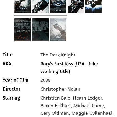
The Dark Knight
Title
Rory's First Kiss (USA - fake
AKA
working title)
2008
Year of Film
Christopher Nolan
Director
Christian Bale
, Heath Ledger
,
Starring
Aaron Eckhart
, Michael Caine
,
Gary Oldman
, Maggie Gyllenhaal
,