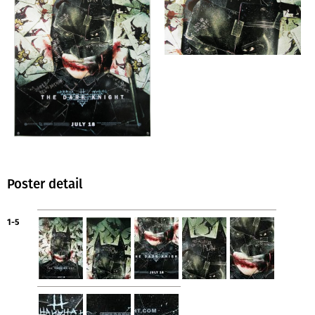
Poster detail
1-5