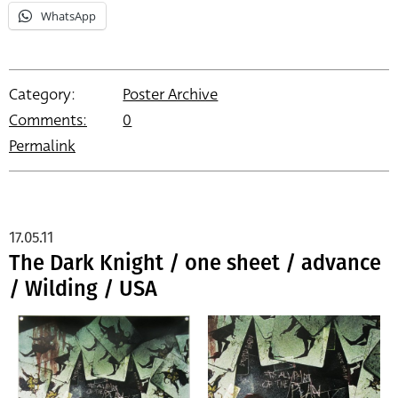
WhatsApp
Category:
Poster Archive
Comments:
0
Permalink
17.05.11
The Dark Knight / one sheet / advance
/ Wilding / USA