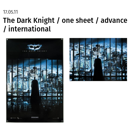
17.05.11
The Dark Knight / one sheet / advance
/ international