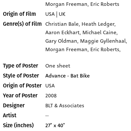
Morgan Freeman
, Eric Roberts
USA | UK
Origin of Film
Christian Bale,
Heath Ledger,
Genre(s) of Film
Aaron Eckhart,
Michael Caine,
Gary Oldman,
Maggie Gyllenhaal,
Morgan Freeman,
Eric Roberts,
One sheet
Type of Poster
Advance - Bat Bike
Style of Poster
USA
Origin of Poster
2008
Year of Poster
BLT & Associates
Designer
--
Artist
27" x 40"
Size (inches)