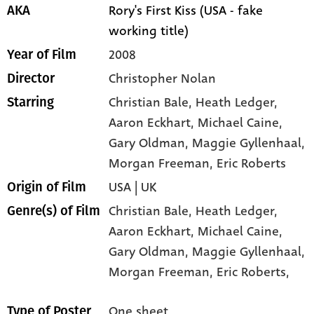
Rory's First Kiss (USA - fake
AKA
working title)
2008
Year of Film
Christopher Nolan
Director
Christian Bale
, Heath Ledger
,
Starring
Aaron Eckhart
, Michael Caine
,
Gary Oldman
, Maggie Gyllenhaal
,
Morgan Freeman
, Eric Roberts
USA | UK
Origin of Film
Christian Bale,
Heath Ledger,
Genre(s) of Film
Aaron Eckhart,
Michael Caine,
Gary Oldman,
Maggie Gyllenhaal,
Morgan Freeman,
Eric Roberts,
One sheet
Type of Poster