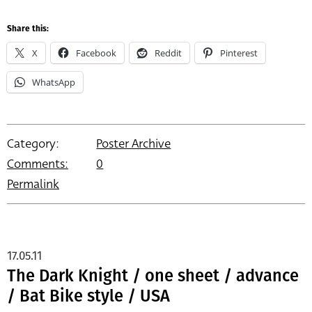
Share this:
X
Facebook
Reddit
Pinterest
WhatsApp
Category:
Poster Archive
Comments:
0
Permalink
17.05.11
The Dark Knight / one sheet / advance
/ Bat Bike style / USA