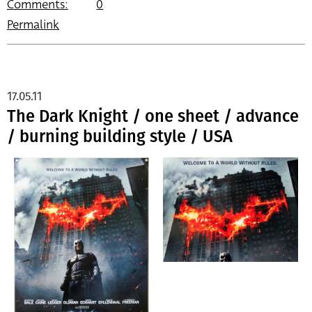
Comments:
0
Permalink
17.05.11
The Dark Knight / one sheet / advance
/ burning building style / USA