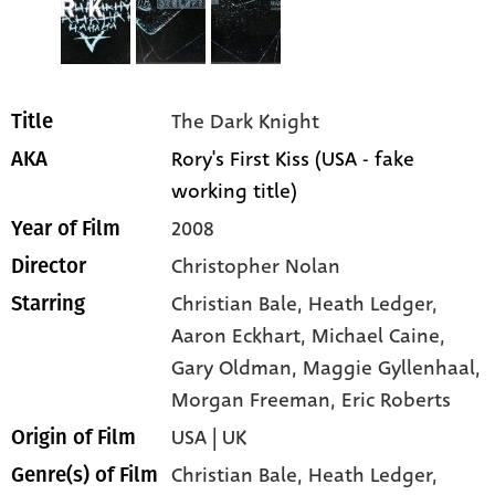
The Dark Knight
Title
Rory's First Kiss (USA - fake
AKA
working title)
2008
Year of Film
Christopher Nolan
Director
Christian Bale
, Heath Ledger
,
Starring
Aaron Eckhart
, Michael Caine
,
Gary Oldman
, Maggie Gyllenhaal
,
Morgan Freeman
, Eric Roberts
USA | UK
Origin of Film
Christian Bale,
Heath Ledger,
Genre(s) of Film