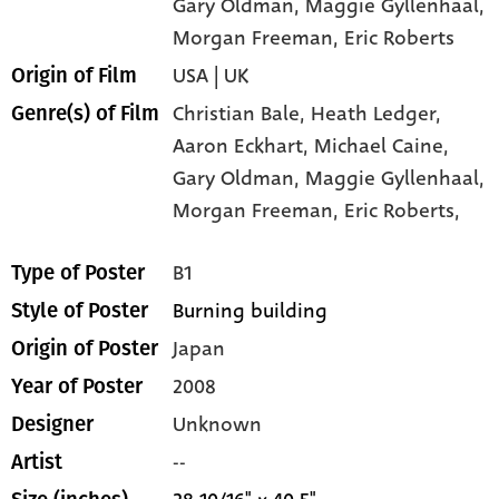
Gary Oldman
, Maggie Gyllenhaal
,
Morgan Freeman
, Eric Roberts
USA | UK
Origin of Film
Christian Bale,
Heath Ledger,
Genre(s) of Film
Aaron Eckhart,
Michael Caine,
Gary Oldman,
Maggie Gyllenhaal,
Morgan Freeman,
Eric Roberts,
B1
Type of Poster
Burning building
Style of Poster
Japan
Origin of Poster
2008
Year of Poster
Unknown
Designer
--
Artist