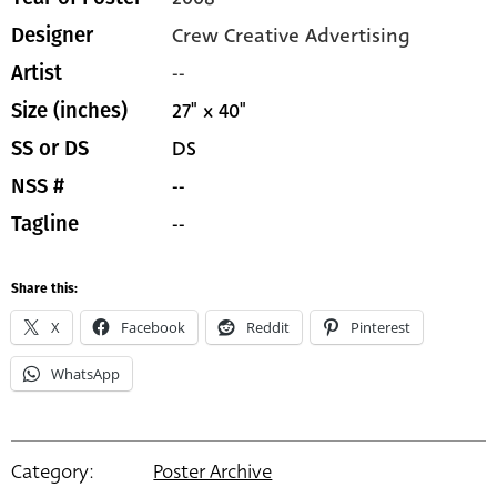
Crew Creative Advertising
Designer
--
Artist
27" x 40"
Size (inches)
DS
SS or DS
--
NSS #
--
Tagline
Share this:
X
Facebook
Reddit
Pinterest
WhatsApp
Category:
Poster Archive