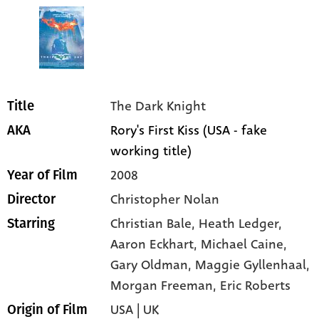
The Dark Knight
Title
Rory's First Kiss (USA - fake
AKA
working title)
2008
Year of Film
Christopher Nolan
Director
Christian Bale
, Heath Ledger
,
Starring
Aaron Eckhart
, Michael Caine
,
Gary Oldman
, Maggie Gyllenhaal
,
Morgan Freeman
, Eric Roberts
USA | UK
Origin of Film