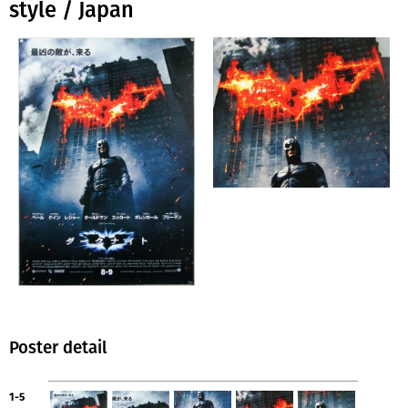
style / Japan
Poster detail
1-5