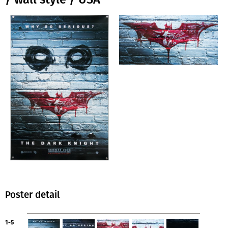
Poster detail
1-5