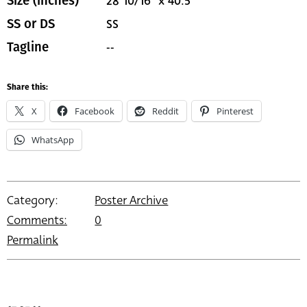
28 10/16" x 40.5"
Size (inches)
SS
SS or DS
--
Tagline
Share this:
X
Facebook
Reddit
Pinterest
WhatsApp
Category:
Poster Archive
Comments:
0
Permalink