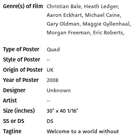
Christian Bale,
Heath Ledger,
Genre(s) of Film
Aaron Eckhart,
Michael Caine,
Gary Oldman,
Maggie Gyllenhaal,
Morgan Freeman,
Eric Roberts,
Quad
Type of Poster
--
Style of Poster
UK
Origin of Poster
2008
Year of Poster
Unknown
Designer
--
Artist
30" x 40 1/16"
Size (inches)
DS
SS or DS
Welcome to a world without
Tagline