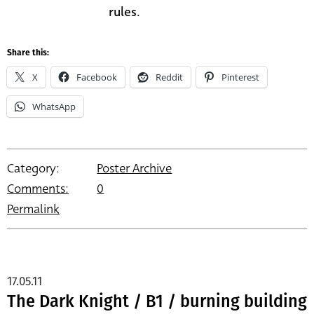
rules.
Share this:
X
Facebook
Reddit
Pinterest
WhatsApp
Category:
Poster Archive
Comments:
0
Permalink
17.05.11
The Dark Knight / B1 / burning building