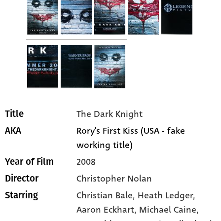
The Dark Knight
Title
Rory's First Kiss (USA - fake
AKA
working title)
2008
Year of Film
Christopher Nolan
Director
Christian Bale
, Heath Ledger
,
Starring
Aaron Eckhart
, Michael Caine
,