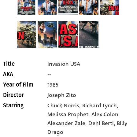
Invasion USA
Title
--
AKA
1985
Year of Film
Joseph Zito
Director
Chuck Norris
, Richard Lynch
,
Starring
Melissa Prophet
, Alex Colon
,
Alexander Zale
, Dehl Berti
, Billy
Drago