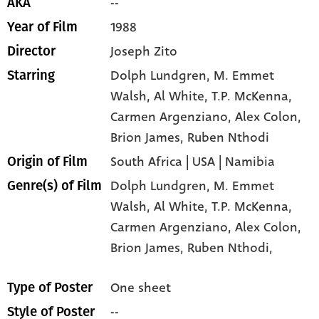
--
AKA
1988
Year of Film
Joseph Zito
Director
Dolph Lundgren
, M. Emmet
Starring
Walsh
, Al White
, T.P. McKenna
,
Carmen Argenziano
, Alex Colon
,
Brion James
, Ruben Nthodi
South Africa | USA | Namibia
Origin of Film
Dolph Lundgren,
M. Emmet
Genre(s) of Film
Walsh,
Al White,
T.P. McKenna,
Carmen Argenziano,
Alex Colon,
Brion James,
Ruben Nthodi,
One sheet
Type of Poster
--
Style of Poster