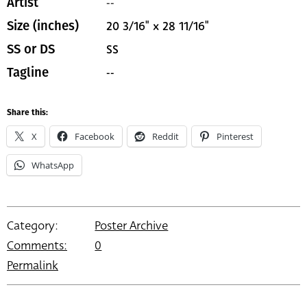
--
Artist
20 3/16" x 28 11/16"
Size (inches)
SS
SS or DS
--
Tagline
Share this:
X
Facebook
Reddit
Pinterest
WhatsApp
Category:
Poster Archive
Comments:
0
Permalink