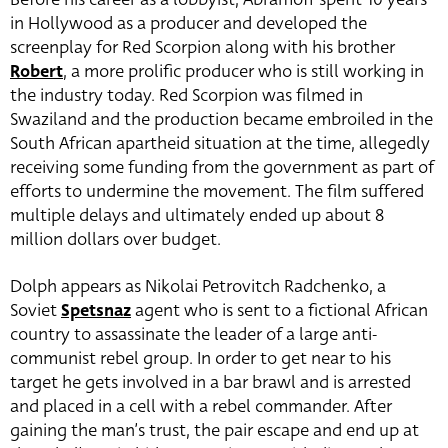
in Hollywood as a producer and developed the
screenplay for Red Scorpion along with his brother
Robert
, a more prolific producer who is still working in
the industry today. Red Scorpion was filmed in
Swaziland and the production became embroiled in the
South African apartheid situation at the time, allegedly
receiving some funding from the government as part of
efforts to undermine the movement. The film suffered
multiple delays and ultimately ended up about 8
million dollars over budget.
Dolph appears as Nikolai Petrovitch Radchenko, a
Soviet
Spetsnaz
agent who is sent to a fictional African
country to assassinate the leader of a large anti-
communist rebel group. In order to get near to his
target he gets involved in a bar brawl and is arrested
and placed in a cell with a rebel commander. After
gaining the man’s trust, the pair escape and end up at