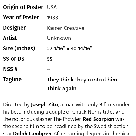
USA
Origin of Poster
1988
Year of Poster
Kaiser Creative
Designer
Unknown
Artist
27 1/16" x 40 14/16"
Size (inches)
SS
SS or DS
--
NSS #
They think they control him.
Tagline
Think again.
Directed by
Joseph Zito
, a man with only 9 films under
his belt, including a couple of Chuck Norris titles and
the notorious slasher The Prowler,
Red Scorpion
was
the second film to be headlined by the Swedish action
star
Dolph Lundgren
. After earning degrees in chemical