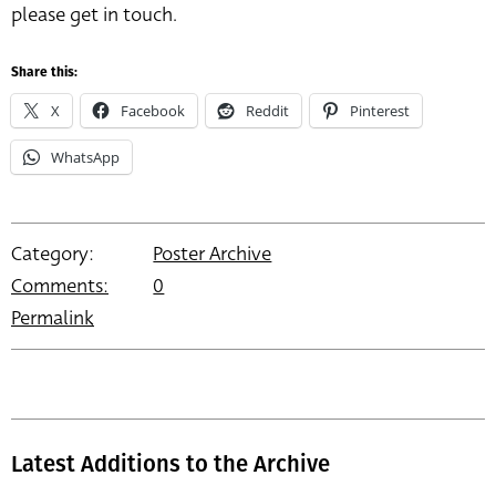
please get in touch.
Share this:
X
Facebook
Reddit
Pinterest
WhatsApp
Category:
Poster Archive
Comments:
0
Permalink
Latest Additions to the Archive