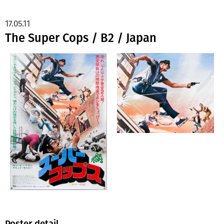
17.05.11
The Super Cops / B2 / Japan