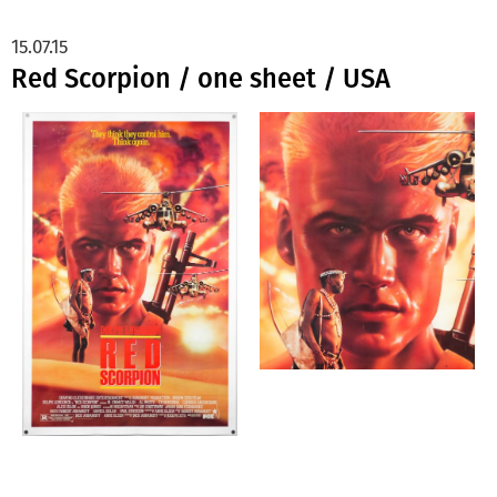
15.07.15
Red Scorpion / one sheet / USA