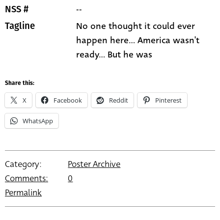
--
NSS #
No one thought it could ever
Tagline
happen here... America wasn't
ready... But he was
Share this:
X
Facebook
Reddit
Pinterest
WhatsApp
Category:
Poster Archive
Comments:
0
Permalink