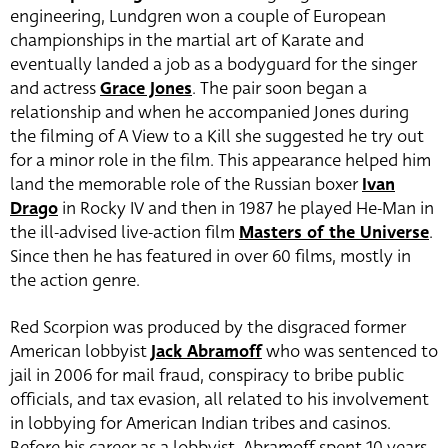
engineering, Lundgren won a couple of European
championships in the martial art of Karate and
eventually landed a job as a bodyguard for the singer
and actress
Grace Jones
. The pair soon began a
relationship and when he accompanied Jones during
the filming of A View to a Kill she suggested he try out
for a minor role in the film. This appearance helped him
land the memorable role of the Russian boxer
Ivan
Drago
in Rocky IV and then in 1987 he played He-Man in
the ill-advised live-action film
Masters of the Universe
.
Since then he has featured in over 60 films, mostly in
the action genre.
Red Scorpion was produced by the disgraced former
American lobbyist
Jack Abramoff
who was sentenced to
jail in 2006 for mail fraud, conspiracy to bribe public
officials, and tax evasion, all related to his involvement
in lobbying for American Indian tribes and casinos.
Before his career as a lobbyist, Abramoff spent 10 years