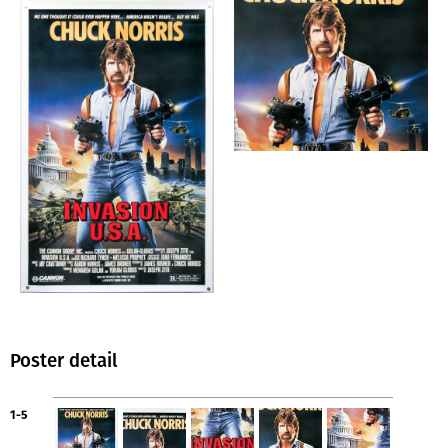
Poster detail
1-5