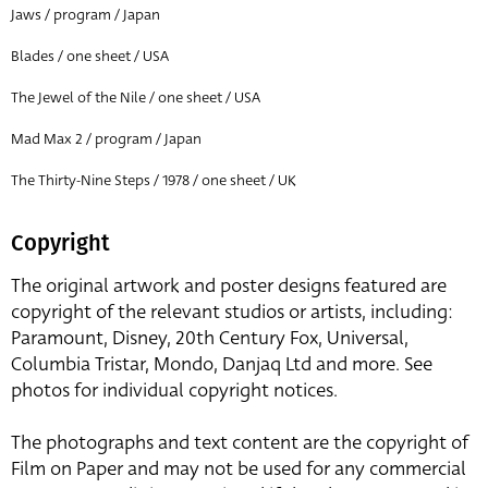
Jaws / program / Japan
Blades / one sheet / USA
The Jewel of the Nile / one sheet / USA
Mad Max 2 / program / Japan
The Thirty-Nine Steps / 1978 / one sheet / UK
Copyright
The original artwork and poster designs featured are
copyright of the relevant studios or artists, including:
Paramount, Disney, 20th Century Fox, Universal,
Columbia Tristar, Mondo, Danjaq Ltd and more. See
photos for individual copyright notices.
The photographs and text content are the copyright of
Film on Paper and may not be used for any commercial