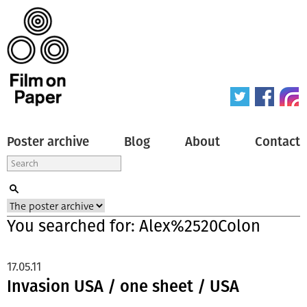
Poster archive
Blog
About
Contact
You searched for: Alex%2520Colon
17.05.11
Invasion USA / one sheet / USA