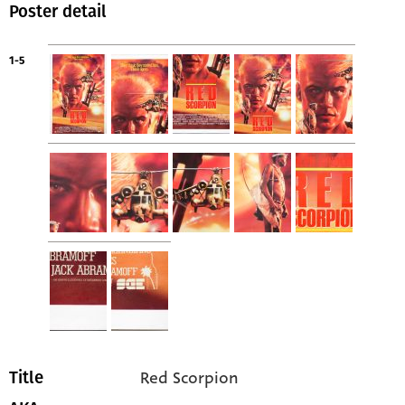
Poster detail
1-5
Red Scorpion
Title