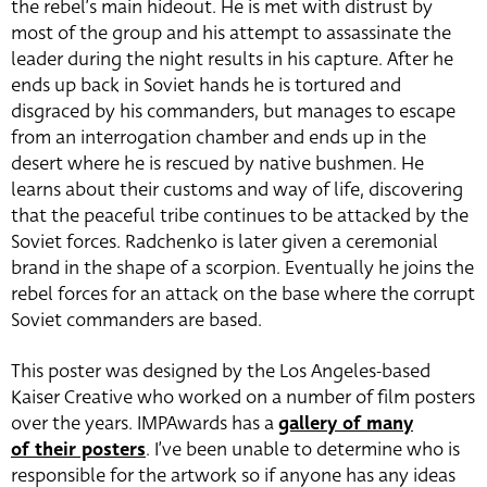
the rebel’s main hideout. He is met with distrust by
most of the group and his attempt to assassinate the
leader during the night results in his capture. After he
ends up back in Soviet hands he is tortured and
disgraced by his commanders, but manages to escape
from an interrogation chamber and ends up in the
desert where he is rescued by native bushmen. He
learns about their customs and way of life, discovering
that the peaceful tribe continues to be attacked by the
Soviet forces. Radchenko is later given a ceremonial
brand in the shape of a scorpion. Eventually he joins the
rebel forces for an attack on the base where the corrupt
Soviet commanders are based.
This poster was designed by the Los Angeles-based
Kaiser Creative who worked on a number of film posters
over the years. IMPAwards has a
gallery of many
of their posters
. I’ve been unable to determine who is
responsible for the artwork so if anyone has any ideas