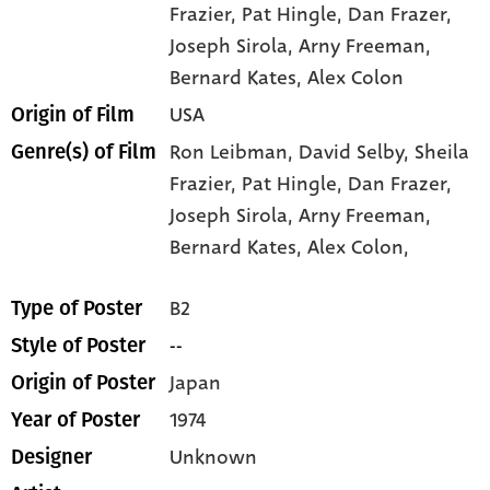
Frazier
, Pat Hingle
, Dan Frazer
,
Joseph Sirola
, Arny Freeman
,
Bernard Kates
, Alex Colon
USA
Origin of Film
Ron Leibman,
David Selby,
Sheila
Genre(s) of Film
Frazier,
Pat Hingle,
Dan Frazer,
Joseph Sirola,
Arny Freeman,
Bernard Kates,
Alex Colon,
B2
Type of Poster
--
Style of Poster
Japan
Origin of Poster
1974
Year of Poster
Unknown
Designer