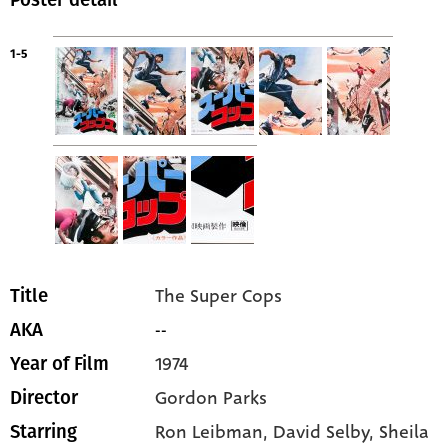
Poster detail
1-5
The Super Cops
Title
--
AKA
1974
Year of Film
Gordon Parks
Director
Ron Leibman
, David Selby
, Sheila
Starring