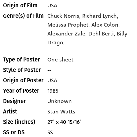
USA
Origin of Film
Chuck Norris,
Richard Lynch,
Genre(s) of Film
Melissa Prophet,
Alex Colon,
Alexander Zale,
Dehl Berti,
Billy
Drago,
One sheet
Type of Poster
--
Style of Poster
USA
Origin of Poster
1985
Year of Poster
Unknown
Designer
Stan Watts
Artist
27" x 40 15/16"
Size (inches)
SS
SS or DS