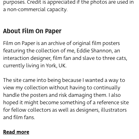
purposes. Credit is appreciated if the photos are used in
a non-commercial capacity.
About Film On Paper
Film on Paper is an archive of original film posters
featuring the collection of me, Eddie Shannon, an
interaction designer, film fan and slave to three cats,
currently living in York, UK.
The site came into being because I wanted a way to
view my collection without having to continually
handle the posters and risk damaging them. I also
hoped it might become something of a reference site
for fellow collectors as well as designers, illustrators
and film fans.
Read more