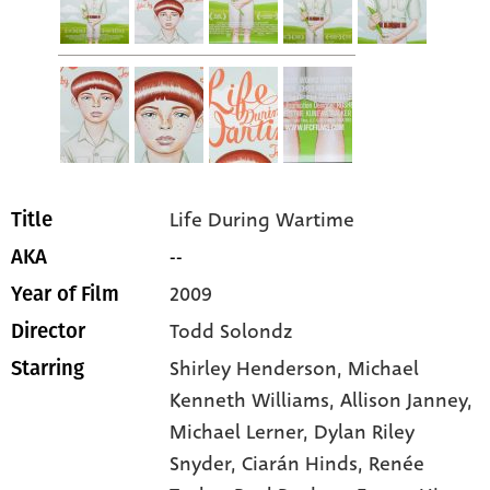
Life During Wartime
Title
--
AKA
2009
Year of Film
Todd Solondz
Director
Shirley Henderson
, Michael
Starring
Kenneth Williams
, Allison Janney
,
Michael Lerner
, Dylan Riley
Snyder
, Ciarán Hinds
, Renée