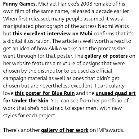
Funny Games
, Michael Haneke’s 2008 remake of his
own film of the same name, released a decade earlier.
When first released, many people assumed it was a
manipulated photograph of the actress Naomi Watts
but
this excellent interview on Mubi
confirms that it’s
a digital illustration. The article is well worth a read to
get an idea of how Akiko works and the process she
went through for that poster. The
gallery of posters
on
her website features a mixture of designs that were
chosen by the distributor to be used as official
campaign material as well as ones that didn’t get
chosen but are nevertheless excellent. I particularly
love
this poster for Blue Ruin
and the
unused quad art
for Under the Skin
. You can see from her portfolio of
work that she’s not afraid to experiment with new
styles for each project.
There’s another
gallery of her work
on IMPawards.