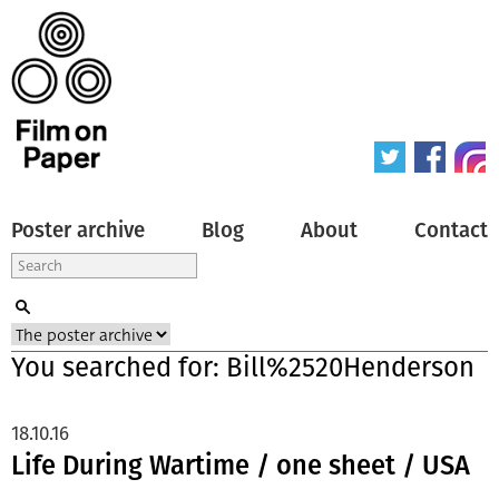
Poster archive
Blog
About
Contact
You searched for: Bill%2520Henderson
18.10.16
Life During Wartime / one sheet / USA