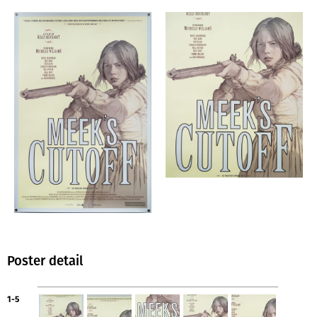
Poster detail
1-5