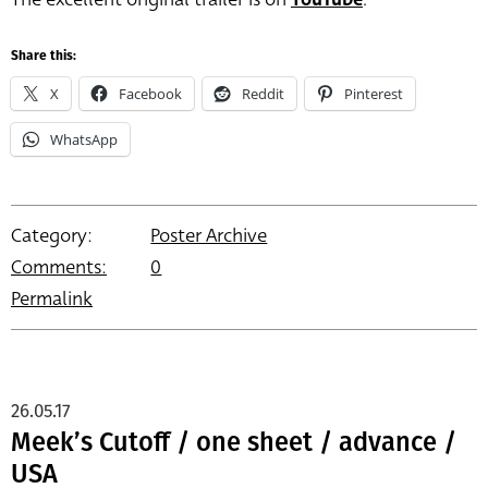
Share this:
X
Facebook
Reddit
Pinterest
WhatsApp
Category:
Poster Archive
Comments:
0
Permalink
26.05.17
Meek’s Cutoff / one sheet / advance /
USA