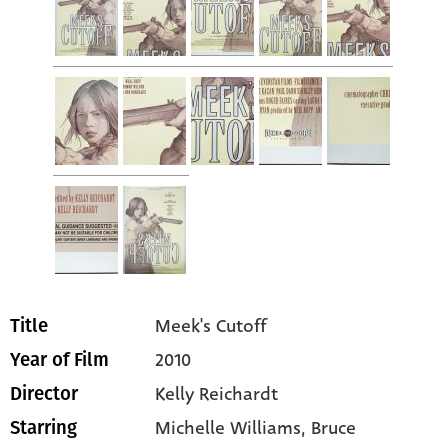
Meek's Cutoff
Title
2010
Year of Film
Kelly Reichardt
Director
Michelle Williams
, Bruce
Starring