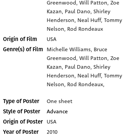
Greenwood
, Will Patton
, Zoe
Kazan
, Paul Dano
, Shirley
Henderson
, Neal Huff
, Tommy
Nelson
, Rod Rondeaux
USA
Origin of Film
Michelle Williams,
Bruce
Genre(s) of Film
Greenwood,
Will Patton,
Zoe
Kazan,
Paul Dano,
Shirley
Henderson,
Neal Huff,
Tommy
Nelson,
Rod Rondeaux,
One sheet
Type of Poster
Advance
Style of Poster
USA
Origin of Poster
2010
Year of Poster