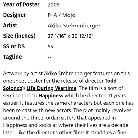
2009
Year of Poster
P+A / Mojo
Designer
Akiko Stehrenberger
Artist
27 1/16" x 39 12/16"
Size (inches)
SS
SS or DS
--
Tagline
Artwork by artist Akiko Stehrenberger features on this
one sheet poster for the release of director
Todd
Solondz
‘s
Life During Wartime
. The film is a sort of
semi-sequel to
Happiness
which he directed 11 years
earlier. It features the same characters but each one has
been re-cast with new actors. The plot mainly revolves
around the three Jordan sisters that appeared in
Happiness and looks at where their lives are a decade
later. Like the director’s other films it straddles a fine