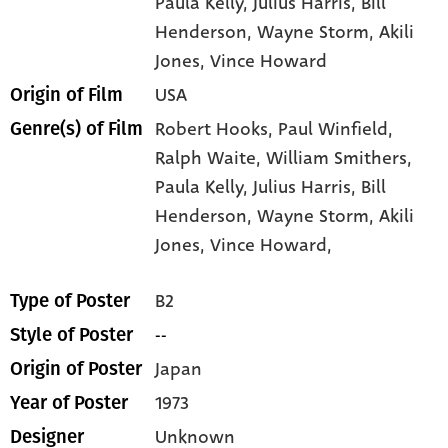
Paula Kelly
, Julius Harris
, Bill
Henderson
, Wayne Storm
, Akili
Jones
, Vince Howard
USA
Origin of Film
Robert Hooks,
Paul Winfield,
Genre(s) of Film
Ralph Waite,
William Smithers,
Paula Kelly,
Julius Harris,
Bill
Henderson,
Wayne Storm,
Akili
Jones,
Vince Howard,
B2
Type of Poster
--
Style of Poster
Japan
Origin of Poster
1973
Year of Poster
Unknown
Designer