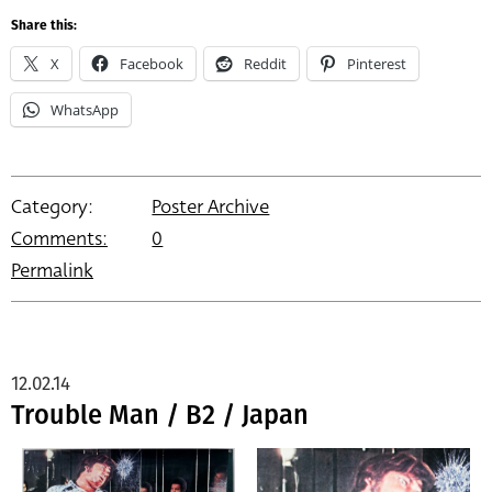
Share this:
X
Facebook
Reddit
Pinterest
WhatsApp
Category:
Poster Archive
Comments:
0
Permalink
12.02.14
Trouble Man / B2 / Japan