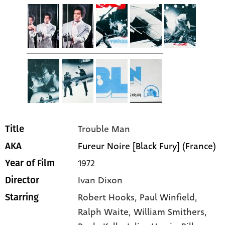
Trouble Man
Title
Fureur Noire [Black Fury] (France)
AKA
1972
Year of Film
Ivan Dixon
Director
Robert Hooks
, Paul Winfield
,
Starring
Ralph Waite
, William Smithers
,