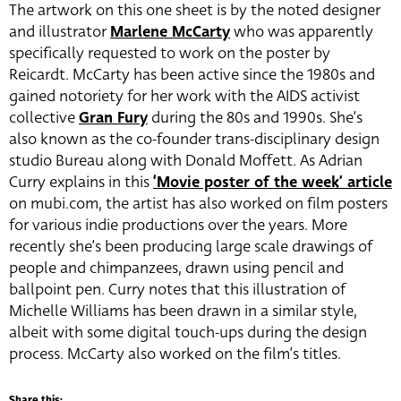
The artwork on this one sheet is by the noted designer
and illustrator
Marlene McCarty
who was apparently
specifically requested to work on the poster by
Reicardt. McCarty has been active since the 1980s and
gained notoriety for her work with the AIDS activist
collective
Gran Fury
during the 80s and 1990s. She’s
also known as the co-founder trans-disciplinary design
studio Bureau along with Donald
Moffett. As Adrian
Curry explains in this
‘Movie poster of the week’ article
on mubi.com, the artist has also worked on film posters
for various indie productions over the years. More
recently she’s been producing large scale drawings of
people and chimpanzees, drawn using pencil and
ballpoint pen. Curry notes that this illustration of
Michelle Williams has been drawn in a similar style,
albeit with some digital touch-ups during the design
process. McCarty also worked on the film’s titles.
Share this: