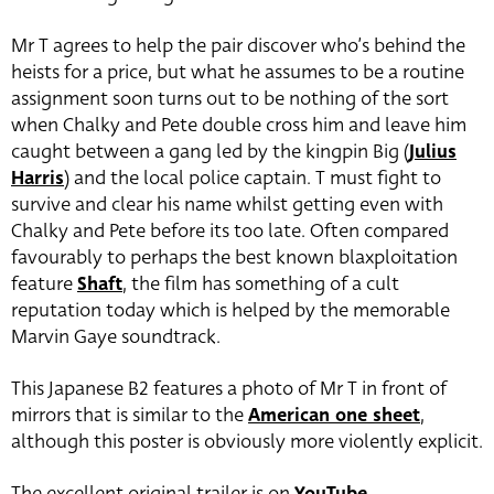
Mr T agrees to help the pair discover who’s behind the
heists for a price, but what he assumes to be a routine
assignment soon turns out to be nothing of the sort
when Chalky and Pete double cross him and leave him
caught between a gang led by the kingpin Big (
Julius
Harris
) and the local police captain. T must fight to
survive and clear his name whilst getting even with
Chalky and Pete before its too late. Often compared
favourably to perhaps the best known blaxploitation
feature
Shaft
, the film has something of a cult
reputation today which is helped by the memorable
Marvin Gaye soundtrack.
This Japanese B2 features a photo of Mr T in front of
mirrors that is similar to the
American one sheet
,
although this poster is obviously more violently explicit.
The excellent original trailer is on
YouTube
.