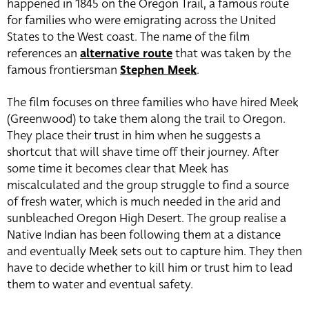
happened in 1845 on the Oregon Trail, a famous route
for families who were emigrating across the United
States to the West coast. The name of the film
references an
alternative route
that was taken by the
famous frontiersman
Stephen Meek
.
The film focuses on three families who have hired Meek
(Greenwood) to take them along the trail to Oregon.
They place their trust in him when he suggests a
shortcut that will shave time off their journey. After
some time it becomes clear that Meek has
miscalculated and the group struggle to find a source
of fresh water, which is much needed in the arid and
sunbleached Oregon High Desert. The group realise a
Native Indian has been following them at a distance
and eventually Meek sets out to capture him. They then
have to decide whether to kill him or trust him to lead
them to water and eventual safety.