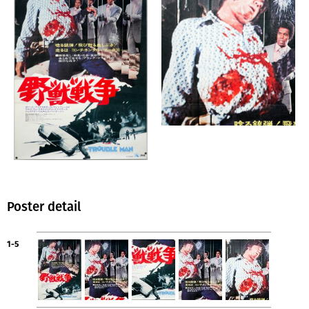
Poster detail
1-5