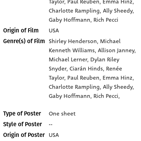
Taylor
, Paul Reuben
, Emma Hinz
,
Charlotte Rampling
, Ally Sheedy
,
Gaby Hoffmann
, Rich Pecci
USA
Origin of Film
Shirley Henderson,
Michael
Genre(s) of Film
Kenneth Williams,
Allison Janney,
Michael Lerner,
Dylan Riley
Snyder,
Ciarán Hinds,
Renée
Taylor,
Paul Reuben,
Emma Hinz,
Charlotte Rampling,
Ally Sheedy,
Gaby Hoffmann,
Rich Pecci,
One sheet
Type of Poster
--
Style of Poster
USA
Origin of Poster