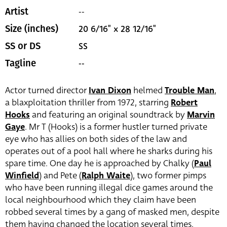
--
Artist
20 6/16" x 28 12/16"
Size (inches)
SS
SS or DS
--
Tagline
Actor turned director
Ivan Dixon
helmed
Trouble Man
,
a blaxploitation thriller from 1972, starring
Robert
Hooks
and featuring an original soundtrack by
Marvin
Gaye
. Mr T (Hooks) is a former hustler turned private
eye who has allies on both sides of the law and
operates out of a pool hall where he sharks during his
spare time. One day he is approached by Chalky (
Paul
Winfield
) and Pete (
Ralph Waite
), two former pimps
who have been running illegal dice games around the
local neighbourhood which they claim have been
robbed several times by a gang of masked men, despite
them having changed the location several times.