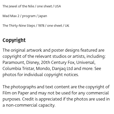
The Jewel of the Nile / one sheet / USA
Mad Max 2 / program / Japan
The Thirty-Nine Steps / 1978 / one sheet / UK
Copyright
The original artwork and poster designs featured are
copyright of the relevant studios or artists, including:
Paramount, Disney, 20th Century Fox, Universal,
Columbia Tristar, Mondo, Danjaq Ltd and more. See
photos for individual copyright notices.
The photographs and text content are the copyright of
Film on Paper and may not be used for any commercial
purposes. Credit is appreciated if the photos are used in
a non-commercial capacity.