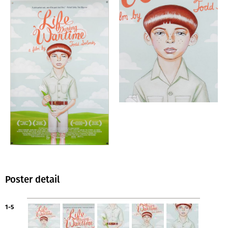
Poster detail
1-5