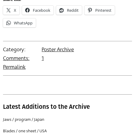
X
Facebook
Reddit
Pinterest
WhatsApp
Category:
Poster Archive
Comments:
1
Permalink
Latest Additions to the Archive
Jaws / program / Japan
Blades / one sheet / USA