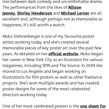
line between dark comedy and uncomfortable drama.
The performances from the likes of
Allison
Janney
,
Shirley Henderson
and
Michael Lerner
are all
excellent and, although perhaps not as memorable as
Happiness, it’s still worth a watch.
Akiko Stehrenberger is one of my favourite poster
artists working today and she’s created several
memorable pieces of key poster art over the past few
years. As detailed on her
official website
, Akiko began
her career in New York City as an illustrator for various
magazines, including SPIN and The Source. In 2004 she
moved to Los Angeles and began working on
illustrations for film posters as well as other freelance
projects. She’s won multiple awards and has created
poster designs for some of the most celebrated
directors working today.
One of her most celebrated posters is the
one sheet for