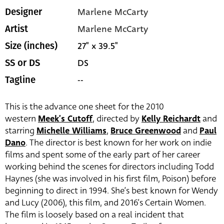
Marlene McCarty
Designer
Marlene McCarty
Artist
27" x 39.5"
Size (inches)
DS
SS or DS
--
Tagline
This is the advance one sheet for the 2010
western
Meek’s Cutoff
, directed by
Kelly Reichardt
and
starring
Michelle Williams
,
Bruce Greenwood
and
Paul
Dano
. The director is best known for her work on indie
films and spent some of the early part of her career
working behind the scenes for directors including Todd
Haynes (she was involved in his first film, Poison) before
beginning to direct in 1994. She’s best known for Wendy
and Lucy (2006), this film, and 2016’s Certain Women.
The film is loosely based on a real incident that