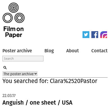
Poster archive
Blog
About
Contact
You searched for: Clara%2520Pastor
22.03.17
Anguish / one sheet / USA