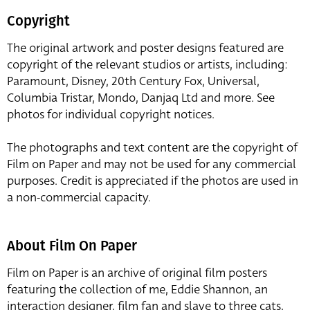
Copyright
The original artwork and poster designs featured are
copyright of the relevant studios or artists, including:
Paramount, Disney, 20th Century Fox, Universal,
Columbia Tristar, Mondo, Danjaq Ltd and more. See
photos for individual copyright notices.
The photographs and text content are the copyright of
Film on Paper and may not be used for any commercial
purposes. Credit is appreciated if the photos are used in
a non-commercial capacity.
About Film On Paper
Film on Paper is an archive of original film posters
featuring the collection of me, Eddie Shannon, an
interaction designer, film fan and slave to three cats,