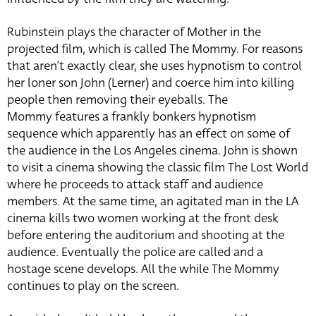
Rubinstein plays the character of Mother in the
projected film, which is called The Mommy. For reasons
that aren’t exactly clear, she uses hypnotism to control
her loner son John (Lerner) and coerce him into killing
people then removing their eyeballs. The
Mommy features a frankly bonkers hypnotism
sequence which apparently has an effect on some of
the audience in the Los Angeles cinema. John is shown
to visit a cinema showing the classic film The Lost World
where he proceeds to attack staff and audience
members. At the same time, an agitated man in the LA
cinema kills two women working at the front desk
before entering the auditorium and shooting at the
audience. Eventually the police are called and a
hostage scene develops. All the while The Mommy
continues to play on the screen.