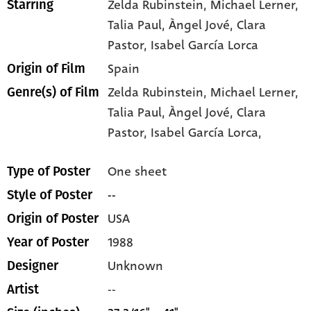
Zelda Rubinstein
, Michael Lerner
,
Starring
Talia Paul
, Àngel Jové
, Clara
Pastor
, Isabel García Lorca
Spain
Origin of Film
Zelda Rubinstein,
Michael Lerner,
Genre(s) of Film
Talia Paul,
Àngel Jové,
Clara
Pastor,
Isabel García Lorca,
One sheet
Type of Poster
--
Style of Poster
USA
Origin of Poster
1988
Year of Poster
Unknown
Designer
--
Artist