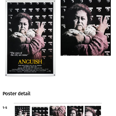
Poster detail
1-5