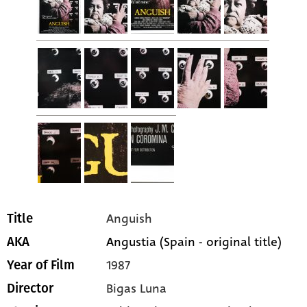
Anguish
Title
Angustia (Spain - original title)
AKA
1987
Year of Film
Bigas Luna
Director