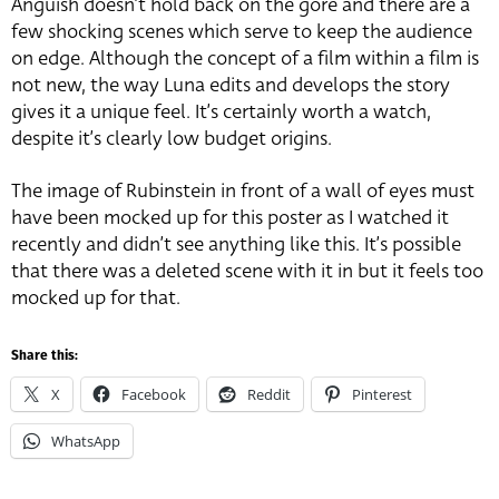
Anguish doesn’t hold back on the gore and there are a
few shocking scenes which serve to keep the audience
on edge. Although the concept of a film within a film is
not new, the way Luna edits and develops the story
gives it a unique feel. It’s certainly worth a watch,
despite it’s clearly low budget origins.
The image of Rubinstein in front of a wall of eyes must
have been mocked up for this poster as I watched it
recently and didn’t see anything like this. It’s possible
that there was a deleted scene with it in but it feels too
mocked up for that.
Share this:
X
Facebook
Reddit
Pinterest
WhatsApp