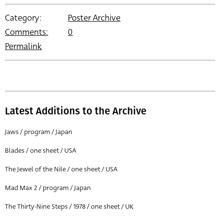
Category:
Poster Archive
Comments:
0
Permalink
Latest Additions to the Archive
Jaws / program / Japan
Blades / one sheet / USA
The Jewel of the Nile / one sheet / USA
Mad Max 2 / program / Japan
The Thirty-Nine Steps / 1978 / one sheet / UK