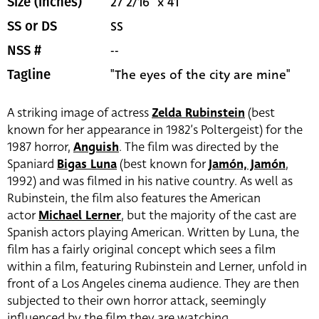
27 2/16" x 41"
Size (inches)
SS
SS or DS
--
NSS #
"The eyes of the city are mine"
Tagline
A striking image of actress
Zelda Rubinstein
(best
known for her appearance in 1982’s Poltergeist) for the
1987 horror,
Anguish
. The film was directed by the
Spaniard
Bigas Luna
(best known for
Jamón, Jamón
,
1992) and was filmed in his native country. As well as
Rubinstein, the film also features the American
actor
Michael Lerner
, but the majority of the cast are
Spanish actors playing American. Written by Luna, the
film has a fairly original concept which sees a film
within a film, featuring Rubinstein and Lerner, unfold in
front of a Los Angeles cinema audience. They are then
subjected to their own horror attack, seemingly
influenced by the film they are watching.