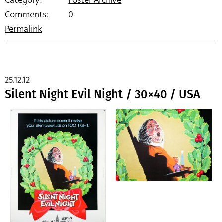
Category:
Poster Archive
Comments:
0
Permalink
25.12.12
Silent Night Evil Night / 30×40 / USA