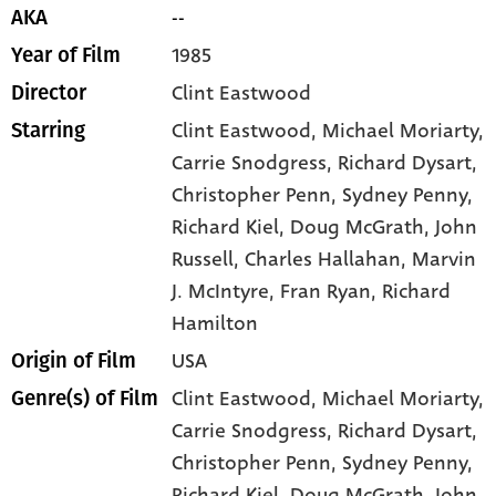
--
AKA
1985
Year of Film
Clint Eastwood
Director
Clint Eastwood
, Michael Moriarty
,
Starring
Carrie Snodgress
, Richard Dysart
,
Christopher Penn
, Sydney Penny
,
Richard Kiel
, Doug McGrath
, John
Russell
, Charles Hallahan
, Marvin
J. McIntyre
, Fran Ryan
, Richard
Hamilton
USA
Origin of Film
Clint Eastwood,
Michael Moriarty,
Genre(s) of Film
Carrie Snodgress,
Richard Dysart,
Christopher Penn,
Sydney Penny,
Richard Kiel,
Doug McGrath,
John