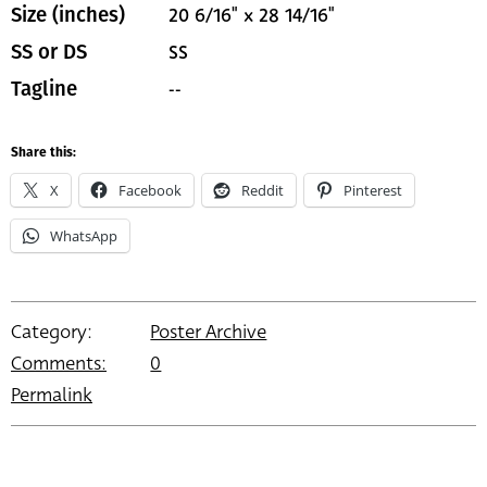
20 6/16" x 28 14/16"
Size (inches)
SS
SS or DS
--
Tagline
Share this:
X
Facebook
Reddit
Pinterest
WhatsApp
Category:
Poster Archive
Comments:
0
Permalink