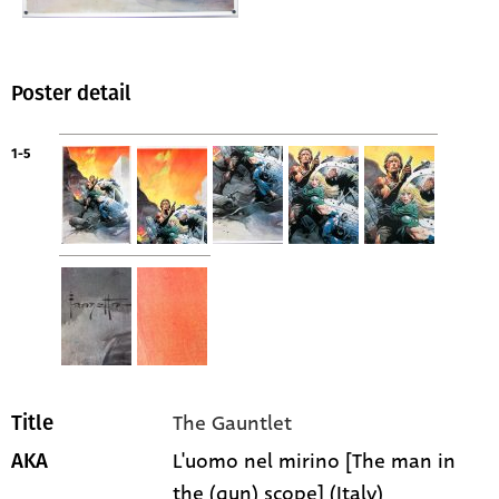
Poster detail
1-5
The Gauntlet
Title
L'uomo nel mirino [The man in
AKA
the (gun) scope] (Italy)