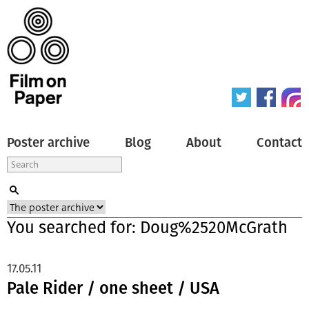
Poster archive
Blog
About
Contact
You searched for: Doug%2520McGrath
17.05.11
Pale Rider / one sheet / USA