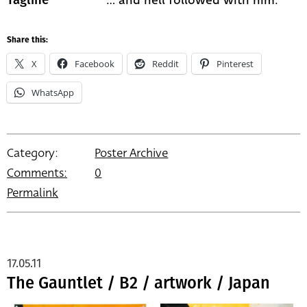
Share this:
X
Facebook
Reddit
Pinterest
WhatsApp
Category:
Poster Archive
Comments:
0
Permalink
17.05.11
The Gauntlet / B2 / artwork / Japan