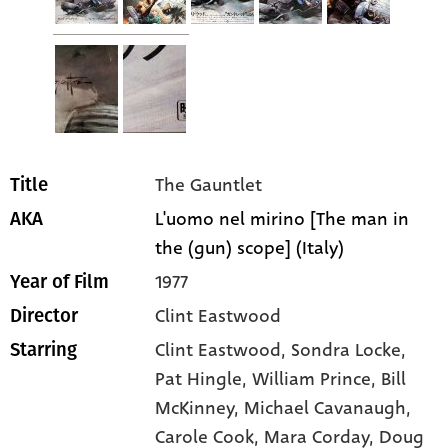
The Gauntlet
Title
L'uomo nel mirino [The man in
AKA
the (gun) scope] (Italy)
1977
Year of Film
Clint Eastwood
Director
Clint Eastwood
, Sondra Locke
,
Starring
Pat Hingle
, William Prince
, Bill
McKinney
, Michael Cavanaugh
,
Carole Cook
, Mara Corday
, Doug