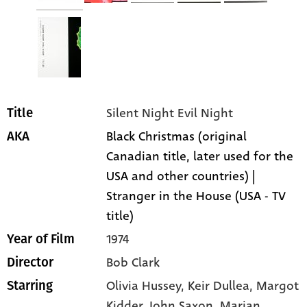
Silent Night Evil Night
Title
Black Christmas (original
AKA
Canadian title, later used for the
USA and other countries) |
Stranger in the House (USA - TV
title)
1974
Year of Film
Bob Clark
Director
Olivia Hussey
, Keir Dullea
, Margot
Starring
Kidder
, John Saxon
, Marian