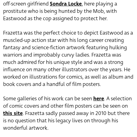
off-screen girlfriend
Sondra Locke
, here playing a
prostitute who is being hunted by the Mob, with
Eastwood as the cop assigned to protect her.
Frazetta was the perfect choice to depict Eastwood as a
muscled-up action star with his long career creating
fantasy and science-fiction artwork featuring hulking
warriors and improbably curvy ladies. Frazetta was
much admired for his unique style and was a strong
influence on many other illustrators over the years. He
worked on illustrations for comics, as well as album and
book covers and a handful of film posters.
Some galleries of his work can be seen
here
. A selection
of comic covers and other film posters can be seen on
this site
. Frazetta sadly passed away in 2010 but there
is no question that his legacy lives on through his
wonderful artwork.