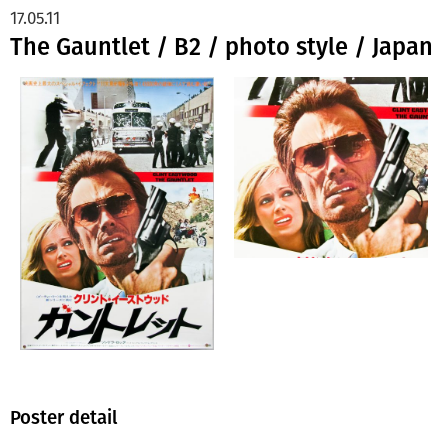
17.05.11
The Gauntlet / B2 / photo style / Japan
Poster detail