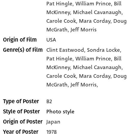
Pat Hingle
, William Prince
, Bill
McKinney
, Michael Cavanaugh
,
Carole Cook
, Mara Corday
, Doug
McGrath
, Jeff Morris
USA
Origin of Film
Clint Eastwood,
Sondra Locke,
Genre(s) of Film
Pat Hingle,
William Prince,
Bill
McKinney,
Michael Cavanaugh,
Carole Cook,
Mara Corday,
Doug
McGrath,
Jeff Morris,
B2
Type of Poster
Photo style
Style of Poster
Japan
Origin of Poster
1978
Year of Poster