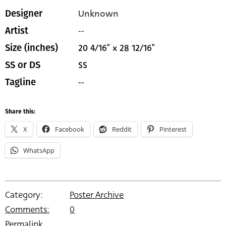
Unknown
Designer
--
Artist
20 4/16" x 28 12/16"
Size (inches)
SS
SS or DS
--
Tagline
Share this:
X
Facebook
Reddit
Pinterest
WhatsApp
Category:
Poster Archive
Comments:
0
Permalink