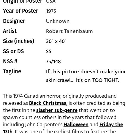
USA
Origin of Poster
1975
Year of Poster
Unknown
Designer
Robert Tanenbaum
Artist
30" x 40"
Size (inches)
SS
SS or DS
75/148
NSS #
If this picture doesn't make your
Tagline
skin crawl... it's on TOO TIGHT.
This 1974 Canadian horror, originally produced and
released as
Black Christmas
, is often credited as being
the first in the
slasher sub-genre
that went on to
spawn countless others in the years that followed,
including John Carpenter’s
Halloween
and
Friday the
13th
. It was one of the earliest films to feature the