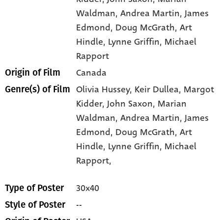
Waldman
, Andrea Martin
, James
Edmond
, Doug McGrath
, Art
Hindle
, Lynne Griffin
, Michael
Rapport
Canada
Origin of Film
Olivia Hussey,
Keir Dullea,
Margot
Genre(s) of Film
Kidder,
John Saxon,
Marian
Waldman,
Andrea Martin,
James
Edmond,
Doug McGrath,
Art
Hindle,
Lynne Griffin,
Michael
Rapport,
30x40
Type of Poster
--
Style of Poster