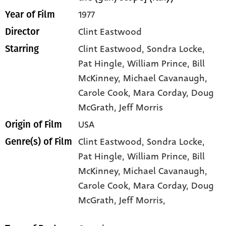
1977
Year of Film
Clint Eastwood
Director
Clint Eastwood
, Sondra Locke
,
Starring
Pat Hingle
, William Prince
, Bill
McKinney
, Michael Cavanaugh
,
Carole Cook
, Mara Corday
, Doug
McGrath
, Jeff Morris
USA
Origin of Film
Clint Eastwood,
Sondra Locke,
Genre(s) of Film
Pat Hingle,
William Prince,
Bill
McKinney,
Michael Cavanaugh,
Carole Cook,
Mara Corday,
Doug
McGrath,
Jeff Morris,