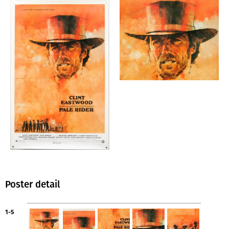
Poster detail
1-5