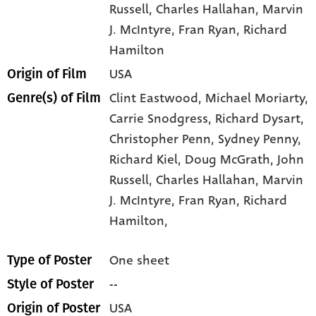
Russell
, Charles Hallahan
, Marvin
J. McIntyre
, Fran Ryan
, Richard
Hamilton
USA
Origin of Film
Clint Eastwood,
Michael Moriarty,
Genre(s) of Film
Carrie Snodgress,
Richard Dysart,
Christopher Penn,
Sydney Penny,
Richard Kiel,
Doug McGrath,
John
Russell,
Charles Hallahan,
Marvin
J. McIntyre,
Fran Ryan,
Richard
Hamilton,
One sheet
Type of Poster
--
Style of Poster
USA
Origin of Poster