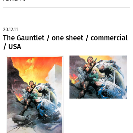
20.12.11
The Gauntlet / one sheet / commercial
/ USA