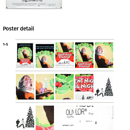
Poster detail
1-5