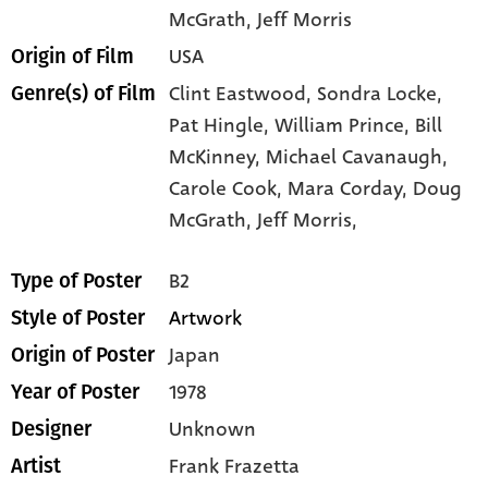
McGrath
, Jeff Morris
USA
Origin of Film
Clint Eastwood,
Sondra Locke,
Genre(s) of Film
Pat Hingle,
William Prince,
Bill
McKinney,
Michael Cavanaugh,
Carole Cook,
Mara Corday,
Doug
McGrath,
Jeff Morris,
B2
Type of Poster
Artwork
Style of Poster
Japan
Origin of Poster
1978
Year of Poster
Unknown
Designer
Frank Frazetta
Artist