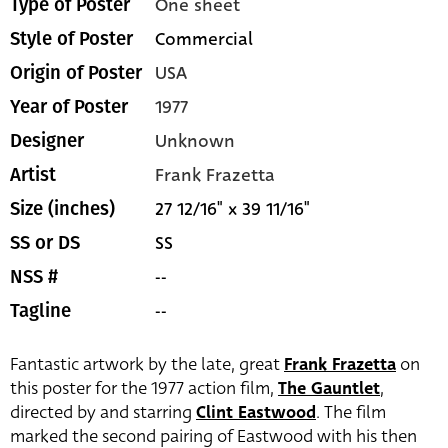
One sheet
Type of Poster
Commercial
Style of Poster
USA
Origin of Poster
1977
Year of Poster
Unknown
Designer
Frank Frazetta
Artist
27 12/16" x 39 11/16"
Size (inches)
SS
SS or DS
--
NSS #
--
Tagline
Fantastic artwork by the late, great
Frank Frazetta
on
this poster for the 1977 action film,
The Gauntlet
,
directed by and starring
Clint Eastwood
. The film
marked the second pairing of Eastwood with his then