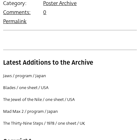
Category:
Poster Archive
Comments:
0
Permalink
Latest Additions to the Archive
Jaws / program / Japan
Blades / one sheet / USA
The Jewel of the Nile / one sheet / USA
Mad Max 2 / program / Japan
The Thirty-Nine Steps / 1978 / one sheet / UK