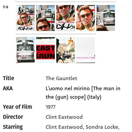
1-5
The Gauntlet
Title
L'uomo nel mirino [The man in
AKA
the (gun) scope] (Italy)
1977
Year of Film
Clint Eastwood
Director
Clint Eastwood
, Sondra Locke
,
Starring