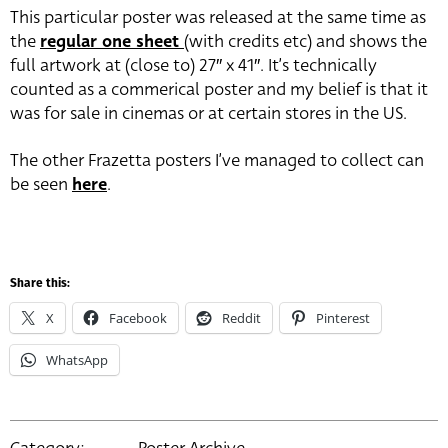
This particular poster was released at the same time as
the
regular one sheet
(with credits etc) and shows the
full artwork at (close to) 27″ x 41″. It’s technically
counted as a commerical poster and my belief is that it
was for sale in cinemas or at certain stores in the US.
The other Frazetta posters I’ve managed to collect can
be seen
here
.
Share this:
X
Facebook
Reddit
Pinterest
WhatsApp