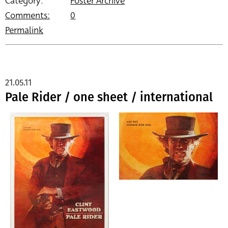
Category:
Poster Archive
Comments:
0
Permalink
21.05.11
Pale Rider / one sheet / international