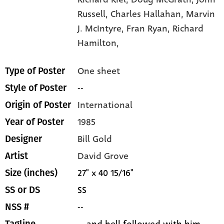
Russell,
Charles Hallahan,
Marvin
J. McIntyre,
Fran Ryan,
Richard
Hamilton,
One sheet
Type of Poster
--
Style of Poster
International
Origin of Poster
1985
Year of Poster
Bill Gold
Designer
David Grove
Artist
27" x 40 15/16"
Size (inches)
SS
SS or DS
--
NSS #
... and hell followed with him.
Tagline