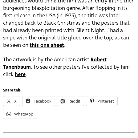
audiences would think the film was an entry in the then
burgeoning blaxploitation genre. After flopping in its
first release in the USA (in 1975), the title was later
changed back to Black Christmas and the posters that
had already been printed with ‘Silent Night…’ had a
snipe with the original title glued over the top, as can
be seen on
this one sheet
.
The artwork is by the American artist
Robert
Tanenbaum
. To see other posters I’ve collected by him
click
here
.
Share this:
X
Facebook
Reddit
Pinterest
WhatsApp