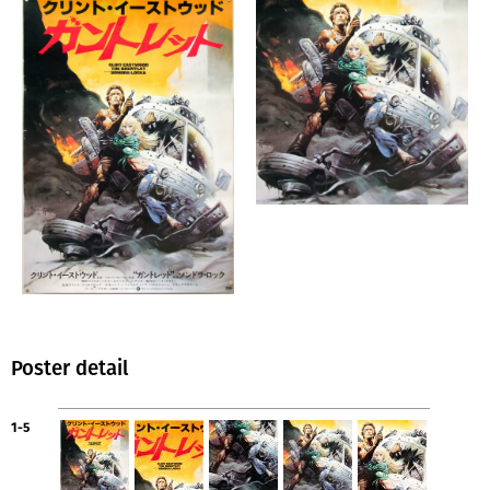
Poster detail
1-5