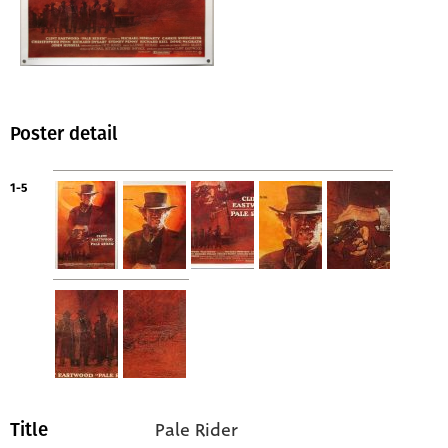
Poster detail
1-5
Pale Rider
Title