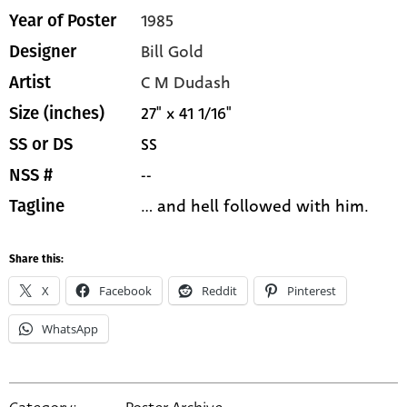
1985
Year of Poster
Bill Gold
Designer
C M Dudash
Artist
27" x 41 1/16"
Size (inches)
SS
SS or DS
--
NSS #
... and hell followed with him.
Tagline
Share this:
X
Facebook
Reddit
Pinterest
WhatsApp