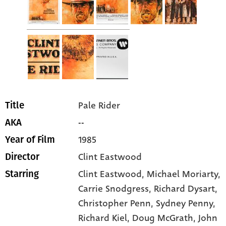
Pale Rider
Title
--
AKA
1985
Year of Film
Clint Eastwood
Director
Clint Eastwood
, Michael Moriarty
,
Starring
Carrie Snodgress
, Richard Dysart
,
Christopher Penn
, Sydney Penny
,
Richard Kiel
, Doug McGrath
, John