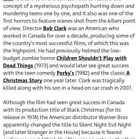
concept of a mysterious psychopath hunting down and
murdering teens one by one, and it also was one of the
first horrors to feature scenes shot from the killers point
of view. Director
Bob Clark
was an American who
worked in Canada for over a decade, producing some of
the country’s most successful films, of which this was
the highpoint. He had previously helmed the low-
budget zombie horror
Children Shouldn’t Play with
Dead Things
(1973) and would later see great success
with the teen comedy
Porky’s
(1982) and the classic
A
Christmas Story
one year later. Clark was tragically
killed along with his son in a head-on car crash in 2007.
Although the film had seen great success in Canada
with its production title of Black Christmas (for its
release in 1974) the American distributor Warner Bros
apparently changed the title to Silent Night Evil Night
(and later Stranger in the House) because it feared