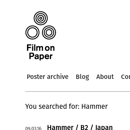
Poster archive
Blog
About
Co
You searched for: Hammer
Hammer / B2 / Japan
09.03.16