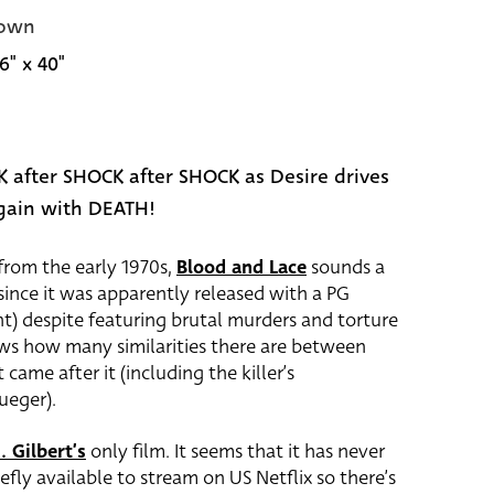
own
6" x 40"
 after SHOCK after SHOCK as Desire drives
gain with DEATH!
from the early 1970s,
Blood and Lace
sounds a
y since it was apparently released with a PG
ent) despite featuring brutal murders and torture
ws how many similarities there are between
 came after it (including the killer’s
ueger).
. Gilbert’s
only film. It seems that it has never
fly available to stream on US Netflix so there’s