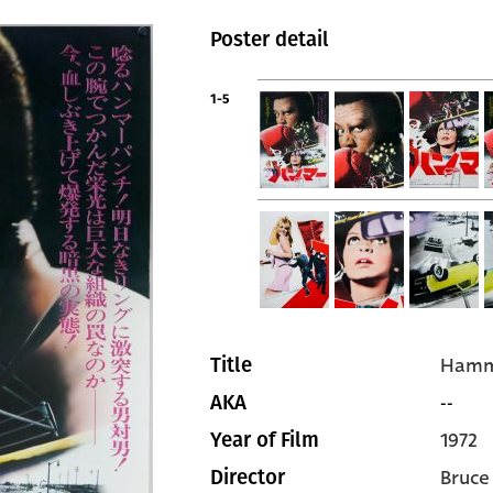
Poster detail
1-5
Hamm
Title
--
AKA
1972
Year of Film
Bruce
Director