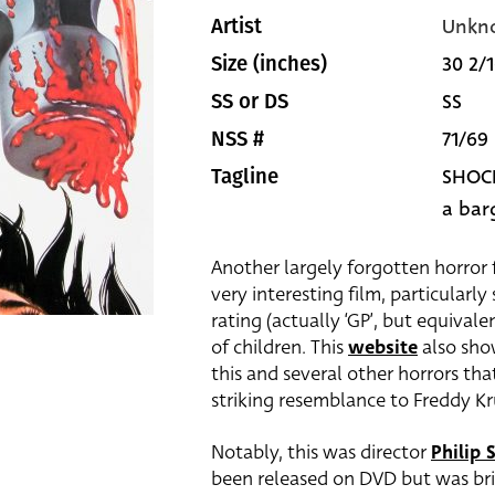
Unkn
Artist
30 2/1
Size (inches)
SS
SS or DS
71/69
NSS #
SHOCK
Tagline
a bar
Another largely forgotten horror 
very interesting film, particularl
rating (actually ‘GP’, but equival
of children. This
website
also sho
this and several other horrors that
striking resemblance to Freddy Kr
Notably, this was director
Philip S
been released on DVD but was brie