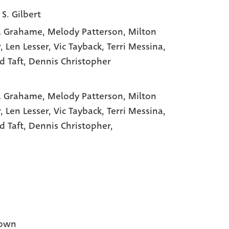
 S. Gilbert
a Grahame
, Melody Patterson
, Milton
r
, Len Lesser
, Vic Tayback
, Terri Messina
,
d Taft
, Dennis Christopher
a Grahame,
Melody Patterson,
Milton
r,
Len Lesser,
Vic Tayback,
Terri Messina,
d Taft,
Dennis Christopher,
own