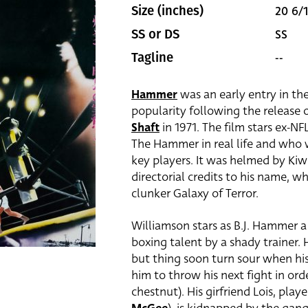
20 6/1
Size (inches)
SS
SS or DS
--
Tagline
Hammer
was an early entry in th
popularity following the release 
Shaft
in 1971. The film stars ex-NF
The Hammer in real life and who
key players. It was helmed by Kiw
directorial credits to his name, 
clunker Galaxy of Terror.
Williamson stars as B.J. Hammer 
boxing talent by a shady trainer.
but thing soon turn sour when his
him to throw his next fight in or
chestnut). His girfriend Lois, pla