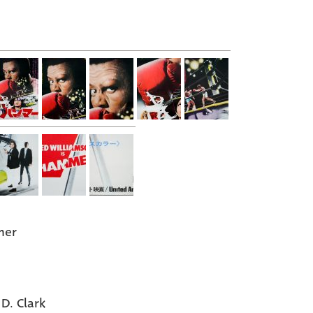
er
 D. Clark