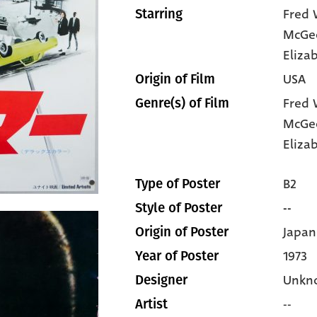
Fred 
Starring
McGe
Eliza
USA
Origin of Film
Fred 
Genre(s) of Film
McGe
Eliza
B2
Type of Poster
--
Style of Poster
Japan
Origin of Poster
1973
Year of Poster
Unkn
Designer
--
Artist