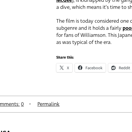
McGee
), is kidnapped by the gan
a dive, which means it’s time to 
The film is today considered one o
subgenre and it holds a fairly
poo
for fans of Williamson. This Japa
as was typical of the era.
Share this:
X
Facebook
Reddit
mments:
0
Permalink