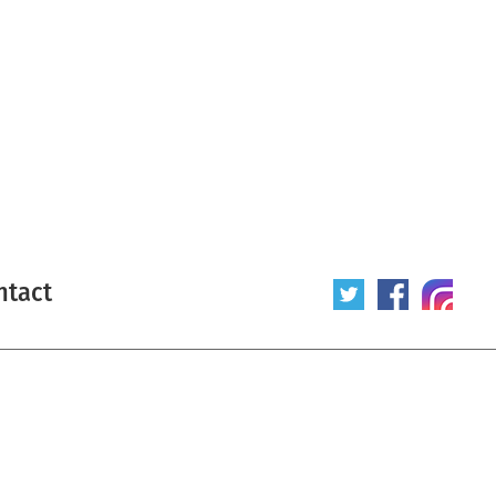
ntact