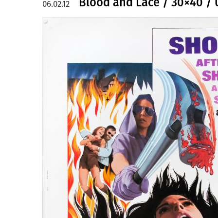
Blood and Lace / 30×40 /
06.02.12