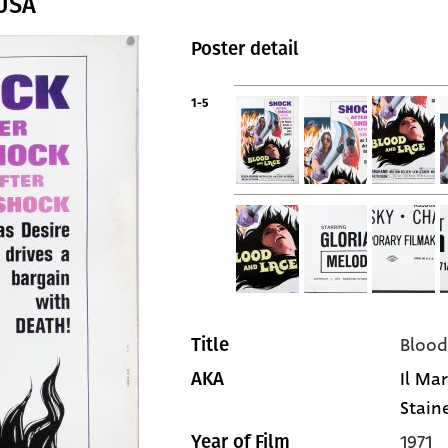
 USA
Poster detail
1-5
Blood
Title
Il Ma
AKA
Stain
1971
Year of Film