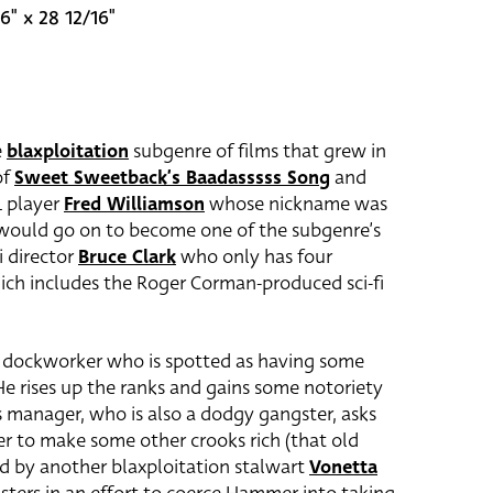
6" x 28 12/16"
e
blaxploitation
subgenre of films that grew in
of
Sweet Sweetback’s Baadasssss Song
and
L player
Fred Williamson
whose nickname was
 would go on to become one of the subgenre’s
i director
Bruce Clark
who only has four
which includes the Roger Corman-produced sci-fi
a dockworker who is spotted as having some
 He rises up the ranks and gains some notoriety
 manager, who is also a dodgy gangster, asks
der to make some other crooks rich (that old
yed by another blaxploitation stalwart
Vonetta