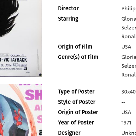
Philip
Director
Glori
Starring
Selze
Ronal
USA
Origin of Film
Glori
Genre(s) of Film
Selze
Ronal
30x40
Type of Poster
--
Style of Poster
USA
Origin of Poster
1971
Year of Poster
Unkn
Designer