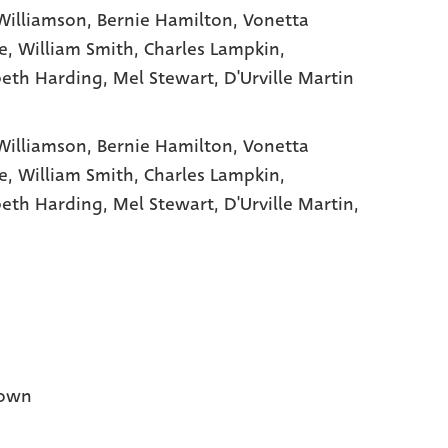
Williamson
, Bernie Hamilton
, Vonetta
e
, William Smith
, Charles Lampkin
,
beth Harding
, Mel Stewart
, D'Urville Martin
Williamson,
Bernie Hamilton,
Vonetta
e,
William Smith,
Charles Lampkin,
beth Harding,
Mel Stewart,
D'Urville Martin,
own