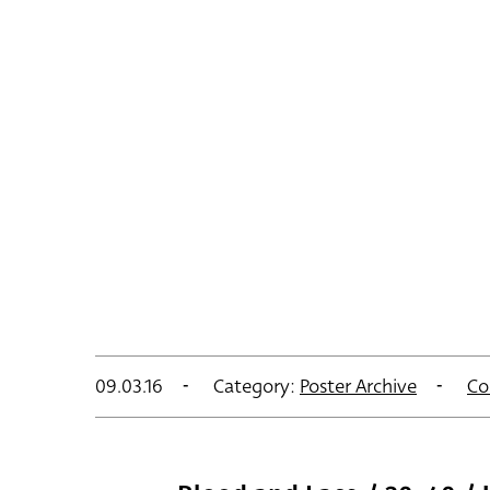
09.03.16
Category:
Poster Archive
Co