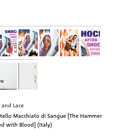
 and Lace
rtello Macchiato di Sangue [The Hammer
ed with Blood] (Italy)