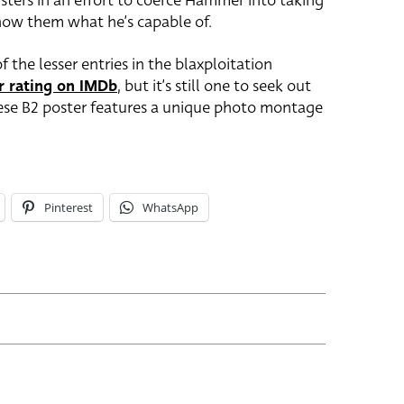
gsters in an effort to coerce Hammer into taking
show them what he’s capable of.
f the lesser entries in the blaxploitation
r rating on IMDb
, but it’s still one to seek out
nese B2 poster features a unique photo montage
Pinterest
WhatsApp