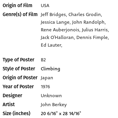
USA
Origin of Film
Jeff Bridges,
Charles Grodin,
Genre(s) of Film
Jessica Lange,
John Randolph,
Rene Auberjonois,
Julius Harris,
Jack O'Halloran,
Dennis Fimple,
Ed Lauter,
B2
Type of Poster
Climbing
Style of Poster
Japan
Origin of Poster
1976
Year of Poster
Unknown
Designer
John Berkey
Artist
20 6/16" x 28 14/16"
Size (inches)