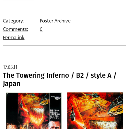
Category:
Poster Archive
Comments:
0
Permalink
17.05.11
The Towering Inferno / B2 / style A /
Japan