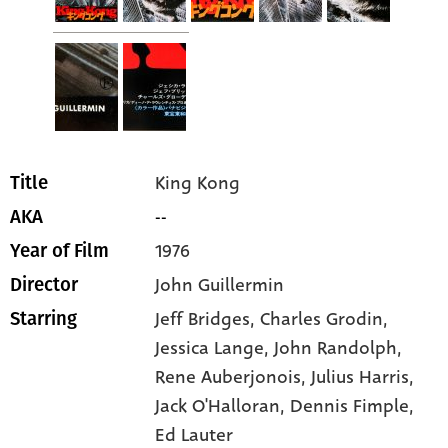
King Kong
Title
--
AKA
1976
Year of Film
John Guillermin
Director
Jeff Bridges
, Charles Grodin
,
Starring
Jessica Lange
, John Randolph
,
Rene Auberjonois
, Julius Harris
,
Jack O'Halloran
, Dennis Fimple
,
Ed Lauter