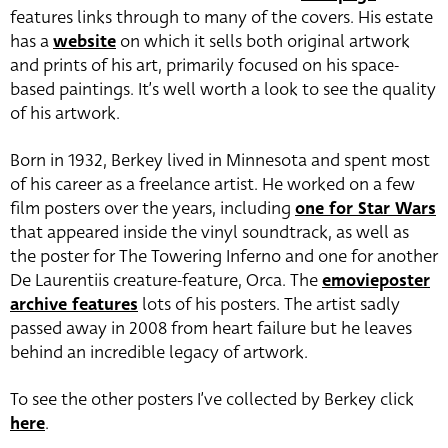
features links through to many of the covers. His estate
has a
website
on which it sells both original artwork
and prints of his art, primarily focused on his space-
based paintings. It’s well worth a look to see the quality
of his artwork.
Born in 1932, Berkey lived in Minnesota and spent most
of his career as a freelance artist. He worked on a few
film posters over the years, including
one for Star Wars
that appeared inside the vinyl soundtrack, as well as
the poster for The Towering Inferno and one for another
De Laurentiis creature-feature, Orca. The
emovieposter
archive features
lots of his posters. The artist sadly
passed away in 2008 from heart failure but he leaves
behind an incredible legacy of artwork.
To see the other posters I’ve collected by Berkey click
here
.