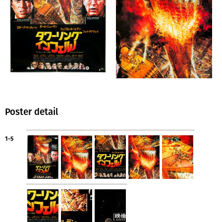
Poster detail
1-5