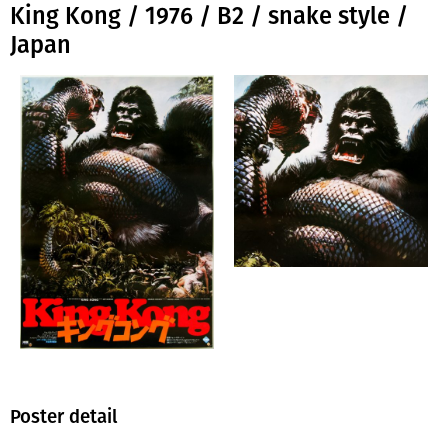
King Kong / 1976 / B2 / snake style /
Japan
Poster detail