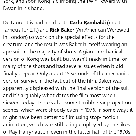
York, and soon Kong is climbing the Twin Towers with
Dwan in his hand.
De Laurentiis had hired both
Carlo Rambaldi
(most
famous for E.T.) and
Rick Baker
(An American Werewolf
in London) to work on the special effects for the
creature, and the result was Baker himself wearing an
ape suit in the majority of shots. A giant mechanical
version of Kong was built but wasn’t ready in time for
many of the shots and had severe issues when it did
finally appear. Only about 15 seconds of the mechanical
version survive in the last cut of the film. Baker was
apparently displeased with the final version of the suit
and it’s arguably what dates the film most when
viewed today. There’s also some terrible rear-projection
scenes, which were shoddy even in 1976. In some ways it
might have been better to film using stop-motion
animation, which was still being employed by the likes
of Ray Harryhausen, even in the latter half of the 1970s,