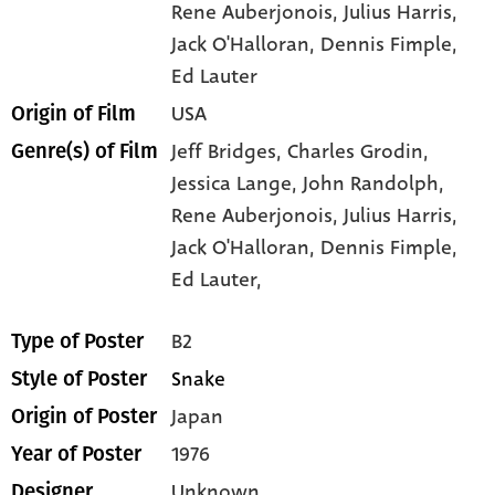
Rene Auberjonois
, Julius Harris
,
Jack O'Halloran
, Dennis Fimple
,
Ed Lauter
USA
Origin of Film
Jeff Bridges,
Charles Grodin,
Genre(s) of Film
Jessica Lange,
John Randolph,
Rene Auberjonois,
Julius Harris,
Jack O'Halloran,
Dennis Fimple,
Ed Lauter,
B2
Type of Poster
Snake
Style of Poster
Japan
Origin of Poster
1976
Year of Poster
Unknown
Designer