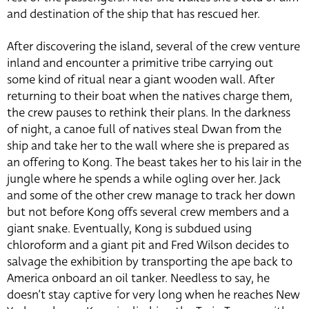
and destination of the ship that has rescued her.
After discovering the island, several of the crew venture
inland and encounter a primitive tribe carrying out
some kind of ritual near a giant wooden wall. After
returning to their boat when the natives charge them,
the crew pauses to rethink their plans. In the darkness
of night, a canoe full of natives steal Dwan from the
ship and take her to the wall where she is prepared as
an offering to Kong. The beast takes her to his lair in the
jungle where he spends a while ogling over her. Jack
and some of the other crew manage to track her down
but not before Kong offs several crew members and a
giant snake. Eventually, Kong is subdued using
chloroform and a giant pit and Fred Wilson decides to
salvage the exhibition by transporting the ape back to
America onboard an oil tanker. Needless to say, he
doesn’t stay captive for very long when he reaches New