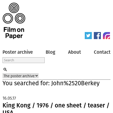
Poster archive
Blog
About
Contact
You searched for: John%2520Berkey
16.05.17
King Kong / 1976 / one sheet / teaser /
USA