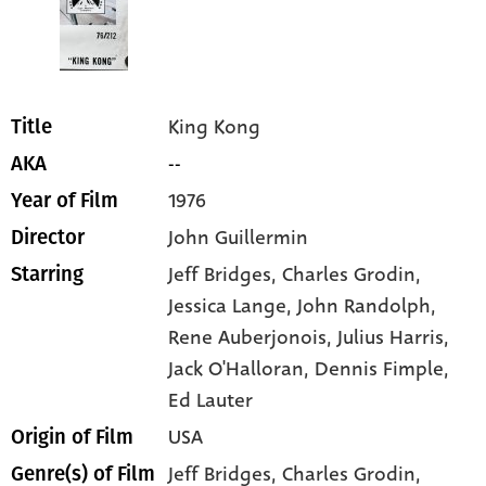
King Kong
Title
--
AKA
1976
Year of Film
John Guillermin
Director
Jeff Bridges
, Charles Grodin
,
Starring
Jessica Lange
, John Randolph
,
Rene Auberjonois
, Julius Harris
,
Jack O'Halloran
, Dennis Fimple
,
Ed Lauter
USA
Origin of Film
Jeff Bridges,
Charles Grodin,
Genre(s) of Film