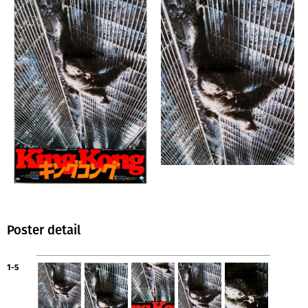
Poster detail
1-5