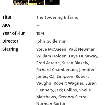
The Towering Inferno
Title
--
AKA
1974
Year of Film
John Guillermin
Director
Steve McQueen
, Paul Newman
,
Starring
William Holden
, Faye Dunaway
,
Fred Astaire
, Susan Blakely
,
Richard Chamberlain
, Jennifer
Jones
, O.J. Simpson
, Robert
Vaughn
, Robert Wagner
, Susan
Flannery
, Jack Collins
, Sheila
Matthews
, Gregory Sierra
,
Norman Burton