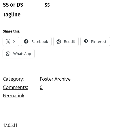
SS
SS or DS
--
Tagline
Share this:
X
Facebook
Reddit
Pinterest
WhatsApp
Category:
Poster Archive
Comments:
0
Permalink
17.05.11