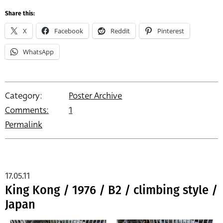
Share this:
X
Facebook
Reddit
Pinterest
WhatsApp
Category:
Poster Archive
Comments:
1
Permalink
17.05.11
King Kong / 1976 / B2 / climbing style /
Japan