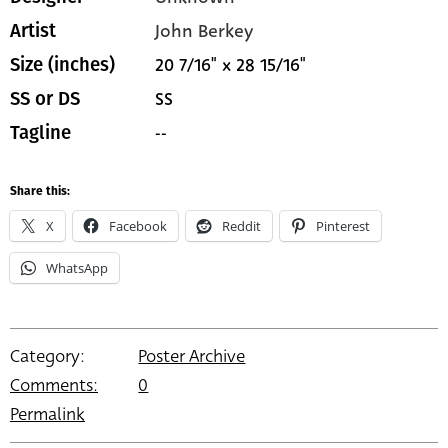
John Berkey
Artist
20 7/16" x 28 15/16"
Size (inches)
SS
SS or DS
--
Tagline
Share this:
X
Facebook
Reddit
Pinterest
WhatsApp
Category:
Poster Archive
Comments:
0
Permalink