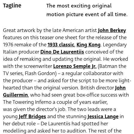
The most exciting original
Tagline
motion picture event of all time.
Great artwork by the late American artist
John Berkey
features on this teaser one sheet for the release of the
1976 remake of the
1933 classic
,
King Kong
. Legendary
Italian producer
Dino De Laurentiis
conceived of the
idea of remaking and updating the original. He worked
with the screenwriter
Lorenzo Semple Jr.
(Batman the
TV series, Flash Gordon) – a regular collaborator with
the producer – and asked for the script to be more light-
hearted than the original version. British director
John
Guillermin
, who had seen great box-office success with
The Towering Inferno a couple of years earlier,
was given the director’s job. The two leads were a
young
Jeff Bridges
and the stunning
Jessica Lange
in
her debut role – De Laurentiis had spotted her
modelling and asked her to audition. The rest of the