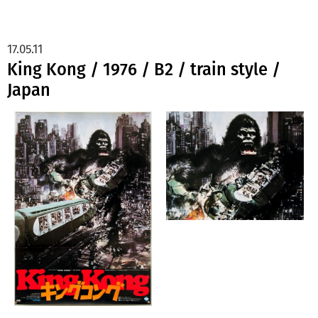
17.05.11
King Kong / 1976 / B2 / train style /
Japan