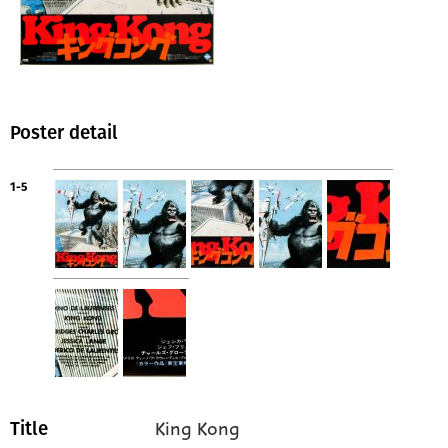
Poster detail
1-5
King Kong
Title