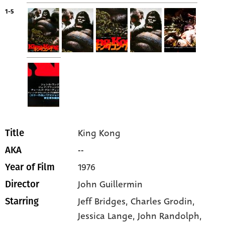
1-5
King Kong
Title
--
AKA
1976
Year of Film
John Guillermin
Director
Jeff Bridges
, Charles Grodin
,
Starring
Jessica Lange
, John Randolph
,