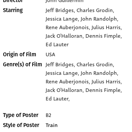
John Guillermin
Director
Jeff Bridges
, Charles Grodin
,
Starring
Jessica Lange
, John Randolph
,
Rene Auberjonois
, Julius Harris
,
Jack O'Halloran
, Dennis Fimple
,
Ed Lauter
USA
Origin of Film
Jeff Bridges,
Charles Grodin,
Genre(s) of Film
Jessica Lange,
John Randolph,
Rene Auberjonois,
Julius Harris,
Jack O'Halloran,
Dennis Fimple,
Ed Lauter,
B2
Type of Poster
Train
Style of Poster