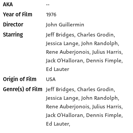
--
AKA
1976
Year of Film
John Guillermin
Director
Jeff Bridges
, Charles Grodin
,
Starring
Jessica Lange
, John Randolph
,
Rene Auberjonois
, Julius Harris
,
Jack O'Halloran
, Dennis Fimple
,
Ed Lauter
USA
Origin of Film
Jeff Bridges,
Charles Grodin,
Genre(s) of Film
Jessica Lange,
John Randolph,
Rene Auberjonois,
Julius Harris,
Jack O'Halloran,
Dennis Fimple,
Ed Lauter,