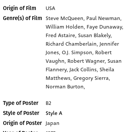
USA
Origin of Film
Steve McQueen,
Paul Newman,
Genre(s) of Film
William Holden,
Faye Dunaway,
Fred Astaire,
Susan Blakely,
Richard Chamberlain,
Jennifer
Jones,
O.J. Simpson,
Robert
Vaughn,
Robert Wagner,
Susan
Flannery,
Jack Collins,
Sheila
Matthews,
Gregory Sierra,
Norman Burton,
B2
Type of Poster
Style A
Style of Poster
Japan
Origin of Poster