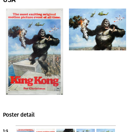
Poster detail
1-5