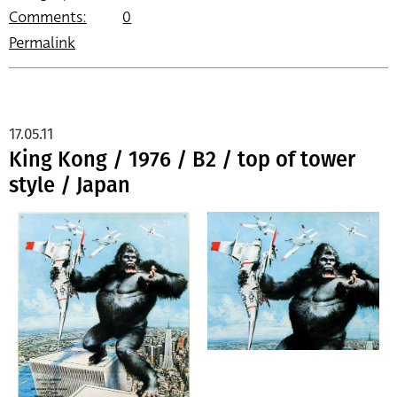
Comments:
0
Permalink
17.05.11
King Kong / 1976 / B2 / top of tower
style / Japan