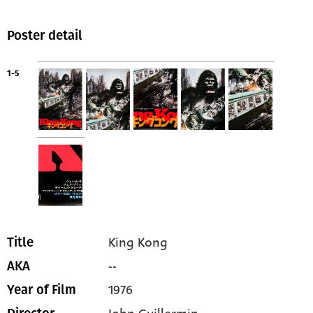
Poster detail
1-5
King Kong
Title
--
AKA
1976
Year of Film