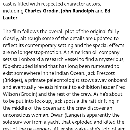
cast is filled with respected character actors,
including
Charles Grodin
,
John Randolph
and
Ed
Lauter
.
The film follows the overall plot of the original fairly
closely, although some of the details are updated to
reflect its contemporary setting and the special effects
are no longer stop-motion. An American oil company
sets sail onboard a research vessel to find a mysterious,
f0g-shrouded island that has long been rumoured to
exist somewhere in the Indian Ocean. Jack Prescott
(Bridges), a primate paleontologist stows away onboard
and eventually reveals himself to exhibition leader Fred
Wilson (Grodin) and the rest of the crew. As he’s about
to be put into lock-up, Jack spots a life raft drifting in
the middle of the ocean and the crew discover an
unconscious woman. Dwan (Lange) is apparently the
sole survivor from a yacht that exploded and killed the
rest of the passengers. After she wakes she’s told of aim