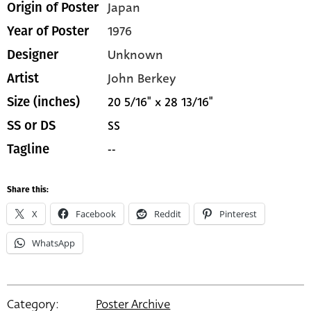
Japan
Origin of Poster
1976
Year of Poster
Unknown
Designer
John Berkey
Artist
20 5/16" x 28 13/16"
Size (inches)
SS
SS or DS
--
Tagline
Share this:
X
Facebook
Reddit
Pinterest
WhatsApp
Category:
Poster Archive