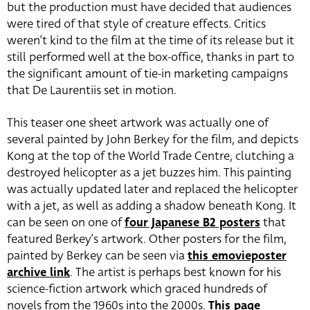
but the production must have decided that audiences
were tired of that style of creature effects. Critics
weren’t kind to the film at the time of its release but it
still performed well at the box-office, thanks in part to
the significant amount of tie-in marketing campaigns
that De Laurentiis set in motion.
This teaser one sheet artwork was actually one of
several painted by John Berkey for the film, and depicts
Kong at the top of the World Trade Centre, clutching a
destroyed helicopter as a jet buzzes him. This painting
was actually updated later and replaced the helicopter
with a jet, as well as adding a shadow beneath Kong. It
can be seen on one of
four Japanese B2 posters
that
featured Berkey’s artwork. Other posters for the film,
painted by Berkey can be seen via
this emovieposter
archive link
. The artist is perhaps best known for his
science-fiction artwork which graced hundreds of
novels from the 1960s into the 2000s.
This page