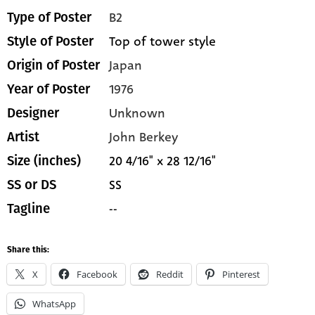
B2
Type of Poster
Top of tower style
Style of Poster
Japan
Origin of Poster
1976
Year of Poster
Unknown
Designer
John Berkey
Artist
20 4/16" x 28 12/16"
Size (inches)
SS
SS or DS
--
Tagline
Share this:
X
Facebook
Reddit
Pinterest
WhatsApp