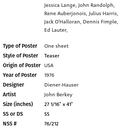
Jessica Lange,
John Randolph,
Rene Auberjonois,
Julius Harris,
Jack O'Halloran,
Dennis Fimple,
Ed Lauter,
One sheet
Type of Poster
Teaser
Style of Poster
USA
Origin of Poster
1976
Year of Poster
Diener-Hauser
Designer
John Berkey
Artist
27 1/16" x 41"
Size (inches)
SS
SS or DS
76/212
NSS #