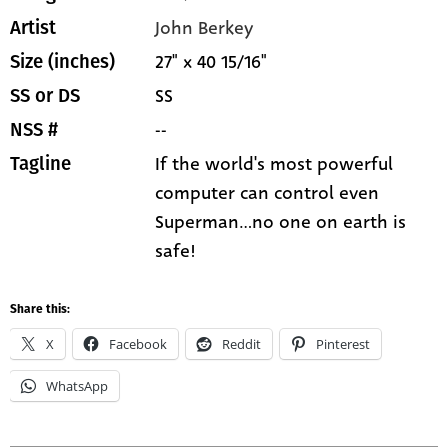
John Berkey
Artist
27" x 40 15/16"
Size (inches)
SS
SS or DS
--
NSS #
If the world's most powerful
Tagline
computer can control even
Superman...no one on earth is
safe!
Share this:
X
Facebook
Reddit
Pinterest
WhatsApp