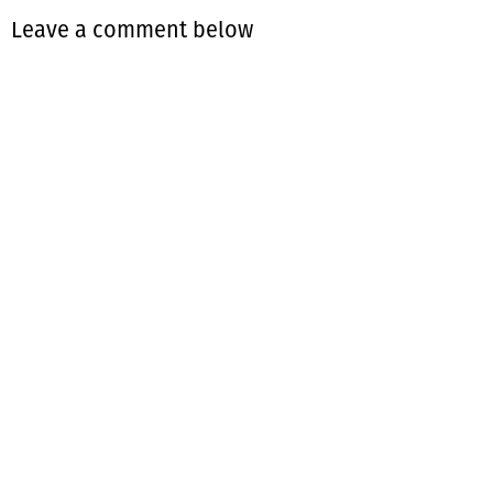
Leave a comment below