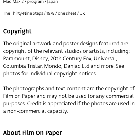
Mad Max 2 / program / Japan
The Thirty-Nine Steps / 1978 / one sheet / UK
Copyright
The original artwork and poster designs featured are
copyright of the relevant studios or artists, including:
Paramount, Disney, 20th Century Fox, Universal,
Columbia Tristar, Mondo, Danjaq Ltd and more. See
photos for individual copyright notices.
The photographs and text content are the copyright of
Film on Paper and may not be used for any commercial
purposes. Credit is appreciated if the photos are used in
a non-commercial capacity.
About Film On Paper