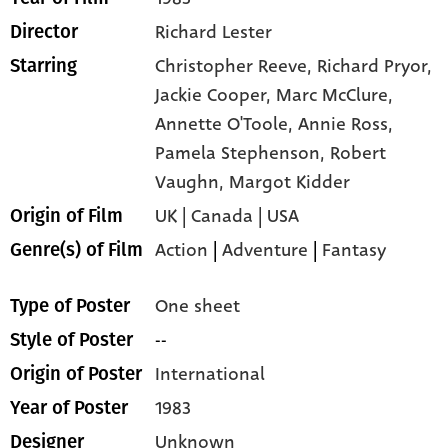
Richard Lester
Director
Christopher Reeve,
Richard Pryor,
Starring
Jackie Cooper,
Marc McClure,
Annette O'Toole,
Annie Ross,
Pamela Stephenson,
Robert
Vaughn,
Margot Kidder
UK | Canada | USA
Origin of Film
Action
|
Adventure
|
Fantasy
Genre(s) of Film
One sheet
Type of Poster
--
Style of Poster
International
Origin of Poster
1983
Year of Poster
Unknown
Designer