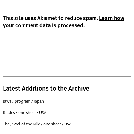
This site uses Akismet to reduce spam.
Learn how
your comment data is processed.
Latest Additions to the Archive
Jaws / program / Japan
Blades / one sheet / USA
The Jewel of the Nile / one sheet / USA