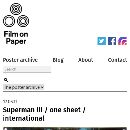
Poster archive
Blog
About
Contact
17.05.11
Superman III / one sheet /
international