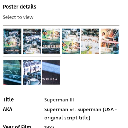
Poster details
Select to view
Superman III
Title
Superman vs. Superman (USA -
AKA
original script title)
1983
Year of Film