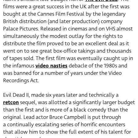
films were a great success in the UK after the first was
bought at the Cannes Film Festival by the legendary
British distribution (and later production) company
Palace Pictures. Released in cinemas and on VHS almost
simultaneously the modest outlay for the rights to
distribute the film proved to be an excellent deal as it
went on to see great box-office takings and thousands
of tapes sold. The first film was eventually caught up in
the infamous
video nasties
debacle of the 1980s and
was banned for a number of years under the Video
Recordings Act.
Evil Dead II, made six years later and technically a
retcon
sequel, was allotted a significantly larger budget
than the first and is more of a black comedy than the
original. Lead actor Bruce Campbell is put through
a continually escalating series of horrific encounters
that allow him to show the full extent of his talent for