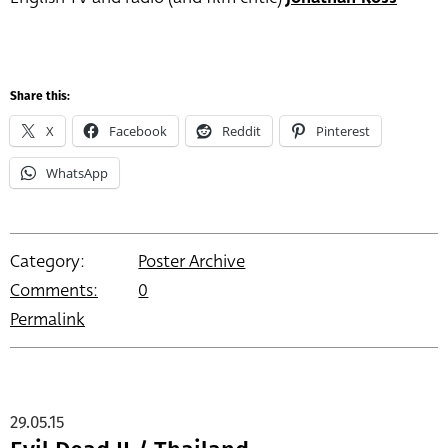
Share this:
X
Facebook
Reddit
Pinterest
WhatsApp
Category:
Poster Archive
Comments:
0
Permalink
29.05.15