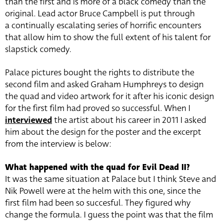
than the first and is more of a black comedy than the
original. Lead actor Bruce Campbell is put through
a continually escalating series of horrific encounters
that allow him to show the full extent of his talent for
slapstick comedy.
Palace pictures bought the rights to distribute the
second film and asked Graham Humphreys to design
the quad and video artwork for it after his iconic design
for the first film had proved so successful. When I
interviewed
the artist about his career in 2011 I asked
him about the design for the poster and the excerpt
from the interview is below:
What happened with the quad for Evil Dead II?
It was the same situation at Palace but I think Steve and
Nik Powell were at the helm with this one, since the
first film had been so succesful. They figured why
change the formula. I guess the point was that the film