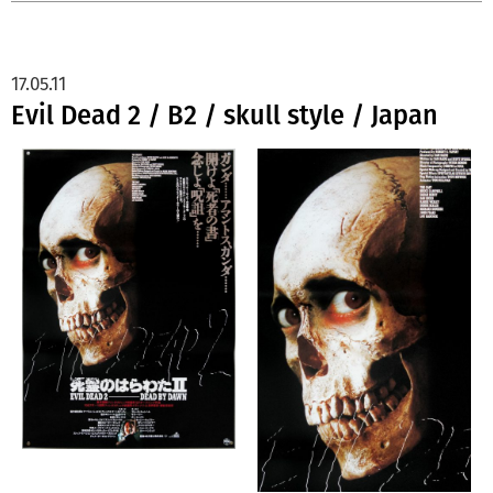
17.05.11
Evil Dead 2 / B2 / skull style / Japan