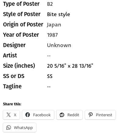
B2
Type of Poster
Bite style
Style of Poster
Japan
Origin of Poster
1987
Year of Poster
Unknown
Designer
--
Artist
20 5/16" x 28 13/16"
Size (inches)
SS
SS or DS
--
Tagline
Share this:
X
Facebook
Reddit
Pinterest
WhatsApp