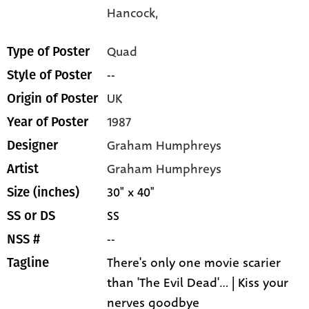
Hancock,
Quad
Type of Poster
--
Style of Poster
UK
Origin of Poster
1987
Year of Poster
Graham Humphreys
Designer
Graham Humphreys
Artist
30" x 40"
Size (inches)
SS
SS or DS
--
NSS #
There's only one movie scarier
Tagline
than 'The Evil Dead'... | Kiss your
nerves goodbye