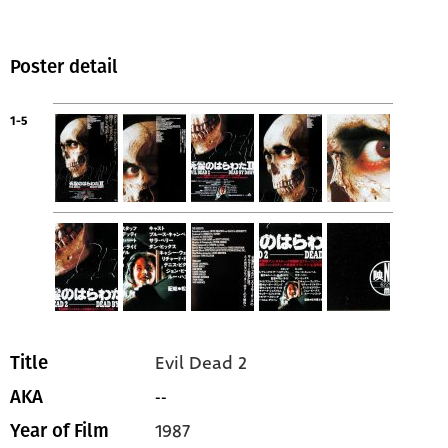
Poster detail
1-5
Evil Dead 2
Title
--
AKA
1987
Year of Film