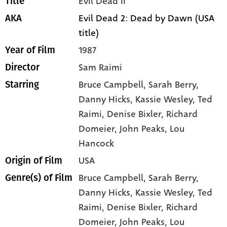
Evil Dead II
Title
Evil Dead 2: Dead by Dawn (USA
AKA
title)
1987
Year of Film
Sam Raimi
Director
Bruce Campbell
, Sarah Berry
,
Starring
Danny Hicks
, Kassie Wesley
, Ted
Raimi
, Denise Bixler
, Richard
Domeier
, John Peaks
, Lou
Hancock
USA
Origin of Film
Bruce Campbell,
Sarah Berry,
Genre(s) of Film
Danny Hicks,
Kassie Wesley,
Ted
Raimi,
Denise Bixler,
Richard
Domeier,
John Peaks,
Lou