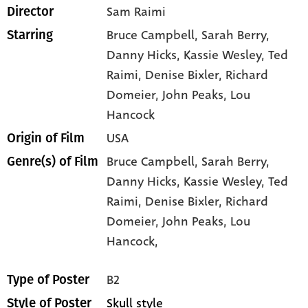
Sam Raimi
Director
Bruce Campbell
, Sarah Berry
,
Starring
Danny Hicks
, Kassie Wesley
, Ted
Raimi
, Denise Bixler
, Richard
Domeier
, John Peaks
, Lou
Hancock
USA
Origin of Film
Bruce Campbell,
Sarah Berry,
Genre(s) of Film
Danny Hicks,
Kassie Wesley,
Ted
Raimi,
Denise Bixler,
Richard
Domeier,
John Peaks,
Lou
Hancock,
B2
Type of Poster
Skull style
Style of Poster