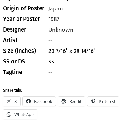
Japan
Origin of Poster
1987
Year of Poster
Unknown
Designer
--
Artist
20 7/16" x 28 14/16"
Size (inches)
SS
SS or DS
--
Tagline
Share this:
X
Facebook
Reddit
Pinterest
WhatsApp