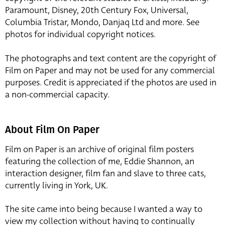
Paramount, Disney, 20th Century Fox, Universal,
Columbia Tristar, Mondo, Danjaq Ltd and more. See
photos for individual copyright notices.
The photographs and text content are the copyright of
Film on Paper and may not be used for any commercial
purposes. Credit is appreciated if the photos are used in
a non-commercial capacity.
About Film On Paper
Film on Paper is an archive of original film posters
featuring the collection of me, Eddie Shannon, an
interaction designer, film fan and slave to three cats,
currently living in York, UK.
The site came into being because I wanted a way to
view my collection without having to continually