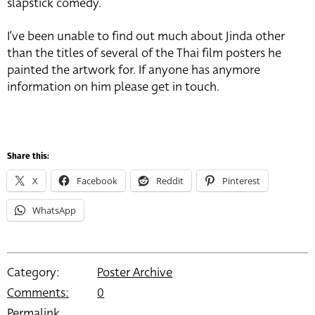
slapstick comedy.
I’ve been unable to find out much about Jinda other
than the titles of several of the Thai film posters he
painted the artwork for. If anyone has anymore
information on him please get in touch.
Share this:
X
Facebook
Reddit
Pinterest
WhatsApp
Category:
Poster Archive
Comments:
0
Permalink