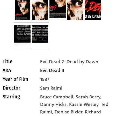
Evil Dead 2: Dead by Dawn
Title
Evil Dead II
AKA
1987
Year of Film
Sam Raimi
Director
Bruce Campbell
, Sarah Berry
,
Starring
Danny Hicks
, Kassie Wesley
, Ted
Raimi
, Denise Bixler
, Richard