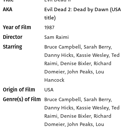
Evil Dead 2: Dead by Dawn (USA
AKA
title)
1987
Year of Film
Sam Raimi
Director
Bruce Campbell
, Sarah Berry
,
Starring
Danny Hicks
, Kassie Wesley
, Ted
Raimi
, Denise Bixler
, Richard
Domeier
, John Peaks
, Lou
Hancock
USA
Origin of Film
Bruce Campbell,
Sarah Berry,
Genre(s) of Film
Danny Hicks,
Kassie Wesley,
Ted
Raimi,
Denise Bixler,
Richard
Domeier,
John Peaks,
Lou