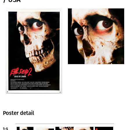
Poster detail
1-5