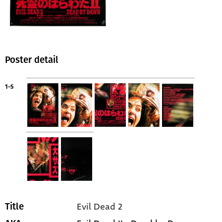
Poster detail
1-5
Evil Dead 2
Title