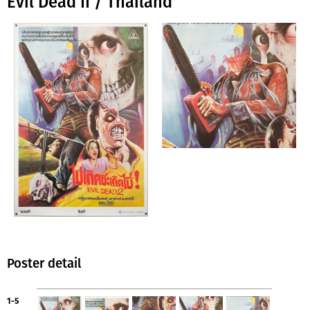
Evil Dead II / Thailand
Poster detail
1-5