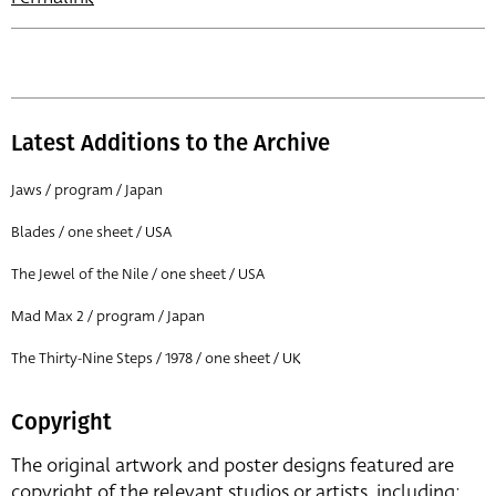
Latest Additions to the Archive
Jaws / program / Japan
Blades / one sheet / USA
The Jewel of the Nile / one sheet / USA
Mad Max 2 / program / Japan
The Thirty-Nine Steps / 1978 / one sheet / UK
Copyright
The original artwork and poster designs featured are
copyright of the relevant studios or artists, including: