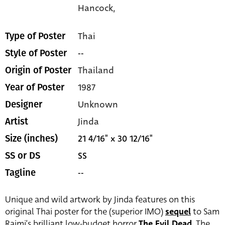
Hancock,
Thai
Type of Poster
--
Style of Poster
Thailand
Origin of Poster
1987
Year of Poster
Unknown
Designer
Jinda
Artist
21 4/16" x 30 12/16"
Size (inches)
SS
SS or DS
--
Tagline
Unique and wild artwork by Jinda features on this
original Thai poster for the (superior IMO)
sequel
to Sam
Raimi’s brilliant low-budget horror
The Evil Dead
. The