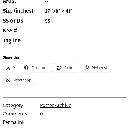
--
Artist
27 1/8" x 41"
Size (inches)
SS
SS or DS
--
NSS #
--
Tagline
Share this:
X
Facebook
Reddit
Pinterest
WhatsApp
Category:
Poster Archive
Comments:
0
Permalink