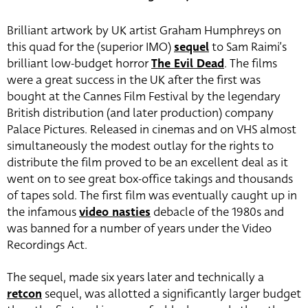
Brilliant artwork by UK artist Graham Humphreys on
this quad for the (superior IMO)
sequel
to Sam Raimi’s
brilliant low-budget horror
The Evil Dead
. The films
were a great success in the UK after the first was
bought at the Cannes Film Festival by the legendary
British distribution (and later production) company
Palace Pictures. Released in cinemas and on VHS almost
simultaneously the modest outlay for the rights to
distribute the film proved to be an excellent deal as it
went on to see great box-office takings and thousands
of tapes sold. The first film was eventually caught up in
the infamous
video nasties
debacle of the 1980s and
was banned for a number of years under the Video
Recordings Act.
The sequel, made six years later and technically a
retcon
sequel, was allotted a significantly larger budget