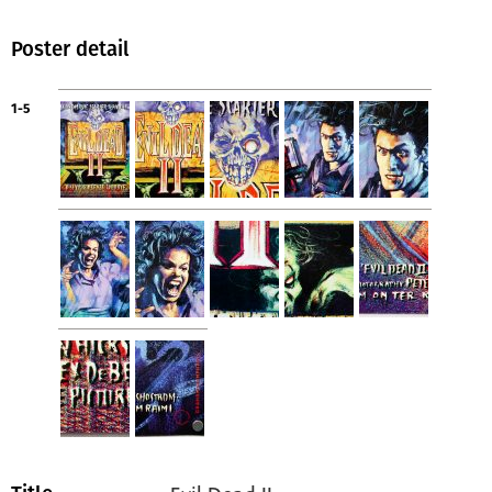
Poster detail
1-5