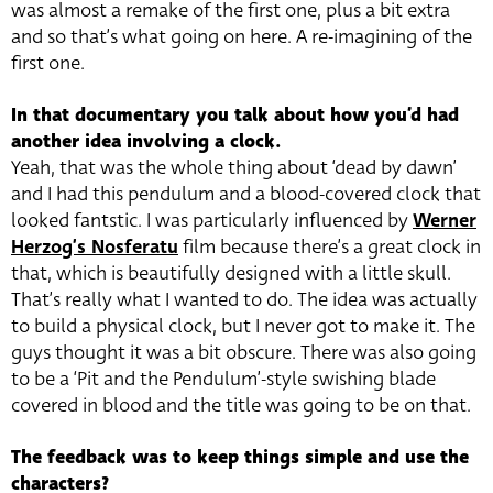
was almost a remake of the first one, plus a bit extra
and so that’s what going on here. A re-imagining of the
first one.
In that documentary you talk about how you’d had
another idea involving a clock.
Yeah, that was the whole thing about ‘dead by dawn’
and I had this pendulum and a blood-covered clock that
looked fantstic. I was particularly influenced by
Werner
Herzog’s Nosferatu
film because there’s a great clock in
that, which is beautifully designed with a little skull.
That’s really what I wanted to do. The idea was actually
to build a physical clock, but I never got to make it. The
guys thought it was a bit obscure. There was also going
to be a ‘Pit and the Pendulum’-style swishing blade
covered in blood and the title was going to be on that.
The feedback was to keep things simple and use the
characters?