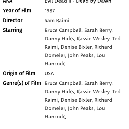
Evil Dead II - Dead by Dawn
AKA
1987
Year of Film
Sam Raimi
Director
Bruce Campbell
, Sarah Berry
,
Starring
Danny Hicks
, Kassie Wesley
, Ted
Raimi
, Denise Bixler
, Richard
Domeier
, John Peaks
, Lou
Hancock
USA
Origin of Film
Bruce Campbell,
Sarah Berry,
Genre(s) of Film
Danny Hicks,
Kassie Wesley,
Ted
Raimi,
Denise Bixler,
Richard
Domeier,
John Peaks,
Lou
Hancock,