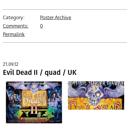
Category:
Poster Archive
Comments:
0
Permalink
21.09.12
Evil Dead II / quad / UK