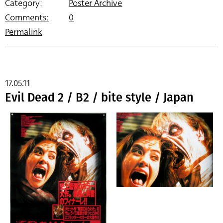
Category:
Poster Archive
Comments:
0
Permalink
17.05.11
Evil Dead 2 / B2 / bite style / Japan