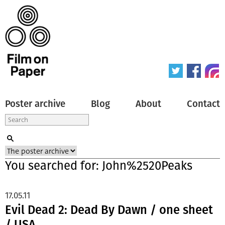
Poster archive
Blog
About
Contact
You searched for: John%2520Peaks
17.05.11
Evil Dead 2: Dead By Dawn / one sheet
/ USA