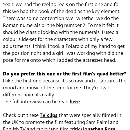
Yeah, we had the reel to reels on the first one and for
this we had the book of the dead as the key element.
There was some contention over whether we do the
Roman numerals or the big number 2. To me it felt it
should be classic looking with the numerals. I used a
colour slide-set for the characters with only a few
adjustments. I think I took a Polaroid of my hand to get
the position right and a girl I was working with did the
pose for me onto which I added the actresses head.
Do you prefer this one or the first film’s quad better?
I like the first one because it’s so raw and it captures the
mood and music of the time for me. They’re two
different animals really.
The full interview can be read
here
.
Check out these
TV clips
that were specially filmed in
the UK to promote the film featuring Sam Raimi and
English TV and radio (and film critic)
Jonathan Ross