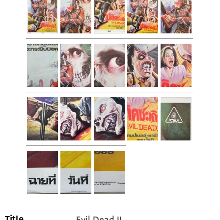
Evil Dead II
Title