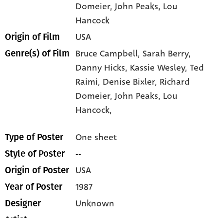
Domeier
, John Peaks
, Lou
Hancock
USA
Origin of Film
Bruce Campbell,
Sarah Berry,
Genre(s) of Film
Danny Hicks,
Kassie Wesley,
Ted
Raimi,
Denise Bixler,
Richard
Domeier,
John Peaks,
Lou
Hancock,
One sheet
Type of Poster
--
Style of Poster
USA
Origin of Poster
1987
Year of Poster
Unknown
Designer