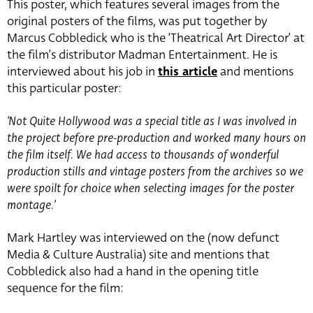
This poster, which features several images from the
original posters of the films, was put together by
Marcus Cobbledick who is the ‘Theatrical Art Director’ at
the film’s distributor Madman Entertainment. He is
interviewed about his job in
this article
and mentions
this particular poster:
‘Not Quite Hollywood was a special title as I was involved in
the project before pre-production and worked many hours on
the film itself. We had access to thousands of wonderful
production stills and vintage posters from the archives so we
were spoilt for choice when selecting images for the poster
montage.’
Mark Hartley was interviewed on the (now defunct
Media & Culture Australia) site and mentions that
Cobbledick also had a hand in the opening title
sequence for the film: