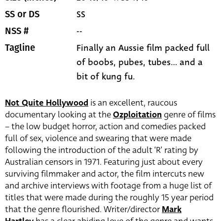
SS
SS or DS
--
NSS #
Finally an Aussie film packed full
Tagline
of boobs, pubes, tubes... and a
bit of kung fu.
Not Quite Hollywood
is an excellent, raucous
documentary looking at the
Ozploitation
genre of films
– the low budget horror, action and comedies packed
full of sex, violence and swearing that were made
following the introduction of the adult ‘R’ rating by
Australian censors in 1971. Featuring just about every
surviving filmmaker and actor, the film intercuts new
and archive interviews with footage from a huge list of
titles that were made during the roughly 15 year period
that the genre flourished. Writer/director
Mark