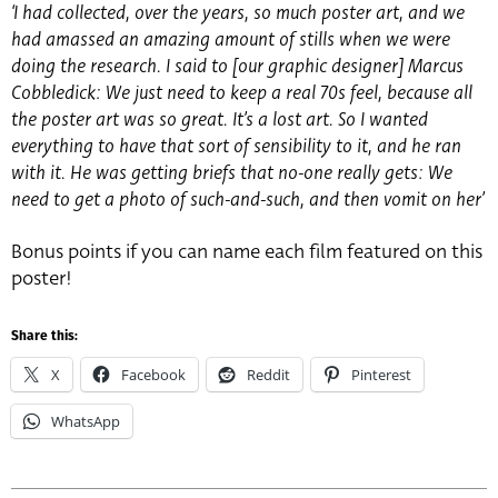
‘I had collected, over the years, so much poster art, and we
had amassed an amazing amount of stills when we were
doing the research. I said to [our graphic designer] Marcus
Cobbledick: We just need to keep a real 70s feel, because all
the poster art was so great. It’s a lost art. So I wanted
everything to have that sort of sensibility to it, and he ran
with it. He was getting briefs that no-one really gets: We
need to get a photo of such-and-such, and then vomit on her’
Bonus points if you can name each film featured on this
poster!
Share this:
X
Facebook
Reddit
Pinterest
WhatsApp