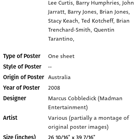
Lee Curtis,
Barry Humphries,
John
Jarratt,
Barry Jones,
Brian Jones,
Stacy Keach,
Ted Kotcheff,
Brian
Trenchard-Smith,
Quentin
Tarantino,
One sheet
Type of Poster
--
Style of Poster
Australia
Origin of Poster
2008
Year of Poster
Marcus Cobbledick (Madman
Designer
Entertainment)
Various (partially a montage of
Artist
original poster images)
26 10/16" x 39 7/16"
Size (inches)