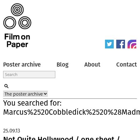
Poster archive
Blog
About
Contact
You searched for:
Marcus%2520Cobbledick%2520%28Madm
25.09.13
Not Quite Hollywood / one sheet /