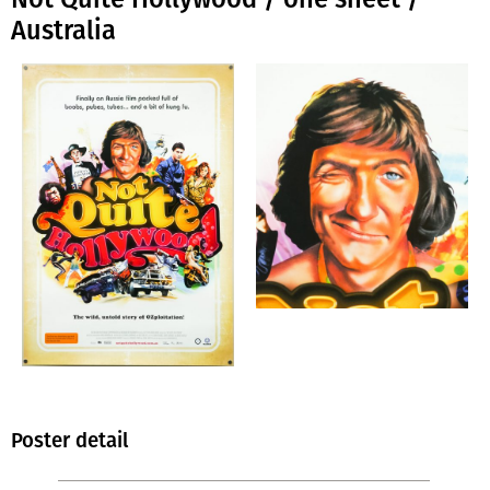
Australia
Poster detail