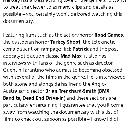
Hartley
has a clear abiding love of the genre and wants
to treat the viewer to as many clips and details as
possible – you certainly won’t be bored watching this
documentary.
Featuring films such as the action/horror
Road Games
,
the dystopian horror
Turkey Shoot
, the telekinetic
coma patient on rampage flick
Patrick
and the post-
apocalyptic action classic
Mad Max
, it also has
interviews with fans of the genre such as director
Quentin Tarantino who admits to becoming obsessed
with several of the films in the genre. He is interviewed
both alone and alongside his friend the Anglo-
Australian director
Brian Trenchard-Smith
(
BMX
Bandits
,
Dead End Drive-In
) and these sections are
particularly entertaining. I guarantee that you’ll come
away from watching the documentary with a list of
films to check out as soon as possible – I know I did!