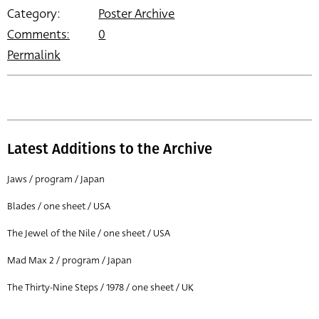
Category:
Poster Archive
Comments:
0
Permalink
Latest Additions to the Archive
Jaws / program / Japan
Blades / one sheet / USA
The Jewel of the Nile / one sheet / USA
Mad Max 2 / program / Japan
The Thirty-Nine Steps / 1978 / one sheet / UK