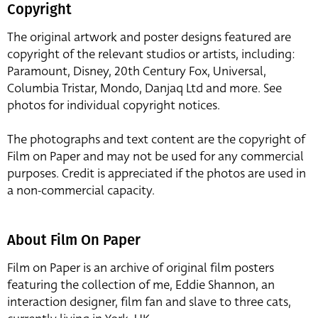
Copyright
The original artwork and poster designs featured are
copyright of the relevant studios or artists, including:
Paramount, Disney, 20th Century Fox, Universal,
Columbia Tristar, Mondo, Danjaq Ltd and more. See
photos for individual copyright notices.
The photographs and text content are the copyright of
Film on Paper and may not be used for any commercial
purposes. Credit is appreciated if the photos are used in
a non-commercial capacity.
About Film On Paper
Film on Paper is an archive of original film posters
featuring the collection of me, Eddie Shannon, an
interaction designer, film fan and slave to three cats,