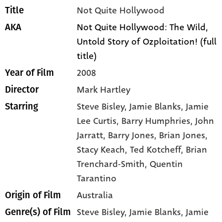
Not Quite Hollywood
Title
Not Quite Hollywood: The Wild,
AKA
Untold Story of Ozploitation! (full
title)
2008
Year of Film
Mark Hartley
Director
Steve Bisley
, Jamie Blanks
, Jamie
Starring
Lee Curtis
, Barry Humphries
, John
Jarratt
, Barry Jones
, Brian Jones
,
Stacy Keach
, Ted Kotcheff
, Brian
Trenchard-Smith
, Quentin
Tarantino
Australia
Origin of Film
Steve Bisley,
Jamie Blanks,
Jamie
Genre(s) of Film