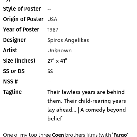
--
Style of Poster
USA
Origin of Poster
1987
Year of Poster
Spiros Angelikas
Designer
Unknown
Artist
27" x 41"
Size (inches)
SS
SS or DS
--
NSS #
Their lawless years are behind
Tagline
them. Their child-rearing years
lay ahead... | A comedy beyond
belief
One of my top three
Coen
brothers films (with
‘Fargo’