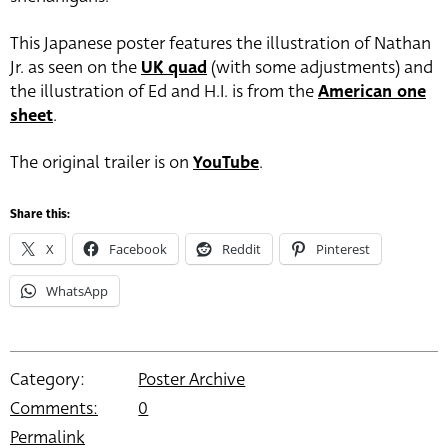
This Japanese poster features the illustration of Nathan
Jr. as seen on the
UK quad
(with some adjustments) and
the illustration of Ed and H.I. is from the
American one
sheet
.
The original trailer is on
YouTube
.
Share this:
X
Facebook
Reddit
Pinterest
WhatsApp
Category:
Poster Archive
Comments:
0
Permalink