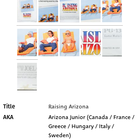
Raising Arizona
Title
Arizona Junior (Canada / France /
AKA
Greece / Hungary / Italy /
Sweden)