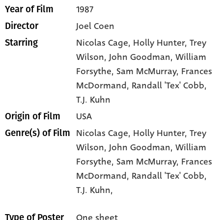
1987
Year of Film
Joel Coen
Director
Nicolas Cage
, Holly Hunter
, Trey
Starring
Wilson
, John Goodman
, William
Forsythe
, Sam McMurray
, Frances
McDormand
, Randall 'Tex' Cobb
,
T.J. Kuhn
USA
Origin of Film
Nicolas Cage,
Holly Hunter,
Trey
Genre(s) of Film
Wilson,
John Goodman,
William
Forsythe,
Sam McMurray,
Frances
McDormand,
Randall 'Tex' Cobb,
T.J. Kuhn,
One sheet
Type of Poster