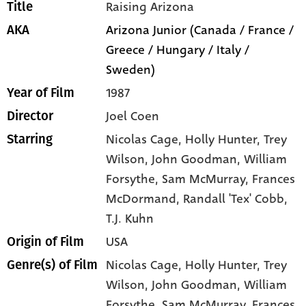
Raising Arizona
Title
Arizona Junior (Canada / France /
AKA
Greece / Hungary / Italy /
Sweden)
1987
Year of Film
Joel Coen
Director
Nicolas Cage
, Holly Hunter
, Trey
Starring
Wilson
, John Goodman
, William
Forsythe
, Sam McMurray
, Frances
McDormand
, Randall 'Tex' Cobb
,
T.J. Kuhn
USA
Origin of Film
Nicolas Cage,
Holly Hunter,
Trey
Genre(s) of Film
Wilson,
John Goodman,
William
Forsythe,
Sam McMurray,
Frances