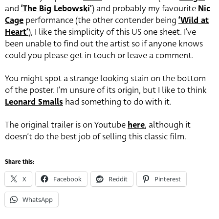
and
‘The Big Lebowski’
) and probably my favourite
Nic
Cage
performance (the other contender being
‘Wild at
Heart’
), I like the simplicity of this US one sheet. I’ve
been unable to find out the artist so if anyone knows
could you please get in touch or leave a comment.
You might spot a strange looking stain on the bottom
of the poster. I’m unsure of its origin, but I like to think
Leonard Smalls
had something to do with it.
The original trailer is on Youtube
here
, although it
doesn’t do the best job of selling this classic film.
Share this:
X
Facebook
Reddit
Pinterest
WhatsApp