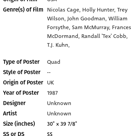
Nicolas Cage,
Holly Hunter,
Trey
Genre(s) of Film
Wilson,
John Goodman,
William
Forsythe,
Sam McMurray,
Frances
McDormand,
Randall 'Tex' Cobb,
T.J. Kuhn,
Quad
Type of Poster
--
Style of Poster
UK
Origin of Poster
1987
Year of Poster
Unknown
Designer
Unknown
Artist
30" x 39 7/8"
Size (inches)
SS
SS or DS