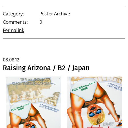
Category:
Poster Archive
Comments:
0
Permalink
08.08.12
Raising Arizona / B2 / Japan