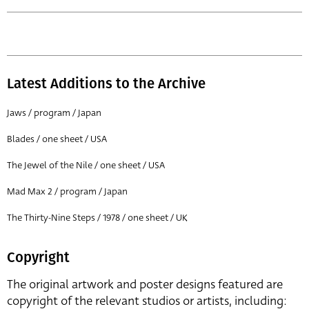
Latest Additions to the Archive
Jaws / program / Japan
Blades / one sheet / USA
The Jewel of the Nile / one sheet / USA
Mad Max 2 / program / Japan
The Thirty-Nine Steps / 1978 / one sheet / UK
Copyright
The original artwork and poster designs featured are
copyright of the relevant studios or artists, including: