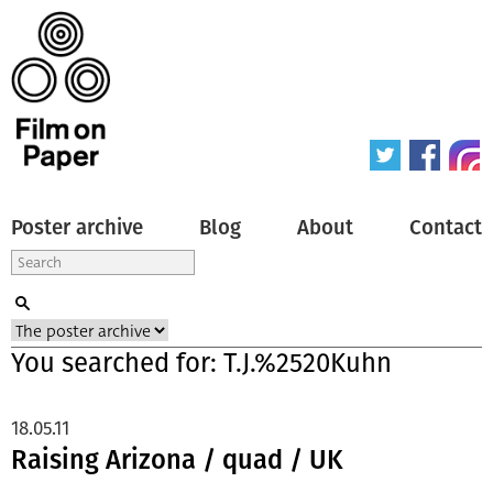
Poster archive
Blog
About
Contact
You searched for: T.J.%2520Kuhn
18.05.11
Raising Arizona / quad / UK