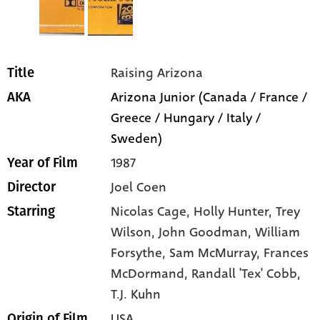
Raising Arizona
Title
Arizona Junior (Canada / France /
AKA
Greece / Hungary / Italy /
Sweden)
1987
Year of Film
Joel Coen
Director
Nicolas Cage
, Holly Hunter
, Trey
Starring
Wilson
, John Goodman
, William
Forsythe
, Sam McMurray
, Frances
McDormand
, Randall 'Tex' Cobb
,
T.J. Kuhn
USA
Origin of Film