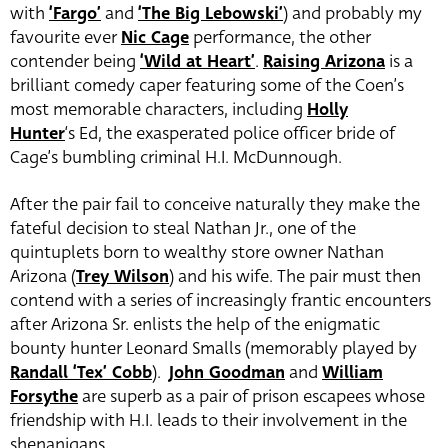
with
‘Fargo’
and
‘The Big Lebowski’
) and probably my
favourite ever
Nic Cage
performance, the other
contender being
‘Wild at Heart’
.
Raising Arizona
is a
brilliant comedy caper featuring some of the Coen’s
most memorable characters, including
Holly
Hunter
‘s Ed, the exasperated police officer bride of
Cage’s bumbling criminal H.I. McDunnough.
After the pair fail to conceive naturally they make the
fateful decision to steal Nathan Jr., one of the
quintuplets born to wealthy store owner Nathan
Arizona (
Trey Wilson
) and his wife. The pair must then
contend with a series of increasingly frantic encounters
after Arizona Sr. enlists the help of the enigmatic
bounty hunter Leonard Smalls (memorably played by
Randall ‘Tex’ Cobb
).
John Goodman
and
William
Forsythe
are superb as a pair of prison escapees whose
friendship with H.I. leads to their involvement in the
shenanigans.