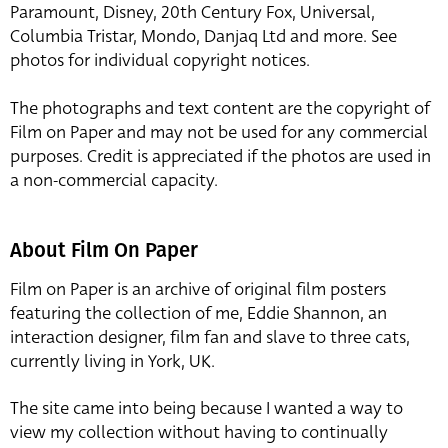
Paramount, Disney, 20th Century Fox, Universal,
Columbia Tristar, Mondo, Danjaq Ltd and more. See
photos for individual copyright notices.
The photographs and text content are the copyright of
Film on Paper and may not be used for any commercial
purposes. Credit is appreciated if the photos are used in
a non-commercial capacity.
About Film On Paper
Film on Paper is an archive of original film posters
featuring the collection of me, Eddie Shannon, an
interaction designer, film fan and slave to three cats,
currently living in York, UK.
The site came into being because I wanted a way to
view my collection without having to continually