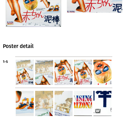
Poster detail
1-5