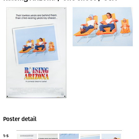
Poster detail
1-5