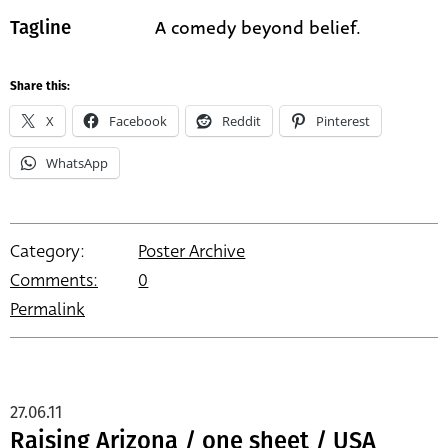
A comedy beyond belief.
Tagline
Share this:
X
Facebook
Reddit
Pinterest
WhatsApp
Category:
Poster Archive
Comments:
0
Permalink
27.06.11
Raising Arizona / one sheet / USA