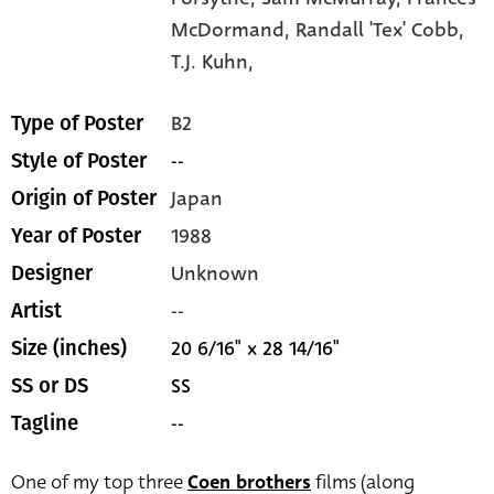
McDormand,
Randall 'Tex' Cobb,
T.J. Kuhn,
B2
Type of Poster
--
Style of Poster
Japan
Origin of Poster
1988
Year of Poster
Unknown
Designer
--
Artist
20 6/16" x 28 14/16"
Size (inches)
SS
SS or DS
--
Tagline
One of my top three
Coen brothers
films (along