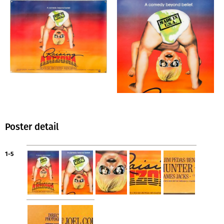
Poster detail
1-5