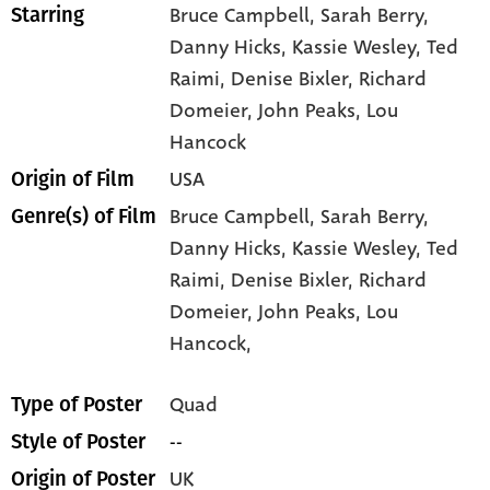
Bruce Campbell
, Sarah Berry
,
Starring
Danny Hicks
, Kassie Wesley
, Ted
Raimi
, Denise Bixler
, Richard
Domeier
, John Peaks
, Lou
Hancock
USA
Origin of Film
Bruce Campbell,
Sarah Berry,
Genre(s) of Film
Danny Hicks,
Kassie Wesley,
Ted
Raimi,
Denise Bixler,
Richard
Domeier,
John Peaks,
Lou
Hancock,
Quad
Type of Poster
--
Style of Poster
UK
Origin of Poster