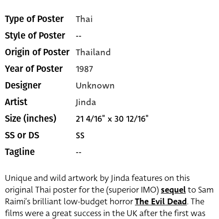
Thai
Type of Poster
--
Style of Poster
Thailand
Origin of Poster
1987
Year of Poster
Unknown
Designer
Jinda
Artist
21 4/16" x 30 12/16"
Size (inches)
SS
SS or DS
--
Tagline
Unique and wild artwork by Jinda features on this
original Thai poster for the (superior IMO)
sequel
to Sam
Raimi’s brilliant low-budget horror
The Evil Dead
. The
films were a great success in the UK after the first was