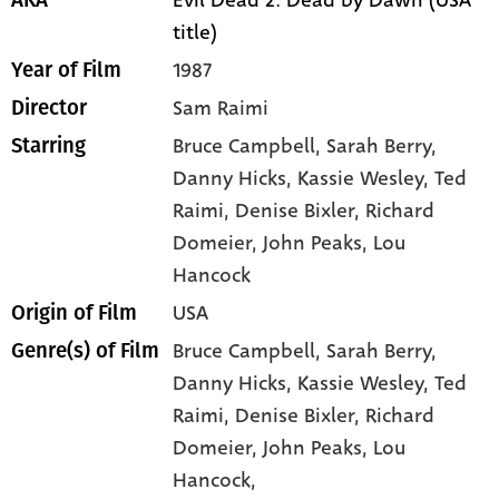
Evil Dead 2: Dead by Dawn (USA
AKA
title)
1987
Year of Film
Sam Raimi
Director
Bruce Campbell
, Sarah Berry
,
Starring
Danny Hicks
, Kassie Wesley
, Ted
Raimi
, Denise Bixler
, Richard
Domeier
, John Peaks
, Lou
Hancock
USA
Origin of Film
Bruce Campbell,
Sarah Berry,
Genre(s) of Film
Danny Hicks,
Kassie Wesley,
Ted
Raimi,
Denise Bixler,
Richard
Domeier,
John Peaks,
Lou
Hancock,