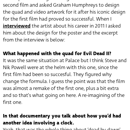
second film and asked Graham Humphreys to design
the quad and video artwork for it after his iconic design
for the first film had proved so successful. When I
interviewed
the artist about his career in 2011 I asked
him about the design for the poster and the excerpt
from the interview is below:
What happened with the quad for Evil Dead II?
It was the same situation at Palace but I think Steve and
Nik Powell were at the helm with this one, since the
first film had been so succesful. They figured why
change the formula. I guess the point was that the film
was almost a remake of the first one, plus a bit extra
and so that’s what going on here. A re-imagining of the
first one.
In that documentary you talk about how you’d had
another idea involving a clock.
Yeah, that was the whole thing about ‘dead by dawn’