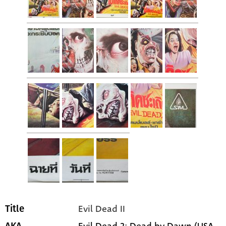
Evil Dead II
Title