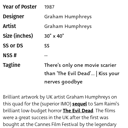
1987
Year of Poster
Graham Humphreys
Designer
Graham Humphreys
Artist
30" x 40"
Size (inches)
SS
SS or DS
--
NSS #
There's only one movie scarier
Tagline
than 'The Evil Dead'... | Kiss your
nerves goodbye
Brilliant artwork by UK artist Graham Humphreys on
this quad for the (superior IMO)
sequel
to Sam Raimi’s
brilliant low-budget horror
The Evil Dead
. The films
were a great success in the UK after the first was
bought at the Cannes Film Festival by the legendary