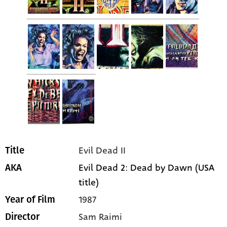
Evil Dead II
Title
Evil Dead 2: Dead by Dawn (USA
AKA
title)
1987
Year of Film
Sam Raimi
Director