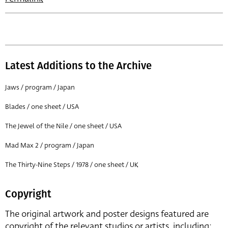
Latest Additions to the Archive
Jaws / program / Japan
Blades / one sheet / USA
The Jewel of the Nile / one sheet / USA
Mad Max 2 / program / Japan
The Thirty-Nine Steps / 1978 / one sheet / UK
Copyright
The original artwork and poster designs featured are
copyright of the relevant studios or artists, including: