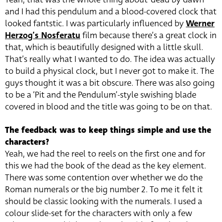
and I had this pendulum and a blood-covered clock that
looked fantstic. I was particularly influenced by
Werner
Herzog’s Nosferatu
film because there’s a great clock in
that, which is beautifully designed with a little skull.
That’s really what I wanted to do. The idea was actually
to build a physical clock, but I never got to make it. The
guys thought it was a bit obscure. There was also going
to be a ‘Pit and the Pendulum’-style swishing blade
covered in blood and the title was going to be on that.
The feedback was to keep things simple and use the
characters?
Yeah, we had the reel to reels on the first one and for
this we had the book of the dead as the key element.
There was some contention over whether we do the
Roman numerals or the big number 2. To me it felt it
should be classic looking with the numerals. I used a
colour slide-set for the characters with only a few