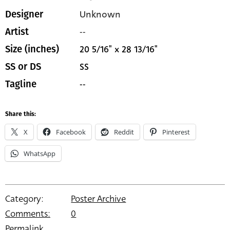
Unknown
Designer
--
Artist
20 5/16" x 28 13/16"
Size (inches)
SS
SS or DS
--
Tagline
Share this:
X
Facebook
Reddit
Pinterest
WhatsApp
Category:
Poster Archive
Comments:
0
Permalink