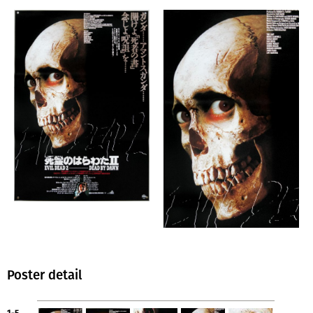
Poster detail