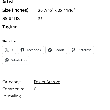
--
Artist
20 7/16" x 28 14/16"
Size (inches)
SS
SS or DS
--
Tagline
Share this:
X
Facebook
Reddit
Pinterest
WhatsApp
Category:
Poster Archive
Comments:
0
Permalink