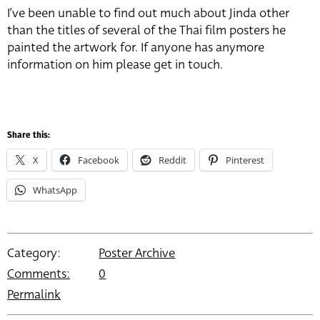
I’ve been unable to find out much about Jinda other
than the titles of several of the Thai film posters he
painted the artwork for. If anyone has anymore
information on him please get in touch.
Share this:
X
Facebook
Reddit
Pinterest
WhatsApp
Category:
Poster Archive
Comments:
0
Permalink