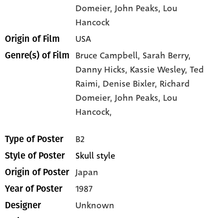
Domeier
, John Peaks
, Lou
Hancock
USA
Origin of Film
Bruce Campbell,
Sarah Berry,
Genre(s) of Film
Danny Hicks,
Kassie Wesley,
Ted
Raimi,
Denise Bixler,
Richard
Domeier,
John Peaks,
Lou
Hancock,
B2
Type of Poster
Skull style
Style of Poster
Japan
Origin of Poster
1987
Year of Poster
Unknown
Designer