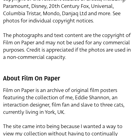
Paramount, Disney, 20th Century Fox, Universal,
Columbia Tristar, Mondo, Danjaq Ltd and more. See
photos for individual copyright notices.
The photographs and text content are the copyright of
Film on Paper and may not be used for any commercial
purposes. Credit is appreciated if the photos are used in
a non-commercial capacity.
About Film On Paper
Film on Paper is an archive of original film posters
featuring the collection of me, Eddie Shannon, an
interaction designer, film fan and slave to three cats,
currently living in York, UK.
The site came into being because I wanted a way to
view my collection without having to continually