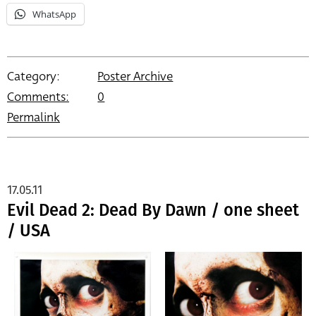
WhatsApp
Category:
Poster Archive
Comments:
0
Permalink
17.05.11
Evil Dead 2: Dead By Dawn / one sheet
/ USA