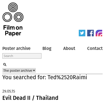
Poster archive
Blog
About
Contact
You searched for: Ted%2520Raimi
29.05.15
Evil Dead II / Thailand