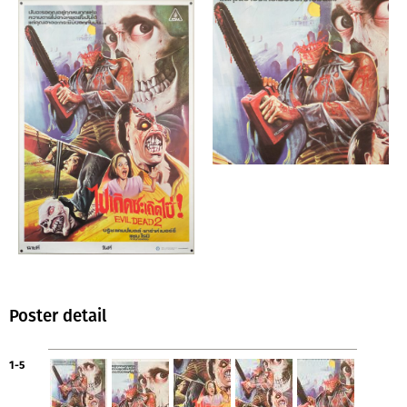
Poster detail
1-5