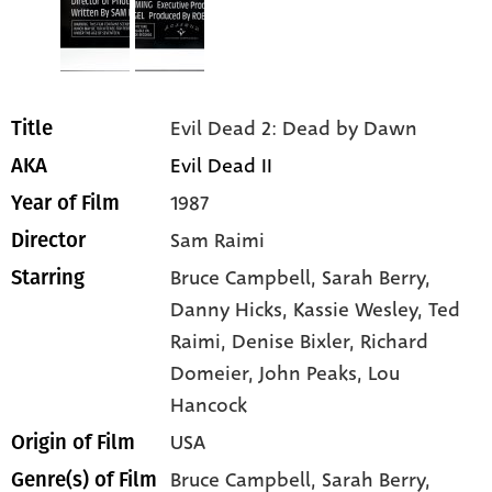
Evil Dead 2: Dead by Dawn
Title
Evil Dead II
AKA
1987
Year of Film
Sam Raimi
Director
Bruce Campbell
, Sarah Berry
,
Starring
Danny Hicks
, Kassie Wesley
, Ted
Raimi
, Denise Bixler
, Richard
Domeier
, John Peaks
, Lou
Hancock
USA
Origin of Film
Bruce Campbell,
Sarah Berry,
Genre(s) of Film