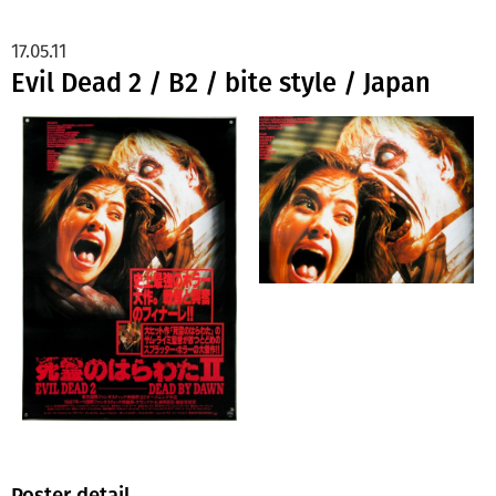
17.05.11
Evil Dead 2 / B2 / bite style / Japan