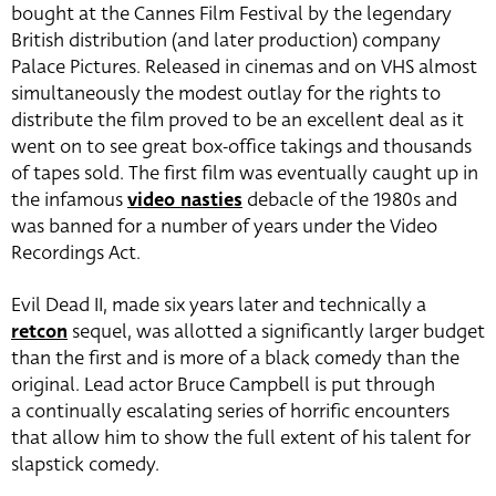
bought at the Cannes Film Festival by the legendary
British distribution (and later production) company
Palace Pictures. Released in cinemas and on VHS almost
simultaneously the modest outlay for the rights to
distribute the film proved to be an excellent deal as it
went on to see great box-office takings and thousands
of tapes sold. The first film was eventually caught up in
the infamous
video nasties
debacle of the 1980s and
was banned for a number of years under the Video
Recordings Act.
Evil Dead II, made six years later and technically a
retcon
sequel, was allotted a significantly larger budget
than the first and is more of a black comedy than the
original. Lead actor Bruce Campbell is put through
a continually escalating series of horrific encounters
that allow him to show the full extent of his talent for
slapstick comedy.