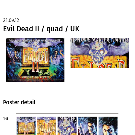
21.09.12
Evil Dead II / quad / UK
Poster detail
1-5