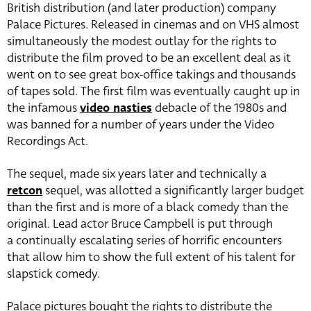
British distribution (and later production) company
Palace Pictures. Released in cinemas and on VHS almost
simultaneously the modest outlay for the rights to
distribute the film proved to be an excellent deal as it
went on to see great box-office takings and thousands
of tapes sold. The first film was eventually caught up in
the infamous
video nasties
debacle of the 1980s and
was banned for a number of years under the Video
Recordings Act.
The sequel, made six years later and technically a
retcon
sequel, was allotted a significantly larger budget
than the first and is more of a black comedy than the
original. Lead actor Bruce Campbell is put through
a continually escalating series of horrific encounters
that allow him to show the full extent of his talent for
slapstick comedy.
Palace pictures bought the rights to distribute the