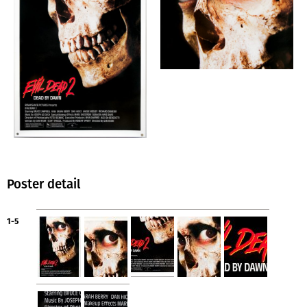
Poster detail
1-5