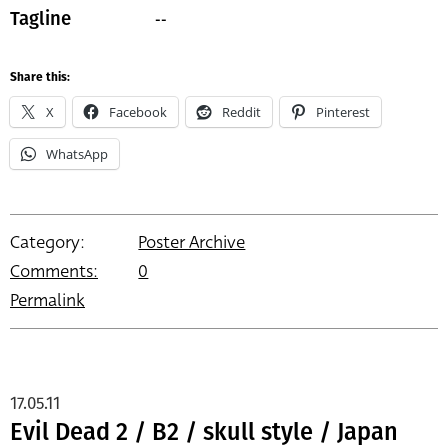
--
Tagline
Share this:
X
Facebook
Reddit
Pinterest
WhatsApp
Category:
Poster Archive
Comments:
0
Permalink
17.05.11
Evil Dead 2 / B2 / skull style / Japan