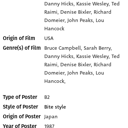
Danny Hicks
, Kassie Wesley
, Ted
Raimi
, Denise Bixler
, Richard
Domeier
, John Peaks
, Lou
Hancock
USA
Origin of Film
Bruce Campbell,
Sarah Berry,
Genre(s) of Film
Danny Hicks,
Kassie Wesley,
Ted
Raimi,
Denise Bixler,
Richard
Domeier,
John Peaks,
Lou
Hancock,
B2
Type of Poster
Bite style
Style of Poster
Japan
Origin of Poster
1987
Year of Poster