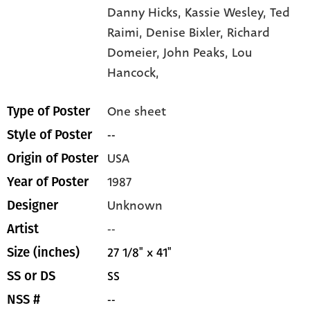
Danny Hicks,
Kassie Wesley,
Ted
Raimi,
Denise Bixler,
Richard
Domeier,
John Peaks,
Lou
Hancock,
One sheet
Type of Poster
--
Style of Poster
USA
Origin of Poster
1987
Year of Poster
Unknown
Designer
--
Artist
27 1/8" x 41"
Size (inches)
SS
SS or DS
--
NSS #