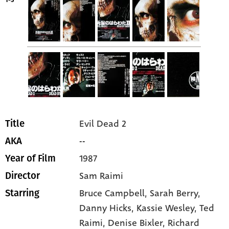
1-5
Evil Dead 2
Title
--
AKA
1987
Year of Film
Sam Raimi
Director
Bruce Campbell
, Sarah Berry
,
Starring
Danny Hicks
, Kassie Wesley
, Ted
Raimi
, Denise Bixler
, Richard