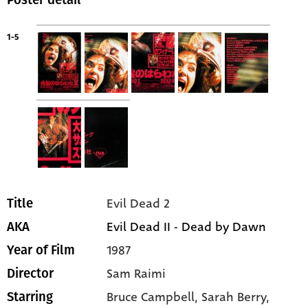
Poster detail
1-5
Evil Dead 2
Title
Evil Dead II - Dead by Dawn
AKA
1987
Year of Film
Sam Raimi
Director
Bruce Campbell
, Sarah Berry
,
Starring