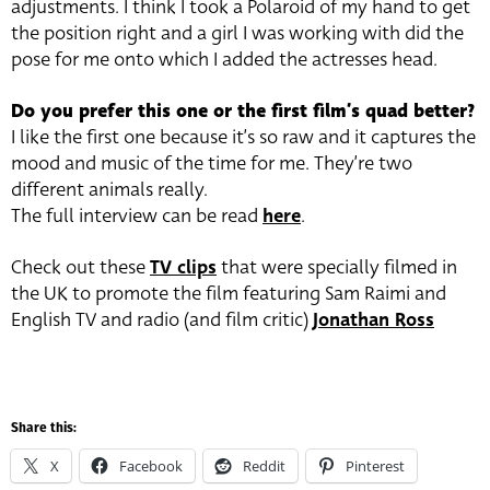
adjustments. I think I took a Polaroid of my hand to get
the position right and a girl I was working with did the
pose for me onto which I added the actresses head.
Do you prefer this one or the first film’s quad better?
I like the first one because it’s so raw and it captures the
mood and music of the time for me. They’re two
different animals really.
The full interview can be read
here
.
Check out these
TV clips
that were specially filmed in
the UK to promote the film featuring Sam Raimi and
English TV and radio (and film critic)
Jonathan Ross
Share this:
X
Facebook
Reddit
Pinterest