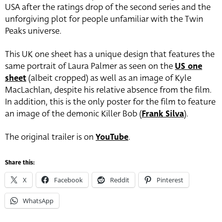
USA after the ratings drop of the second series and the
unforgiving plot for people unfamiliar with the Twin
Peaks universe.
This UK one sheet has a unique design that features the
same portrait of Laura Palmer as seen on the
US one
sheet
(albeit cropped) as well as an image of Kyle
MacLachlan, despite his relative absence from the film.
In addition, this is the only poster for the film to feature
an image of the demonic Killer Bob (
Frank Silva
).
The original trailer is on
YouTube
.
Share this:
X
Facebook
Reddit
Pinterest
WhatsApp