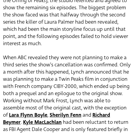
the Offing of
Peaks
), the studio relented and agreed to
show the remaining six episodes. The biggest problem
the show faced was that halfway through the second
series the killer of Laura Palmer had been revealed,
which had been the main storyline focus up until that
point, and the following episodes failed to hold viewer
interest as much.
When ABC revealed they were not planning to make a
third series the show’s cancellation was confirmed. Only
a month after this happened, Lynch announced that he
was planning to make a Twin Peaks film in conjunction
with French company CIBY-2000, which ended up being
both a prequel and an epilogue to the original show.
Working without Mark Frost, Lynch was able to
assemble most of the original cast, with the exception
of
Lara Flynn Boyle
,
Sherilyn Fenn
and
Richard
Beymer
.
Kyle MacLachlan
had been reluctant to return
as FBI Agent Dale Cooper and is only featured briefly in