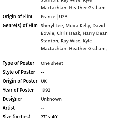
MacLachlan
, Heather Graham
France | USA
Origin of Film
Sheryl Lee,
Moira Kelly,
David
Genre(s) of Film
Bowie,
Chris Isaak,
Harry Dean
Stanton,
Ray Wise,
Kyle
MacLachlan,
Heather Graham,
One sheet
Type of Poster
--
Style of Poster
UK
Origin of Poster
1992
Year of Poster
Unknown
Designer
--
Artist
27" x 40"
Size (inches)