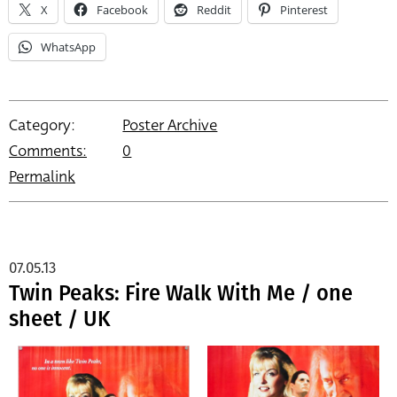
X
Facebook
Reddit
Pinterest
WhatsApp
Category:
Poster Archive
Comments:
0
Permalink
07.05.13
Twin Peaks: Fire Walk With Me / one
sheet / UK