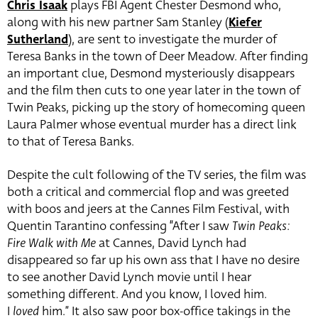
Chris Isaak
plays FBI Agent Chester Desmond who,
along with his new partner Sam Stanley (
Kiefer
Sutherland
), are sent to investigate the murder of
Teresa Banks in the town of Deer Meadow. After finding
an important clue, Desmond mysteriously disappears
and the film then cuts to one year later in the town of
Twin Peaks, picking up the story of homecoming queen
Laura Palmer whose eventual murder has a direct link
to that of Teresa Banks.
Despite the cult following of the TV series, the film was
both a critical and commercial flop and was greeted
with boos and jeers at the Cannes Film Festival, with
Quentin Tarantino confessing “After I saw
Twin Peaks:
Fire Walk with Me
at Cannes, David Lynch had
disappeared so far up his own ass that I have no desire
to see another David Lynch movie until I hear
something different. And you know, I loved him.
I
loved
him.” It also saw poor box-office takings in the