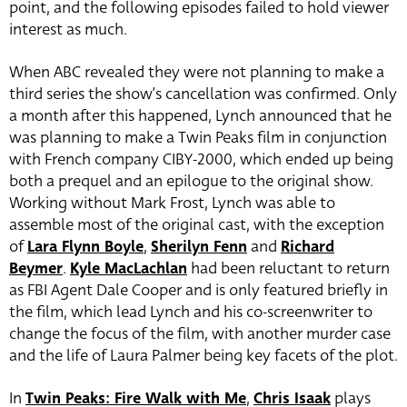
point, and the following episodes failed to hold viewer
interest as much.
When ABC revealed they were not planning to make a
third series the show’s cancellation was confirmed. Only
a month after this happened, Lynch announced that he
was planning to make a Twin Peaks film in conjunction
with French company CIBY-2000, which ended up being
both a prequel and an epilogue to the original show.
Working without Mark Frost, Lynch was able to
assemble most of the original cast, with the exception
of
Lara Flynn Boyle
,
Sherilyn Fenn
and
Richard
Beymer
.
Kyle MacLachlan
had been reluctant to return
as FBI Agent Dale Cooper and is only featured briefly in
the film, which lead Lynch and his co-screenwriter to
change the focus of the film, with another murder case
and the life of Laura Palmer being key facets of the plot.
In
Twin Peaks: Fire Walk with Me
,
Chris Isaak
plays