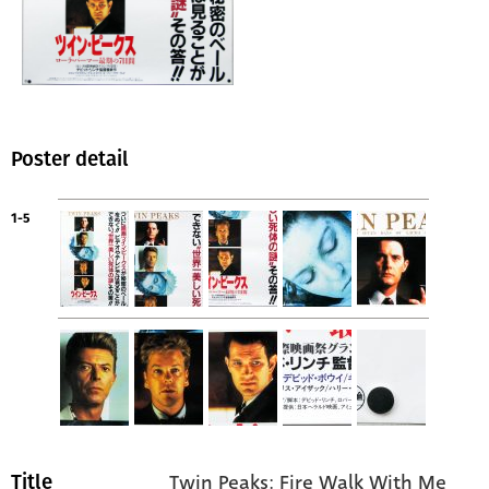
Poster detail
1-5
Twin Peaks: Fire Walk With Me
Title