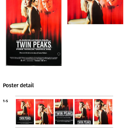
Poster detail
1-5