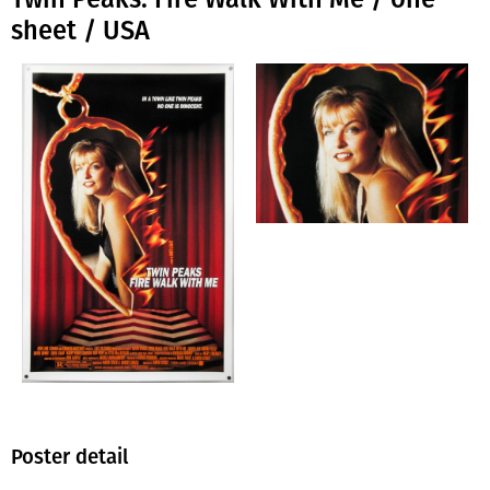
sheet / USA
Poster detail