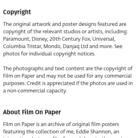
Copyright
The original artwork and poster designs featured are
copyright of the relevant studios or artists, including:
Paramount, Disney, 20th Century Fox, Universal,
Columbia Tristar, Mondo, Danjaq Ltd and more. See
photos for individual copyright notices.
The photographs and text content are the copyright of
Film on Paper and may not be used for any commercial
purposes. Credit is appreciated if the photos are used in
a non-commercial capacity.
About Film On Paper
Film on Paper is an archive of original film posters
featuring the collection of me, Eddie Shannon, an