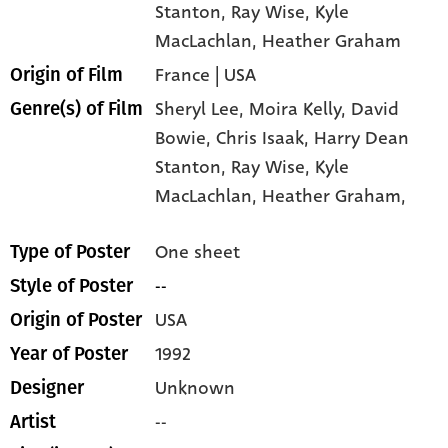
Stanton
, Ray Wise
, Kyle
MacLachlan
, Heather Graham
France | USA
Origin of Film
Sheryl Lee,
Moira Kelly,
David
Genre(s) of Film
Bowie,
Chris Isaak,
Harry Dean
Stanton,
Ray Wise,
Kyle
MacLachlan,
Heather Graham,
One sheet
Type of Poster
--
Style of Poster
USA
Origin of Poster
1992
Year of Poster
Unknown
Designer
--
Artist