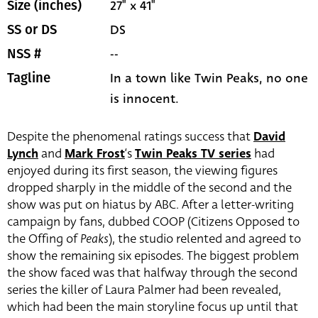
27" x 41"
Size (inches)
DS
SS or DS
--
NSS #
In a town like Twin Peaks, no one
Tagline
is innocent.
Despite the phenomenal ratings success that
David
Lynch
and
Mark Frost
‘s
Twin Peaks TV series
had
enjoyed during its first season, the viewing figures
dropped sharply in the middle of the second and the
show was put on hiatus by ABC. After a letter-writing
campaign by fans, dubbed COOP (Citizens Opposed to
the Offing of
Peaks
), the studio relented and agreed to
show the remaining six episodes. The biggest problem
the show faced was that halfway through the second
series the killer of Laura Palmer had been revealed,
which had been the main storyline focus up until that