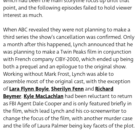
which had been the main storyline focus up until that
point, and the following episodes failed to hold viewer
interest as much.
When ABC revealed they were not planning to make a
third series the show’s cancellation was confirmed. Only
a month after this happened, Lynch announced that he
was planning to make a Twin Peaks film in conjunction
with French company CIBY-2000, which ended up being
both a prequel and an epilogue to the original show.
Working without Mark Frost, Lynch was able to
assemble most of the original cast, with the exception
of
Lara Flynn Boyle
,
Sherilyn Fenn
and
Richard
Beymer
.
Kyle MacLachlan
had been reluctant to return
as FBI Agent Dale Cooper and is only featured briefly in
the film, which lead Lynch and his co-screenwriter to
change the focus of the film, with another murder case
and the life of Laura Palmer being key facets of the plot.