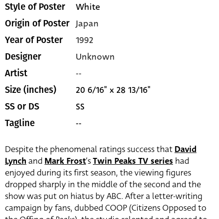
White
Style of Poster
Japan
Origin of Poster
1992
Year of Poster
Unknown
Designer
--
Artist
20 6/16" x 28 13/16"
Size (inches)
SS
SS or DS
--
Tagline
Despite the phenomenal ratings success that
David
Lynch
and
Mark Frost
‘s
Twin Peaks TV series
had
enjoyed during its first season, the viewing figures
dropped sharply in the middle of the second and the
show was put on hiatus by ABC. After a letter-writing
campaign by fans, dubbed COOP (Citizens Opposed to