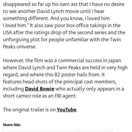
disappeared so far up his own ass that I have no desire
to see another David Lynch movie until I hear
something different. And you know, I loved him.
I
loved
him.” It also saw poor box-office takings in the
USA after the ratings drop of the second series and the
unforgiving plot for people unfamiliar with the Twin
Peaks universe.
However, the film was a commercial success in Japan
where David Lynch and Twin Peaks are held in very high
regard, and where this B2 poster hails from. It
features head-shots of the principal cast members,
including
David Bowie
who actually only appears in a
short cameo role as an FBI agent.
The original trailer is on
YouTube
.
Share this: