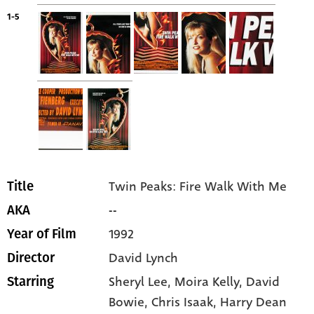
1-5
Twin Peaks: Fire Walk With Me
Title
--
AKA
1992
Year of Film
David Lynch
Director
Sheryl Lee
, Moira Kelly
, David
Starring
Bowie
, Chris Isaak
, Harry Dean