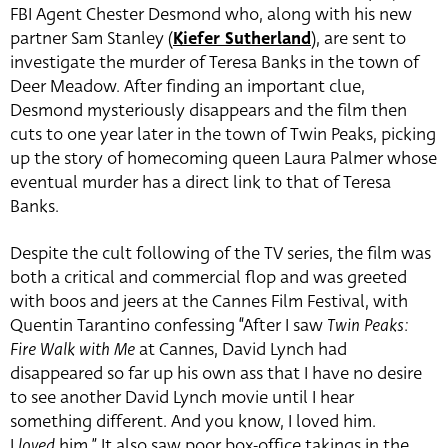
FBI Agent Chester Desmond who, along with his new
partner Sam Stanley (
Kiefer Sutherland
), are sent to
investigate the murder of Teresa Banks in the town of
Deer Meadow. After finding an important clue,
Desmond mysteriously disappears and the film then
cuts to one year later in the town of Twin Peaks, picking
up the story of homecoming queen Laura Palmer whose
eventual murder has a direct link to that of Teresa
Banks.
Despite the cult following of the TV series, the film was
both a critical and commercial flop and was greeted
with boos and jeers at the Cannes Film Festival, with
Quentin Tarantino confessing “After I saw
Twin Peaks:
Fire Walk with Me
at Cannes, David Lynch had
disappeared so far up his own ass that I have no desire
to see another David Lynch movie until I hear
something different. And you know, I loved him.
I
loved
him.” It also saw poor box-office takings in the