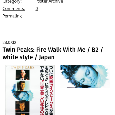
Category:
Poster Archive
Comments:
0
Permalink
28.07.12
Twin Peaks: Fire Walk With Me / B2 /
white style / Japan