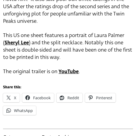
USA after the ratings drop of the second series and the
unforgiving plot for people unfamiliar with the Twin
Peaks universe.
This US one sheet features a portrait of Laura Palmer
(
Sheryl Lee
) and the split necklace. Notably this one
sheet is double-sided and will have been one of the first
to be printed in this way.
The original trailer is on
YouTube
.
Share this:
X
Facebook
Reddit
Pinterest
WhatsApp