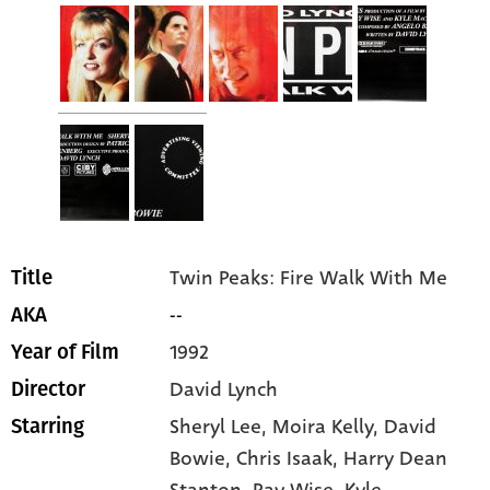
Twin Peaks: Fire Walk With Me
Title
--
AKA
1992
Year of Film
David Lynch
Director
Sheryl Lee
, Moira Kelly
, David
Starring
Bowie
, Chris Isaak
, Harry Dean
Stanton
, Ray Wise
, Kyle