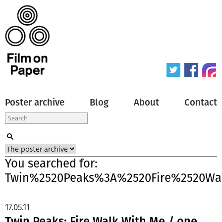
Poster archive
Blog
About
Contact
You searched for:
Twin%2520Peaks%3A%2520Fire%2520Wa
17.05.11
Twin Peaks: Fire Walk With Me / one