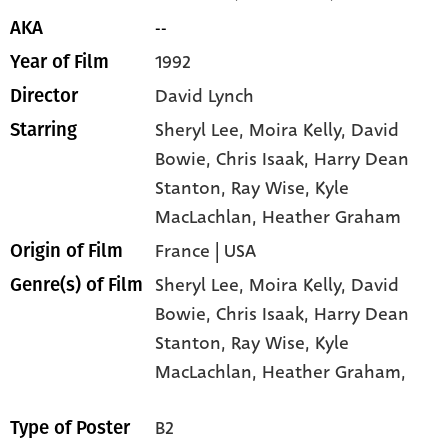
--
AKA
1992
Year of Film
David Lynch
Director
Sheryl Lee
, Moira Kelly
, David
Starring
Bowie
, Chris Isaak
, Harry Dean
Stanton
, Ray Wise
, Kyle
MacLachlan
, Heather Graham
France | USA
Origin of Film
Sheryl Lee,
Moira Kelly,
David
Genre(s) of Film
Bowie,
Chris Isaak,
Harry Dean
Stanton,
Ray Wise,
Kyle
MacLachlan,
Heather Graham,
B2
Type of Poster