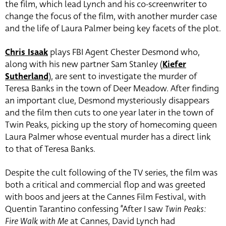
the film, which lead Lynch and his co-screenwriter to
change the focus of the film, with another murder case
and the life of Laura Palmer being key facets of the plot.
Chris Isaak
plays FBI Agent Chester Desmond who,
along with his new partner Sam Stanley (
Kiefer
Sutherland
), are sent to investigate the murder of
Teresa Banks in the town of Deer Meadow. After finding
an important clue, Desmond mysteriously disappears
and the film then cuts to one year later in the town of
Twin Peaks, picking up the story of homecoming queen
Laura Palmer whose eventual murder has a direct link
to that of Teresa Banks.
Despite the cult following of the TV series, the film was
both a critical and commercial flop and was greeted
with boos and jeers at the Cannes Film Festival, with
Quentin Tarantino confessing “After I saw
Twin Peaks:
Fire Walk with Me
at Cannes, David Lynch had