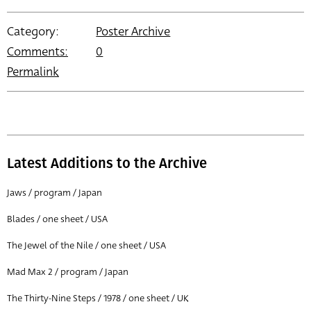
Category:
Poster Archive
Comments:
0
Permalink
Latest Additions to the Archive
Jaws / program / Japan
Blades / one sheet / USA
The Jewel of the Nile / one sheet / USA
Mad Max 2 / program / Japan
The Thirty-Nine Steps / 1978 / one sheet / UK