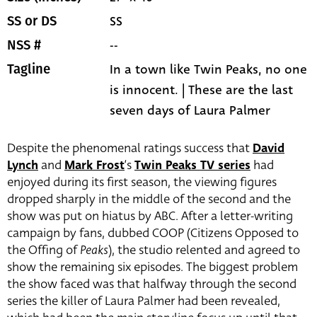
SS
SS or DS
--
NSS #
In a town like Twin Peaks, no one
Tagline
is innocent. | These are the last
seven days of Laura Palmer
Despite the phenomenal ratings success that
David
Lynch
and
Mark Frost
‘s
Twin Peaks TV series
had
enjoyed during its first season, the viewing figures
dropped sharply in the middle of the second and the
show was put on hiatus by ABC. After a letter-writing
campaign by fans, dubbed COOP (Citizens Opposed to
the Offing of
Peaks
), the studio relented and agreed to
show the remaining six episodes. The biggest problem
the show faced was that halfway through the second
series the killer of Laura Palmer had been revealed,