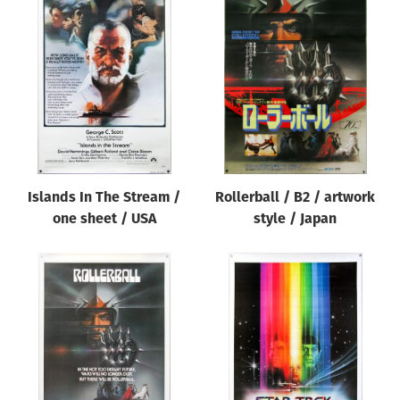
Islands In The Stream /
Rollerball / B2 / artwork
one sheet / USA
style / Japan