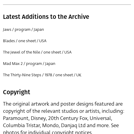
Latest Additions to the Archive
Jaws / program / Japan
Blades / one sheet / USA
The Jewel of the Nile / one sheet / USA
Mad Max 2 / program / Japan
The Thirty-Nine Steps / 1978 / one sheet / UK
Copyright
The original artwork and poster designs featured are
copyright of the relevant studios or artists, including:
Paramount, Disney, 20th Century Fox, Universal,
Columbia Tristar, Mondo, Danjaq Ltd and more. See
photos for individual copyright notices.