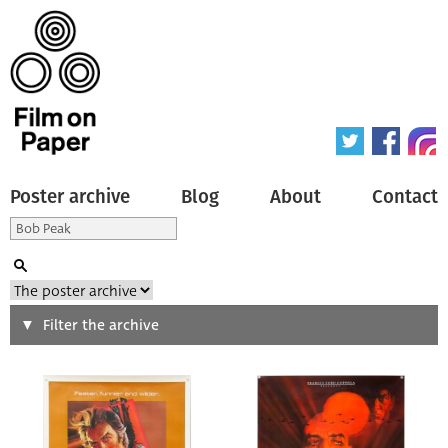
Poster archive
Blog
About
Contact
Search
Filter the archive
Type of poster
All