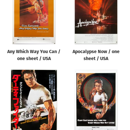
Origin of poster
All
Genre of film
All
Designer
Any Which Way You Can /
Apocalypse Now / one
All
one sheet / USA
sheet / USA
Artist
All
Year of poster
All
Director of film
All
Reset