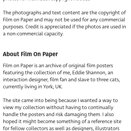
The photographs and text content are the copyright of
Film on Paper and may not be used for any commercial
purposes. Credit is appreciated if the photos are used in
a non-commercial capacity.
About Film On Paper
Film on Paper is an archive of original film posters
featuring the collection of me, Eddie Shannon, an
interaction designer, film fan and slave to three cats,
currently living in York, UK.
The site came into being because I wanted a way to
view my collection without having to continually
handle the posters and risk damaging them. I also
hoped it might become something of a reference site
for fellow collectors as well as designers, illustrators