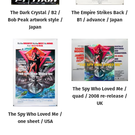
The Dark Crystal / B2 /
The Empire Strikes Back /
Bob Peak artwork style /
B1 / advance / Japan
Japan
The Spy Who Loved Me /
quad / 2008 re-release /
UK
The Spy Who Loved Me /
one sheet / USA