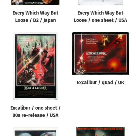
Every Which Way But
Every Which Way But
Loose / B2 / Japan
Loose / one sheet / USA
Excalibur / quad / UK
Excalibur / one sheet /
80s re-release / USA