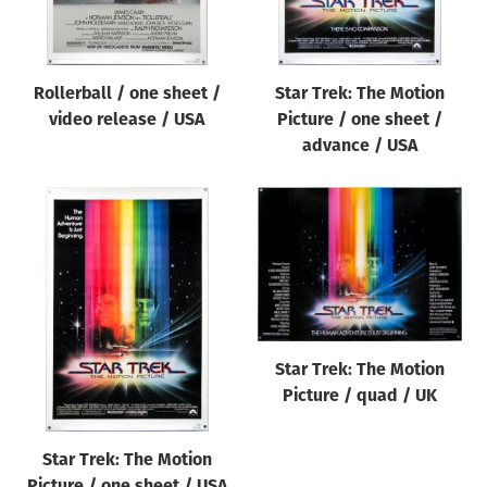
Rollerball / one sheet /
Star Trek: The Motion
video release / USA
Picture / one sheet /
advance / USA
Star Trek: The Motion
Picture / quad / UK
Star Trek: The Motion
Picture / one sheet / USA