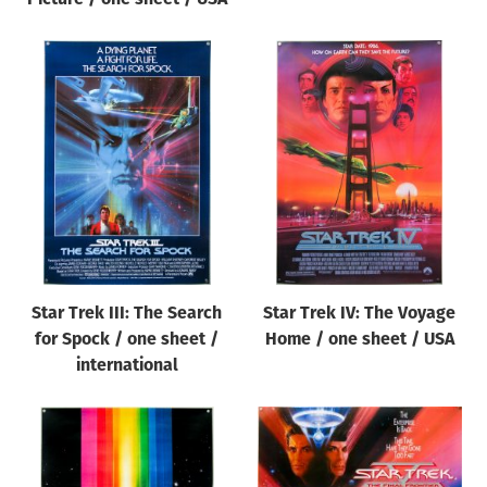
Star Trek III: The Search
Star Trek IV: The Voyage
for Spock / one sheet /
Home / one sheet / USA
international