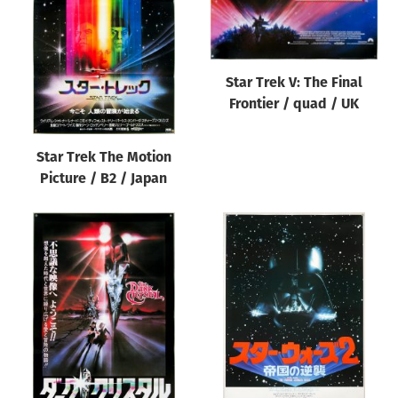
Star Trek V: The Final
Frontier / quad / UK
Star Trek The Motion
Picture / B2 / Japan