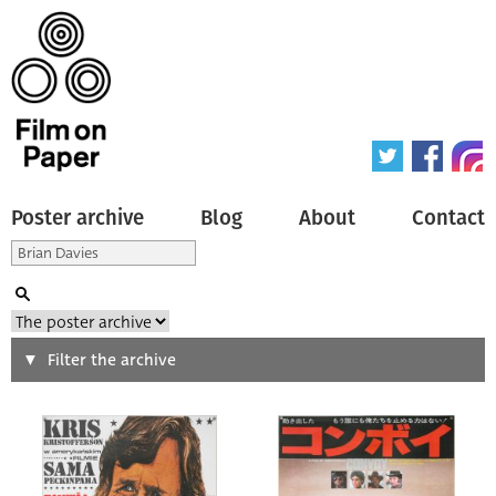
Poster archive
Blog
About
Contact
Search
Filter the archive
Type of poster
All