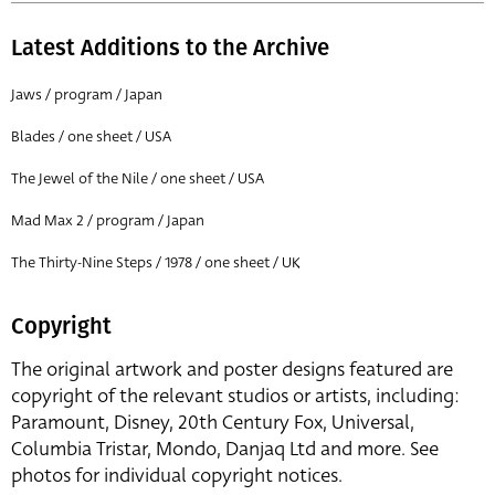
Latest Additions to the Archive
Jaws / program / Japan
Blades / one sheet / USA
The Jewel of the Nile / one sheet / USA
Mad Max 2 / program / Japan
The Thirty-Nine Steps / 1978 / one sheet / UK
Copyright
The original artwork and poster designs featured are
copyright of the relevant studios or artists, including:
Paramount, Disney, 20th Century Fox, Universal,
Columbia Tristar, Mondo, Danjaq Ltd and more. See
photos for individual copyright notices.