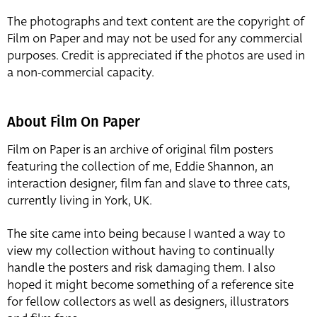
The photographs and text content are the copyright of
Film on Paper and may not be used for any commercial
purposes. Credit is appreciated if the photos are used in
a non-commercial capacity.
About Film On Paper
Film on Paper is an archive of original film posters
featuring the collection of me, Eddie Shannon, an
interaction designer, film fan and slave to three cats,
currently living in York, UK.
The site came into being because I wanted a way to
view my collection without having to continually
handle the posters and risk damaging them. I also
hoped it might become something of a reference site
for fellow collectors as well as designers, illustrators