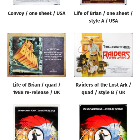
Convoy / one sheet / USA
Life of Brian / one sheet /
style A / USA
Life of Brian / quad /
Raiders of the Lost Ark /
1988 re-release / UK
quad / style B / UK