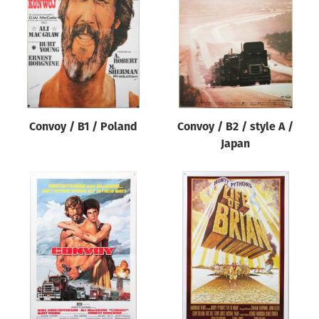
Origin of poster
All
Genre of film
All
Designer
Convoy / B1 / Poland
Convoy / B2 / style A /
All
Japan
Artist
All
Year of poster
All
Director of film
All
Reset