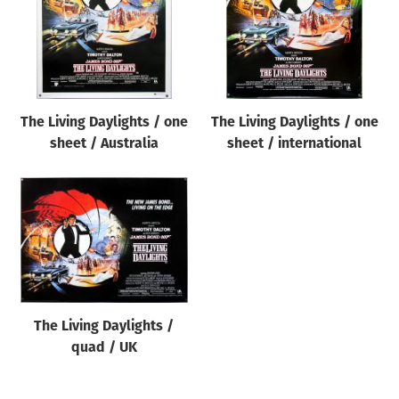
The Living Daylights / one
The Living Daylights / one
sheet / Australia
sheet / international
The Living Daylights /
quad / UK