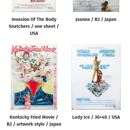
Invasion Of The Body
Joanna / B2 / Japan
Snatchers / one sheet /
USA
Kentucky Fried Movie /
Lady Ice / 30×40 / USA
B2 / artwork style / Japan