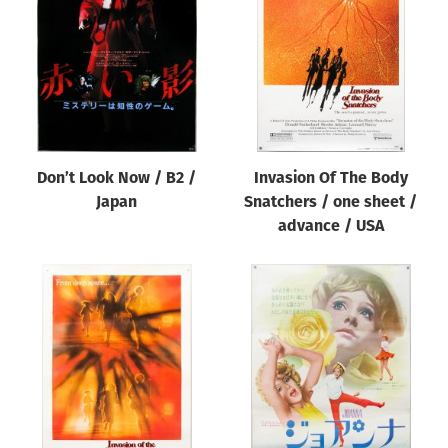
Origin of poster
All
Genre of film
All
Designer
Don’t Look Now / B2 /
Invasion Of The Body
All
Japan
Snatchers / one sheet /
Artist
advance / USA
All
Year of poster
All
Director of film
All
Reset