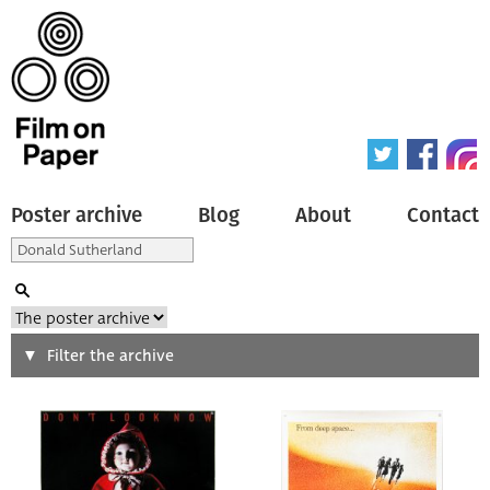
Poster archive
Blog
About
Contact
Search
Filter the archive
Type of poster
All