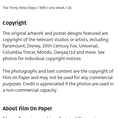
The Thirty-Nine Steps / 1978 / one sheet / UK
Copyright
The original artwork and poster designs featured are
copyright of the relevant studios or artists, including:
Paramount, Disney, 20th Century Fox, Universal,
Columbia Tristar, Mondo, Danjaq Ltd and more. See
photos for individual copyright notices.
The photographs and text content are the copyright of
Film on Paper and may not be used for any commercial
purposes. Credit is appreciated if the photos are used in
a non-commercial capacity.
About Film On Paper