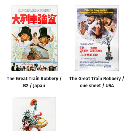
The Great Train Robbery /
The Great Train Robbery /
B2 / Japan
one sheet / USA