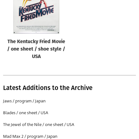
The Kentucky Fried Movie
/ one sheet / shoe style /
USA
Latest Additions to the Archive
Jaws / program / Japan
Blades / one sheet / USA
The Jewel of the Nile / one sheet / USA
Mad Max 2 / program / Japan