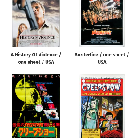
Origin of poster
All
Genre of film
All
Designer
A History Of Violence /
Borderline / one sheet /
All
one sheet / USA
USA
Artist
All
Year of poster
All
Director of film
All
Reset