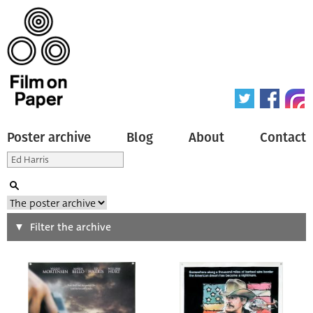
Poster archive
Blog
About
Contact
Search
Filter the archive
Type of poster
All