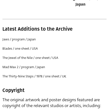
Japan
Latest Additions to the Archive
Jaws / program / Japan
Blades / one sheet / USA
The Jewel of the Nile / one sheet / USA
Mad Max 2 / program / Japan
The Thirty-Nine Steps / 1978 / one sheet / UK
Copyright
The original artwork and poster designs featured are
copyright of the relevant studios or artists, including: