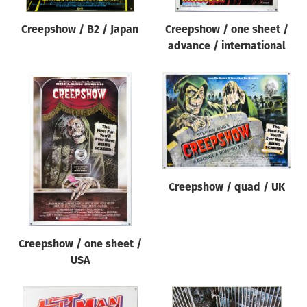
Creepshow / B2 / Japan
Creepshow / one sheet /
advance / international
Creepshow / quad / UK
Creepshow / one sheet /
USA