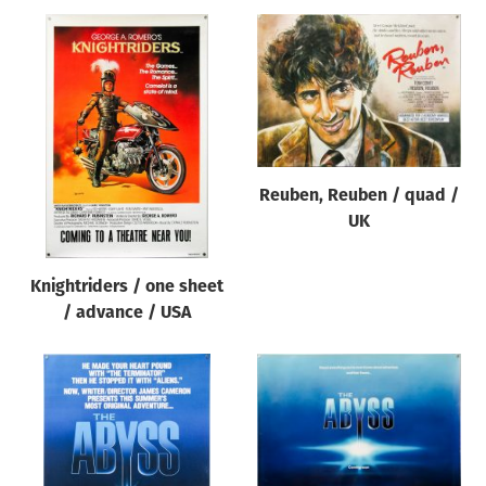
Reuben, Reuben / quad /
UK
Knightriders / one sheet
/ advance / USA