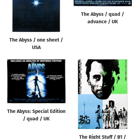
The Abyss / quad /
advance / UK
The Abyss / one sheet /
USA
The Abyss: Special Edition
/ quad / UK
The Right Stuff / B1 /