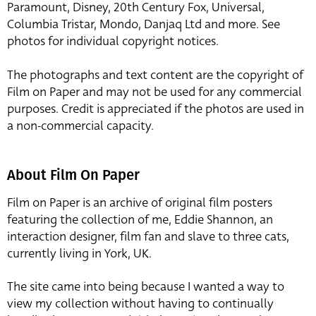
Paramount, Disney, 20th Century Fox, Universal,
Columbia Tristar, Mondo, Danjaq Ltd and more. See
photos for individual copyright notices.
The photographs and text content are the copyright of
Film on Paper and may not be used for any commercial
purposes. Credit is appreciated if the photos are used in
a non-commercial capacity.
About Film On Paper
Film on Paper is an archive of original film posters
featuring the collection of me, Eddie Shannon, an
interaction designer, film fan and slave to three cats,
currently living in York, UK.
The site came into being because I wanted a way to
view my collection without having to continually