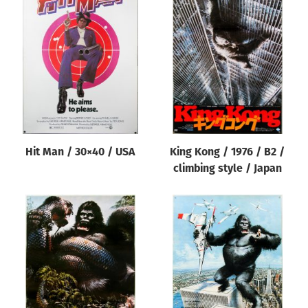
Hit Man / 30×40 / USA
King Kong / 1976 / B2 /
climbing style / Japan