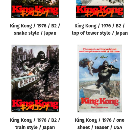
King Kong / 1976 / B2 /
King Kong / 1976 / B2 /
snake style / Japan
top of tower style / Japan
King Kong / 1976 / B2 /
King Kong / 1976 / one
train style / Japan
sheet / teaser / USA