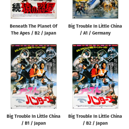
Beneath The Planet Of
Big Trouble In Little China
The Apes / B2 / Japan
/ A1 / Germany
Big Trouble In Little China
Big Trouble In Little China
/ B1 / Japan
/ B2 / Japan