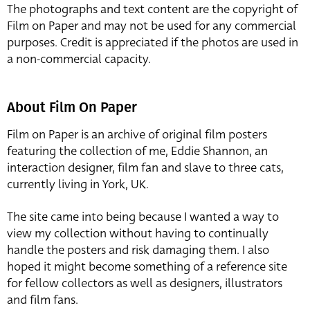
The photographs and text content are the copyright of
Film on Paper and may not be used for any commercial
purposes. Credit is appreciated if the photos are used in
a non-commercial capacity.
About Film On Paper
Film on Paper is an archive of original film posters
featuring the collection of me, Eddie Shannon, an
interaction designer, film fan and slave to three cats,
currently living in York, UK.
The site came into being because I wanted a way to
view my collection without having to continually
handle the posters and risk damaging them. I also
hoped it might become something of a reference site
for fellow collectors as well as designers, illustrators
and film fans.