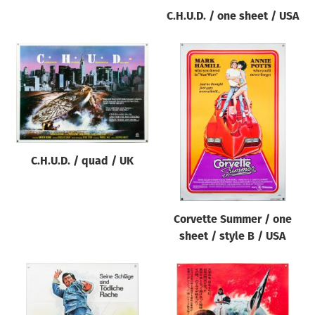
C.H.U.D. / one sheet / USA
C.H.U.D. / quad / UK
Corvette Summer / one
sheet / style B / USA