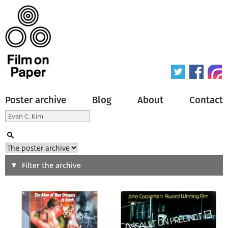
Poster archive
Blog
About
Contact
Search
Filter the archive
Type of poster
All