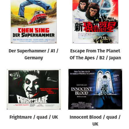
Der Superhammer / A1 /
Escape From The Planet
Germany
Of The Apes / B2 / Japan
Frightmare / quad / UK
Innocent Blood / quad /
UK