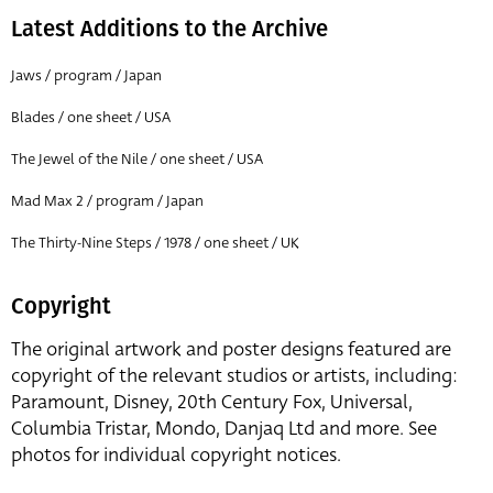
Latest Additions to the Archive
Jaws / program / Japan
Blades / one sheet / USA
The Jewel of the Nile / one sheet / USA
Mad Max 2 / program / Japan
The Thirty-Nine Steps / 1978 / one sheet / UK
Copyright
The original artwork and poster designs featured are
copyright of the relevant studios or artists, including:
Paramount, Disney, 20th Century Fox, Universal,
Columbia Tristar, Mondo, Danjaq Ltd and more. See
photos for individual copyright notices.