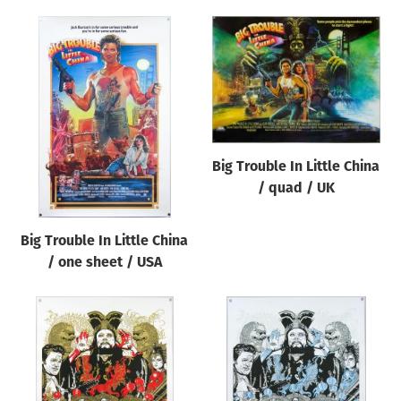
Big Trouble In Little China
/ quad / UK
Big Trouble In Little China
/ one sheet / USA