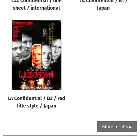
L.A. Confidential / one
LA Confidential / B1 /
sheet / international
Japan
LA Confidential / B2 / red
title style / Japan
More results