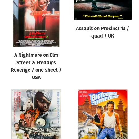
Origin of poster
All
Genre of film
Assault on Precinct 13 /
All
quad / UK
Designer
A Nightmare on Elm
All
Street 2: Freddy’s
Artist
Revenge / one sheet /
All
USA
Year of poster
All
Director of film
All
Reset