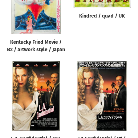
Kindred / quad / UK
Kentucky Fried Movie /
B2 / artwork style / Japan