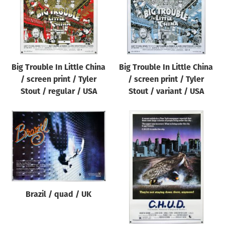
Big Trouble In Little China
Big Trouble In Little China
/ screen print / Tyler
/ screen print / Tyler
Stout / regular / USA
Stout / variant / USA
Brazil / quad / UK