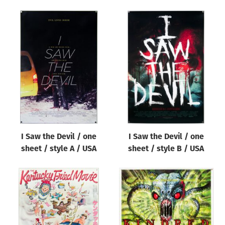
I Saw the Devil / one
I Saw the Devil / one
sheet / style A / USA
sheet / style B / USA