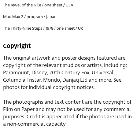
The Jewel of the Nile / one sheet / USA
Mad Max 2 / program / Japan
The Thirty-Nine Steps / 1978 / one sheet / UK
Copyright
The original artwork and poster designs featured are
copyright of the relevant studios or artists, including:
Paramount, Disney, 20th Century Fox, Universal,
Columbia Tristar, Mondo, Danjaq Ltd and more. See
photos for individual copyright notices.
The photographs and text content are the copyright of
Film on Paper and may not be used for any commercial
purposes. Credit is appreciated if the photos are used in
a non-commercial capacity.