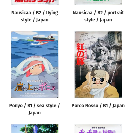
Nausicaa / B2 / flying
Nausicaa / B2 / portrait
style / Japan
style / Japan
Ponyo / B1 / sea style /
Porco Rosso / B1 / Japan
Japan