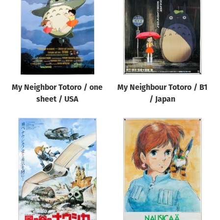
Origin of poster
All
Genre of film
All
Designer
My Neighbor Totoro / one
My Neighbour Totoro / B1
All
sheet / USA
/ Japan
Artist
All
Year of poster
All
Director of film
All
Reset