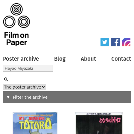
Poster archive
Blog
About
Contact
Search
Filter the archive
Type of poster
All