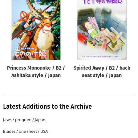
Princess Mononoke / B2 /
Spirited Away / B2 / back
Ashitaka style / Japan
seat style / Japan
Latest Additions to the Archive
Jaws / program / Japan
Blades / one sheet / USA