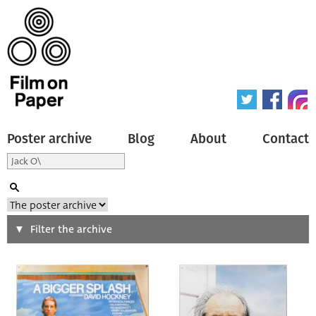
Poster archive
Blog
About
Contact
Search
Filter the archive
Type of poster
All