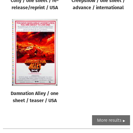
Coffy / one sheet / re-
Creepshow / one sheet /
release/reprint / USA
advance / international
Damnation Alley / one
sheet / teaser / USA
More results