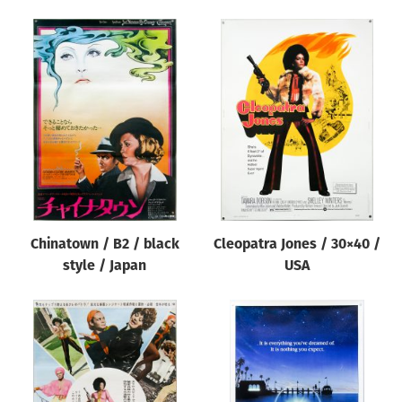
Chinatown / B2 / black
Cleopatra Jones / 30×40 /
style / Japan
USA