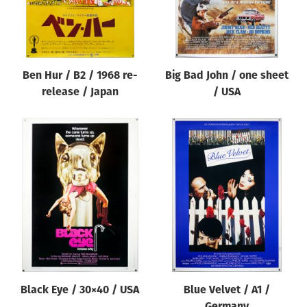
Ben Hur / B2 / 1968 re-
Big Bad John / one sheet
release / Japan
/ USA
Black Eye / 30×40 / USA
Blue Velvet / A1 /
Germany