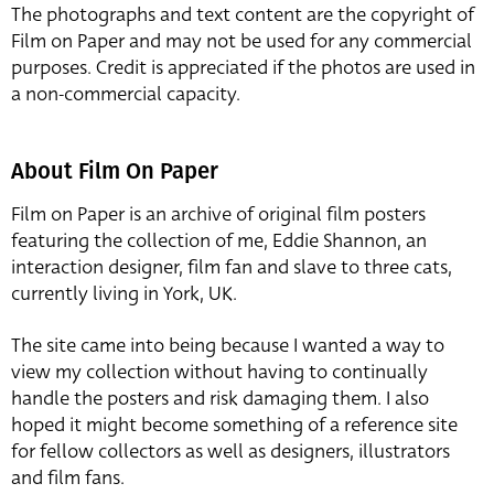
The photographs and text content are the copyright of
Film on Paper and may not be used for any commercial
purposes. Credit is appreciated if the photos are used in
a non-commercial capacity.
About Film On Paper
Film on Paper is an archive of original film posters
featuring the collection of me, Eddie Shannon, an
interaction designer, film fan and slave to three cats,
currently living in York, UK.
The site came into being because I wanted a way to
view my collection without having to continually
handle the posters and risk damaging them. I also
hoped it might become something of a reference site
for fellow collectors as well as designers, illustrators
and film fans.