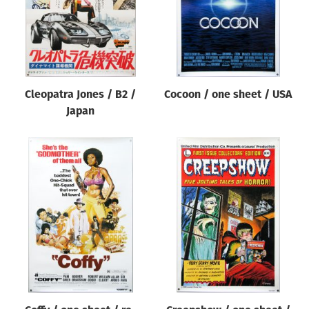
Cleopatra Jones / B2 /
Cocoon / one sheet / USA
Japan