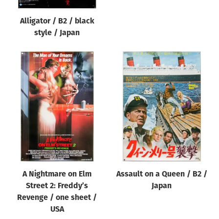
Alligator / B2 / black
style / Japan
A Nightmare on Elm
Assault on a Queen / B2 /
Street 2: Freddy’s
Japan
Revenge / one sheet /
USA