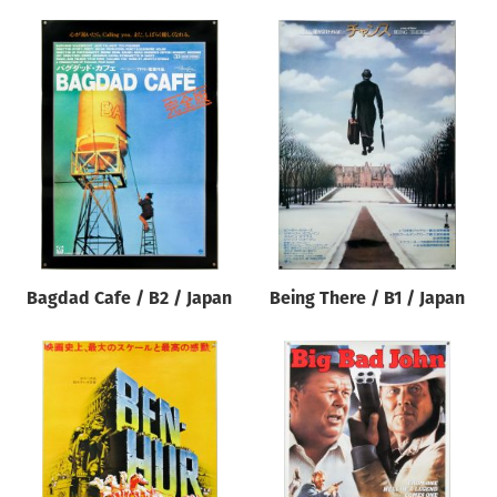
Bagdad Cafe / B2 / Japan
Being There / B1 / Japan