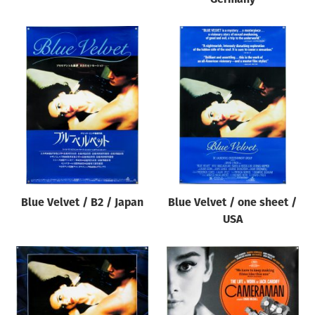
Blue Velvet / B2 / Japan
Blue Velvet / one sheet /
USA