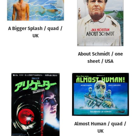
Origin of poster
All
Genre of film
A Bigger Splash / quad /
All
UK
Designer
About Schmidt / one
All
sheet / USA
Artist
All
Year of poster
All
Director of film
All
Almost Human / quad /
UK
Reset