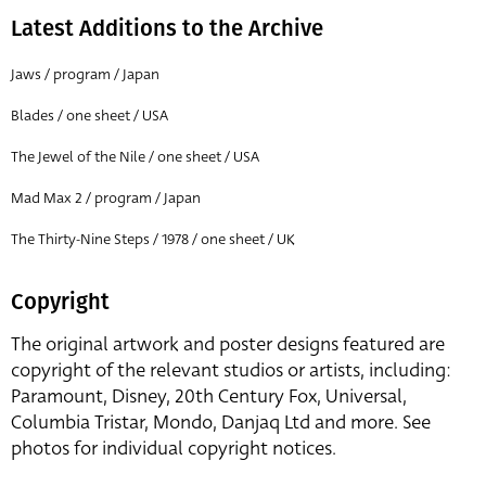
Latest Additions to the Archive
Jaws / program / Japan
Blades / one sheet / USA
The Jewel of the Nile / one sheet / USA
Mad Max 2 / program / Japan
The Thirty-Nine Steps / 1978 / one sheet / UK
Copyright
The original artwork and poster designs featured are
copyright of the relevant studios or artists, including:
Paramount, Disney, 20th Century Fox, Universal,
Columbia Tristar, Mondo, Danjaq Ltd and more. See
photos for individual copyright notices.