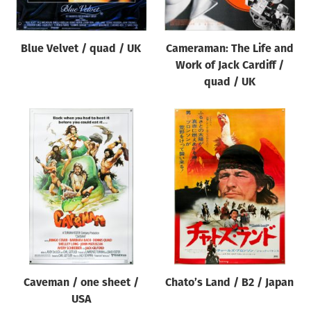
Blue Velvet / quad / UK
Cameraman: The Life and
Work of Jack Cardiff /
quad / UK
Caveman / one sheet /
Chato’s Land / B2 / Japan
USA