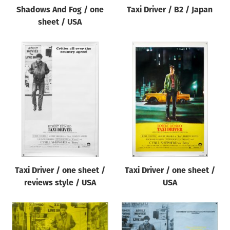
Shadows And Fog / one
Taxi Driver / B2 / Japan
sheet / USA
Taxi Driver / one sheet /
Taxi Driver / one sheet /
reviews style / USA
USA