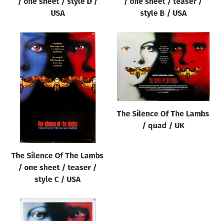
/ one sheet / style D /
/ one sheet / teaser /
USA
style B / USA
The Silence Of The Lambs
/ quad / UK
The Silence Of The Lambs
/ one sheet / teaser /
style C / USA