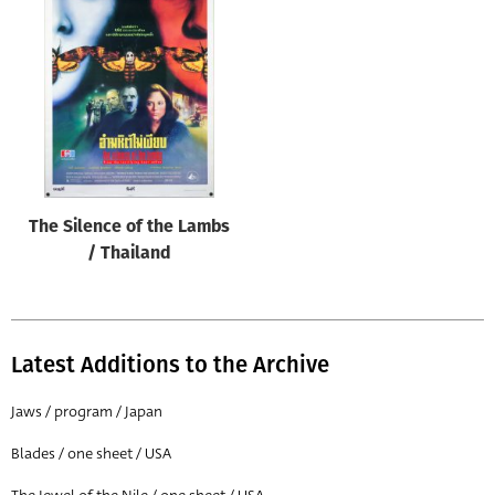
The Silence of the Lambs
/ Thailand
Latest Additions to the Archive
Jaws / program / Japan
Blades / one sheet / USA