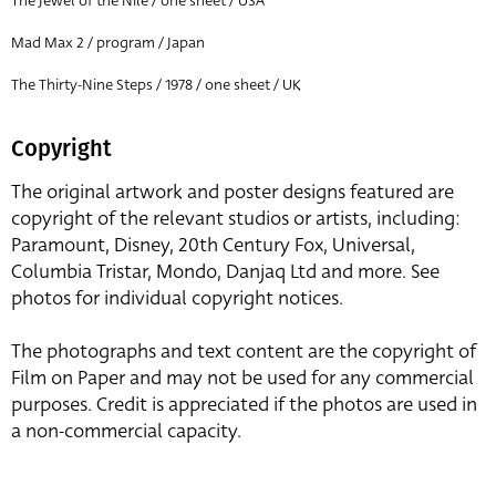
The Jewel of the Nile / one sheet / USA
Mad Max 2 / program / Japan
The Thirty-Nine Steps / 1978 / one sheet / UK
Copyright
The original artwork and poster designs featured are
copyright of the relevant studios or artists, including:
Paramount, Disney, 20th Century Fox, Universal,
Columbia Tristar, Mondo, Danjaq Ltd and more. See
photos for individual copyright notices.
The photographs and text content are the copyright of
Film on Paper and may not be used for any commercial
purposes. Credit is appreciated if the photos are used in
a non-commercial capacity.