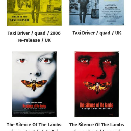
Taxi Driver / quad / UK
Taxi Driver / quad / 2006
re-release / UK
The Silence Of The Lambs
The Silence Of The Lambs