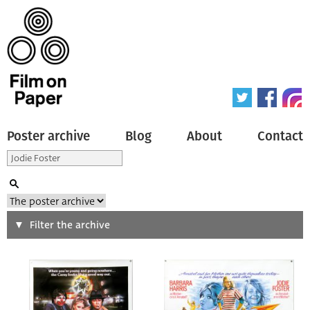
Poster archive
Blog
About
Contact
Search
Filter the archive
Type of poster
All