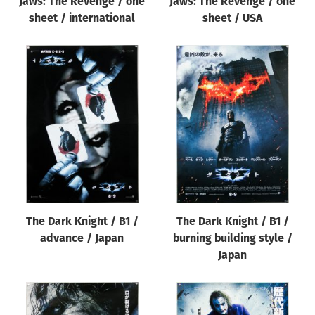
Jaws: The Revenge / one
Jaws: The Revenge / one
sheet / international
sheet / USA
The Dark Knight / B1 /
The Dark Knight / B1 /
advance / Japan
burning building style /
Japan