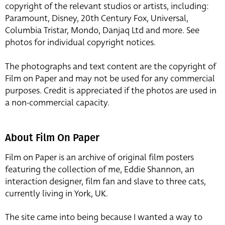
copyright of the relevant studios or artists, including:
Paramount, Disney, 20th Century Fox, Universal,
Columbia Tristar, Mondo, Danjaq Ltd and more. See
photos for individual copyright notices.
The photographs and text content are the copyright of
Film on Paper and may not be used for any commercial
purposes. Credit is appreciated if the photos are used in
a non-commercial capacity.
About Film On Paper
Film on Paper is an archive of original film posters
featuring the collection of me, Eddie Shannon, an
interaction designer, film fan and slave to three cats,
currently living in York, UK.
The site came into being because I wanted a way to