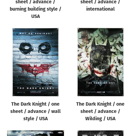
sheet / advance /
sheet / advance /
burning building style /
international
USA
The Dark Knight / one
The Dark Knight / one
sheet / advance / wall
sheet / advance /
style / USA
Wilding / USA