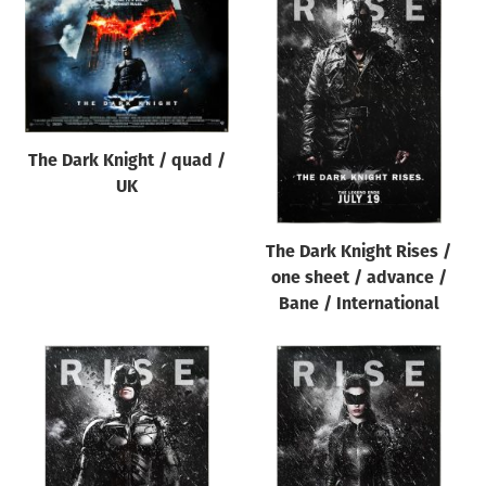
The Dark Knight / quad /
UK
The Dark Knight Rises /
one sheet / advance /
Bane / International