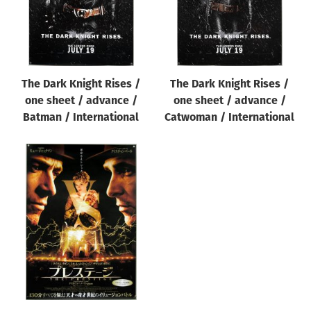
The Dark Knight Rises /
The Dark Knight Rises /
one sheet / advance /
one sheet / advance /
Batman / International
Catwoman / International