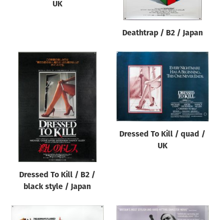
UK
Deathtrap / B2 / Japan
Dressed To Kill / quad /
UK
Dressed To Kill / B2 /
black style / Japan