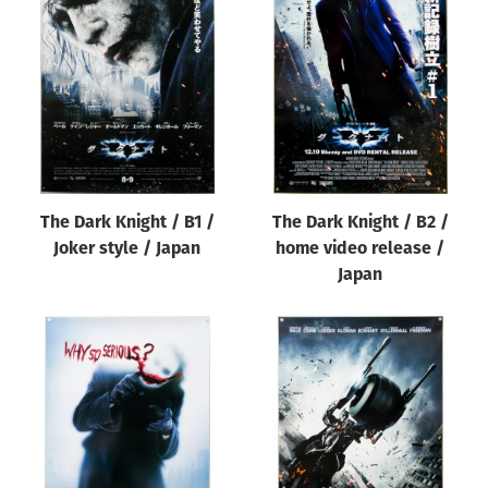
The Dark Knight / B1 /
The Dark Knight / B2 /
Joker style / Japan
home video release /
Japan