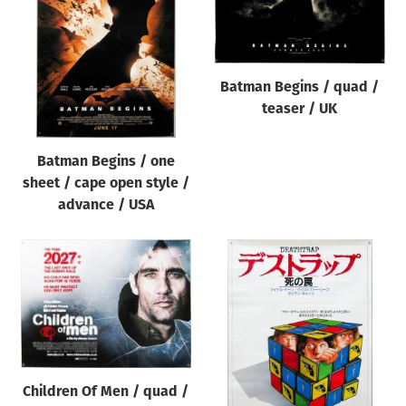
Origin of poster
All
Genre of film
Batman Begins / quad /
All
teaser / UK
Designer
Batman Begins / one
All
sheet / cape open style /
Artist
advance / USA
All
Year of poster
All
Director of film
All
Children Of Men / quad /
Reset