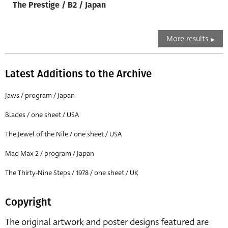
The Prestige / B2 / Japan
More results
Latest Additions to the Archive
Jaws / program / Japan
Blades / one sheet / USA
The Jewel of the Nile / one sheet / USA
Mad Max 2 / program / Japan
The Thirty-Nine Steps / 1978 / one sheet / UK
Copyright
The original artwork and poster designs featured are