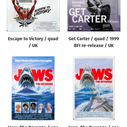
Escape to Victory / quad
Get Carter / quad / 1999
/ UK
BFI re-release / UK