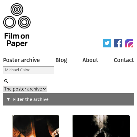
Poster archive
Blog
About
Contact
Search
Filter the archive
Type of poster
All