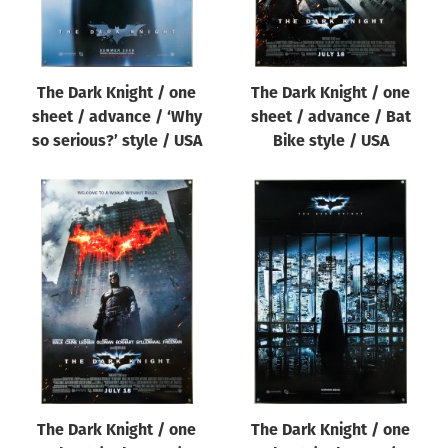
The Dark Knight / one
The Dark Knight / one
sheet / advance / ‘Why
sheet / advance / Bat
so serious?’ style / USA
Bike style / USA
The Dark Knight / one
The Dark Knight / one