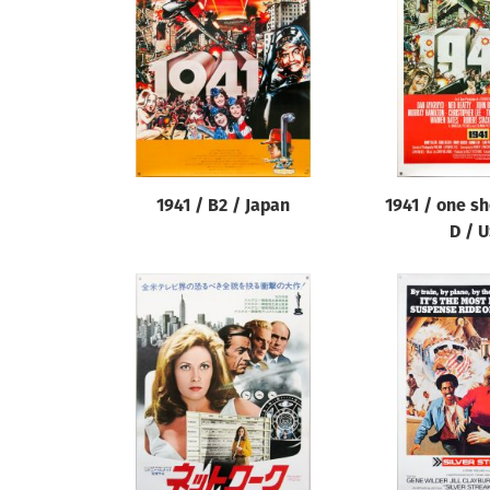
Reset
1941 / B2 / Japan
1941 / one sh
D / 