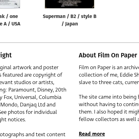
eak / one
Superman / B2 / style B
le A / USA
/ Japan
ight
About Film On Paper
iginal artwork and poster
Film on Paper is an archiv
s featured are copyright of
collection of me, Eddie S
evant studios or artists,
slave to three cats, curren
ing: Paramount, Disney, 20th
The site came into being
y Fox, Universal, Columbia
without having to contin
r, Mondo, Danjaq Ltd and
them. I also hoped it mig
See photos for individual
fellow collectors as well a
ht notices.
Read more
otographs and text content