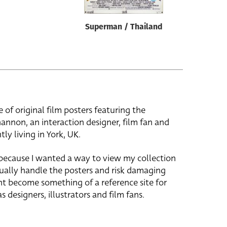
Superman / Thailand
e of original film posters featuring the
hannon, an interaction designer, film fan and
tly living in York, UK.
 because I wanted a way to view my collection
ually handle the posters and risk damaging
ht become something of a reference site for
s designers, illustrators and film fans.