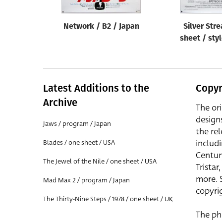
Network / B2 / Japan
Silver Str
sheet / sty
Latest Additions to the
Copyr
Archive
The or
design
Jaws / program / Japan
the rel
includ
Blades / one sheet / USA
Centur
The Jewel of the Nile / one sheet / USA
Trista
more. 
Mad Max 2 / program / Japan
copyrig
The Thirty-Nine Steps / 1978 / one sheet / UK
The ph