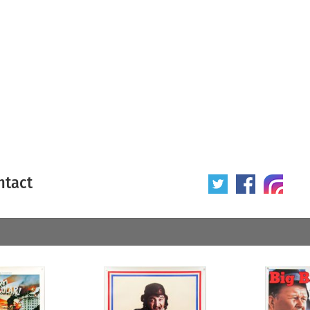
ntact
 poster
Origin of poster
All
Year of poster
All