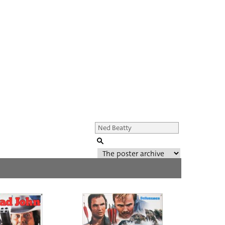
Genre of film
All
Director of film
All