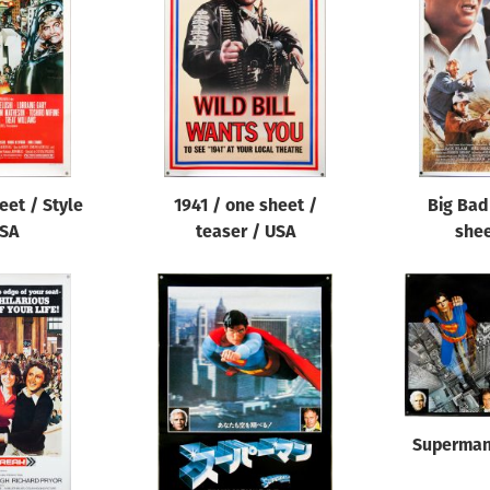
eet / Style
1941 / one sheet /
Big Bad
USA
teaser / USA
shee
Superman