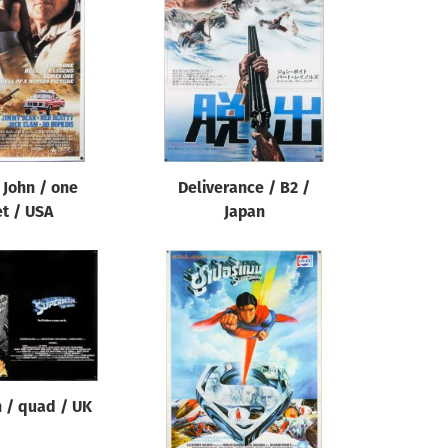
 John / one
Deliverance / B2 /
t / USA
Japan
 / quad / UK