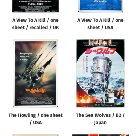
A View To A Kill / one
A View To A Kill / one
sheet / recalled / UK
sheet / USA
The Howling / one sheet
The Sea Wolves / B2 /
/ USA
Japan