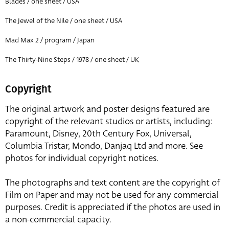
Blades / one sheet / USA
The Jewel of the Nile / one sheet / USA
Mad Max 2 / program / Japan
The Thirty-Nine Steps / 1978 / one sheet / UK
Copyright
The original artwork and poster designs featured are
copyright of the relevant studios or artists, including:
Paramount, Disney, 20th Century Fox, Universal,
Columbia Tristar, Mondo, Danjaq Ltd and more. See
photos for individual copyright notices.
The photographs and text content are the copyright of
Film on Paper and may not be used for any commercial
purposes. Credit is appreciated if the photos are used in
a non-commercial capacity.