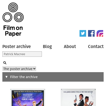
Poster archive
Blog
About
Contact
Search
Filter the archive
Type of poster
All