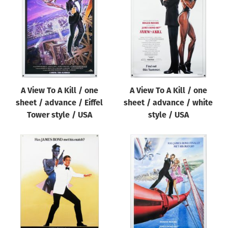
Origin of poster
All
Genre of film
All
Designer
A View To A Kill / one
A View To A Kill / one
All
sheet / advance / Eiffel
sheet / advance / white
Artist
Tower style / USA
style / USA
All
Year of poster
All
Director of film
All
Reset