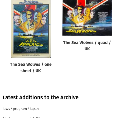
The Sea Wolves / quad /
UK
The Sea Wolves / one
sheet / UK
Latest Additions to the Archive
Jaws / program / Japan