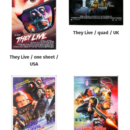
They Live / quad / UK
They Live / one sheet /
USA