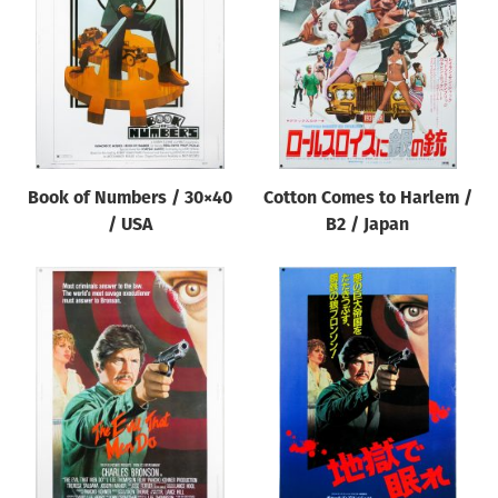
Origin of poster
All
Genre of film
All
Designer
Book of Numbers / 30×40
Cotton Comes to Harlem /
All
/ USA
B2 / Japan
Artist
All
Year of poster
All
Director of film
All
Reset