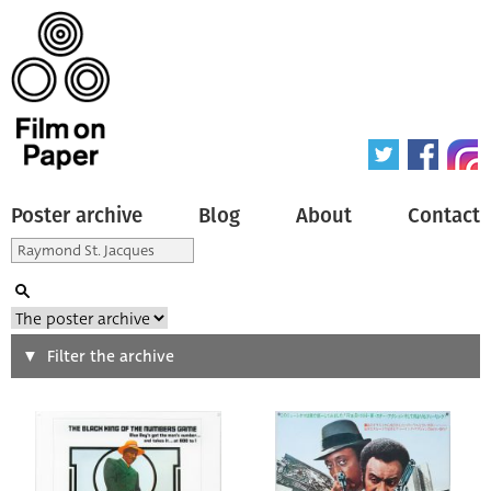
Poster archive
Blog
About
Contact
Search
Filter the archive
Type of poster
All