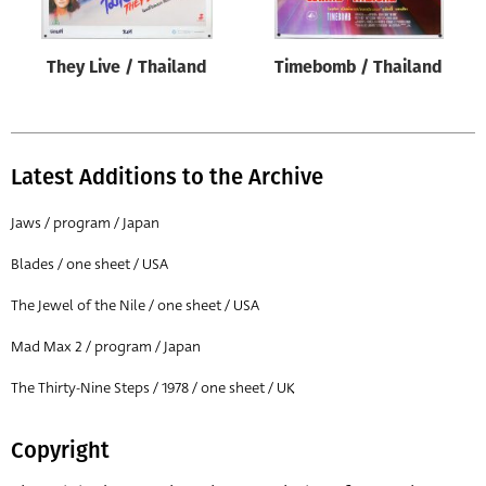
They Live / Thailand
Timebomb / Thailand
Latest Additions to the Archive
Jaws / program / Japan
Blades / one sheet / USA
The Jewel of the Nile / one sheet / USA
Mad Max 2 / program / Japan
The Thirty-Nine Steps / 1978 / one sheet / UK
Copyright