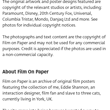
The original artwork and poster designs featured are
copyright of the relevant studios or artists, including:
Paramount, Disney, 20th Century Fox, Universal,
Columbia Tristar, Mondo, Danjaq Ltd and more. See
photos for individual copyright notices.
The photographs and text content are the copyright of
Film on Paper and may not be used for any commercial
purposes. Credit is appreciated if the photos are used in
a non-commercial capacity.
About Film On Paper
Film on Paper is an archive of original film posters
featuring the collection of me, Eddie Shannon, an
interaction designer, film fan and slave to three cats,
currently living in York, UK.