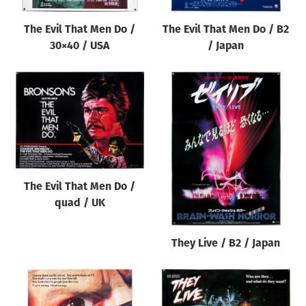
The Evil That Men Do /
The Evil That Men Do / B2
30×40 / USA
/ Japan
The Evil That Men Do /
quad / UK
They Live / B2 / Japan