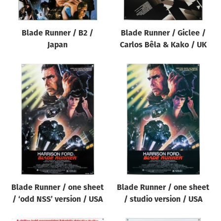
Blade Runner / B2 /
Blade Runner / Giclee /
Japan
Carlos Bêla & Kako / UK
Blade Runner / one sheet
Blade Runner / one sheet
/ ‘odd NSS’ version / USA
/ studio version / USA