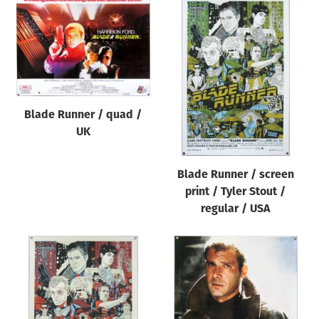
Blade Runner / quad /
UK
Blade Runner / screen
print / Tyler Stout /
regular / USA