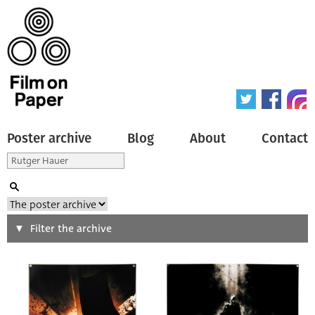
Poster archive
Blog
About
Contact
Search
Filter the archive
Type of poster
All