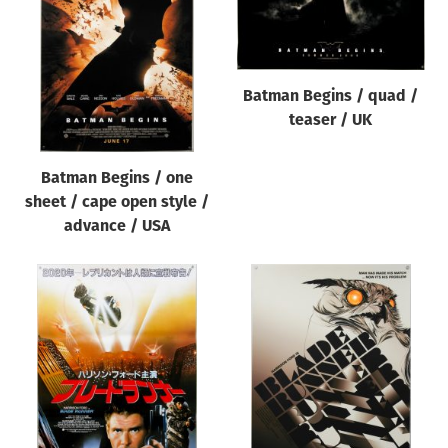
Origin of poster
All
Genre of film
Batman Begins / quad /
All
teaser / UK
Designer
Batman Begins / one
All
sheet / cape open style /
Artist
advance / USA
All
Year of poster
All
Director of film
All
Reset