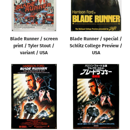
Blade Runner / screen
Blade Runner / special /
print / Tyler Stout /
Schlitz College Preview /
variant / USA
USA