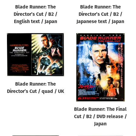
Blade Runner: The
Blade Runner: The
Director’s Cut / B2 /
Director’s Cut / B2 /
English text / Japan
Japanese text / Japan
Blade Runner: The
Director’s Cut / quad / UK
Blade Runner: The Final
Cut / B2 / DVD release /
Japan