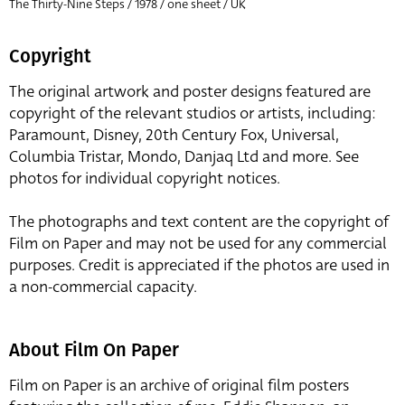
The Thirty-Nine Steps / 1978 / one sheet / UK
Copyright
The original artwork and poster designs featured are
copyright of the relevant studios or artists, including:
Paramount, Disney, 20th Century Fox, Universal,
Columbia Tristar, Mondo, Danjaq Ltd and more. See
photos for individual copyright notices.
The photographs and text content are the copyright of
Film on Paper and may not be used for any commercial
purposes. Credit is appreciated if the photos are used in
a non-commercial capacity.
About Film On Paper
Film on Paper is an archive of original film posters