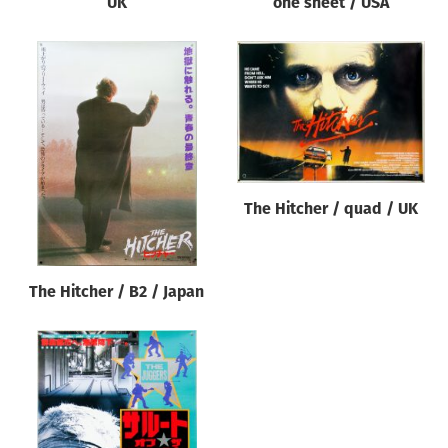
UK
one sheet / USA
The Hitcher / quad / UK
The Hitcher / B2 / Japan