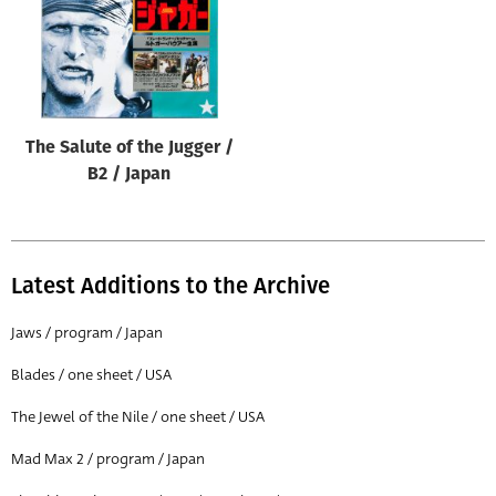
The Salute of the Jugger /
B2 / Japan
Latest Additions to the Archive
Jaws / program / Japan
Blades / one sheet / USA
The Jewel of the Nile / one sheet / USA
Mad Max 2 / program / Japan