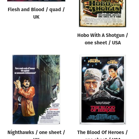
Flesh and Blood / quad /
UK
Hobo With A Shotgun /
one sheet / USA
Nighthawks / one sheet /
The Blood Of Heroes /