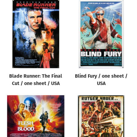
Blade Runner: The Final
Blind Fury / one sheet /
Cut / one sheet / USA
USA