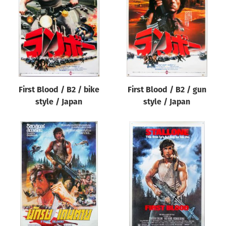
Origin of poster
All
Genre of film
All
Designer
First Blood / B2 / bike
First Blood / B2 / gun
All
style / Japan
style / Japan
Artist
All
Year of poster
All
Director of film
All
Reset