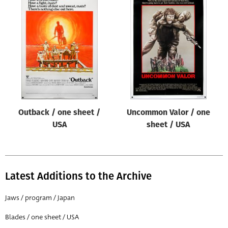
Outback / one sheet /
Uncommon Valor / one
USA
sheet / USA
Latest Additions to the Archive
Jaws / program / Japan
Blades / one sheet / USA