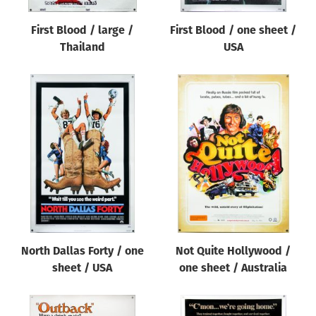
First Blood / large /
First Blood / one sheet /
Thailand
USA
North Dallas Forty / one
Not Quite Hollywood /
sheet / USA
one sheet / Australia