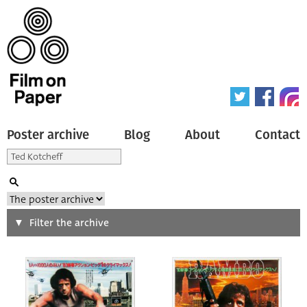
Poster archive
Blog
About
Contact
Search
Filter the archive
Type of poster
All