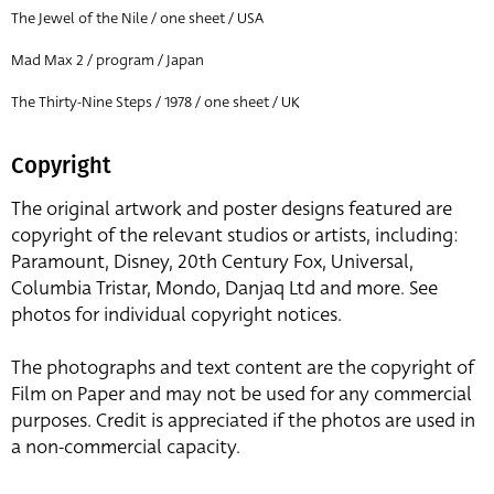
The Jewel of the Nile / one sheet / USA
Mad Max 2 / program / Japan
The Thirty-Nine Steps / 1978 / one sheet / UK
Copyright
The original artwork and poster designs featured are
copyright of the relevant studios or artists, including:
Paramount, Disney, 20th Century Fox, Universal,
Columbia Tristar, Mondo, Danjaq Ltd and more. See
photos for individual copyright notices.
The photographs and text content are the copyright of
Film on Paper and may not be used for any commercial
purposes. Credit is appreciated if the photos are used in
a non-commercial capacity.