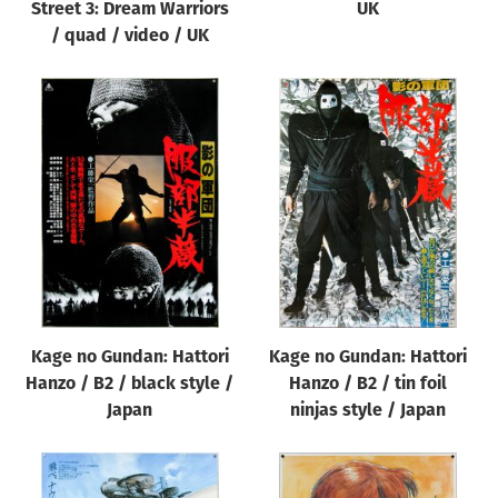
Street 3: Dream Warriors
UK
/ quad / video / UK
Kage no Gundan: Hattori
Kage no Gundan: Hattori
Hanzo / B2 / black style /
Hanzo / B2 / tin foil
Japan
ninjas style / Japan