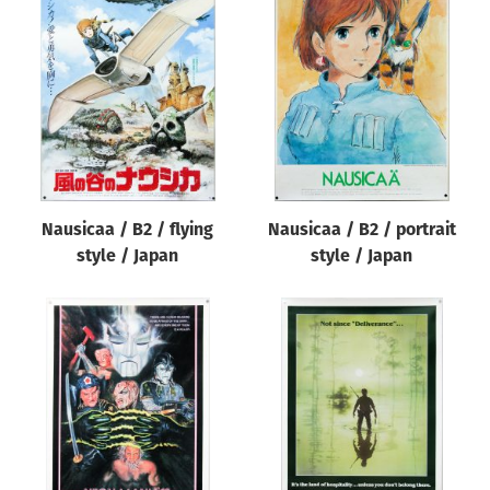
Nausicaa / B2 / flying
Nausicaa / B2 / portrait
style / Japan
style / Japan