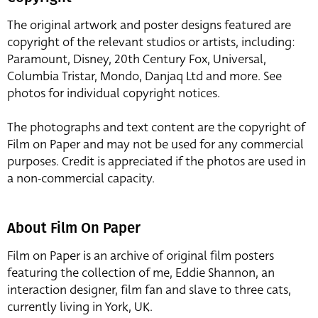
The original artwork and poster designs featured are
copyright of the relevant studios or artists, including:
Paramount, Disney, 20th Century Fox, Universal,
Columbia Tristar, Mondo, Danjaq Ltd and more. See
photos for individual copyright notices.
The photographs and text content are the copyright of
Film on Paper and may not be used for any commercial
purposes. Credit is appreciated if the photos are used in
a non-commercial capacity.
About Film On Paper
Film on Paper is an archive of original film posters
featuring the collection of me, Eddie Shannon, an
interaction designer, film fan and slave to three cats,
currently living in York, UK.