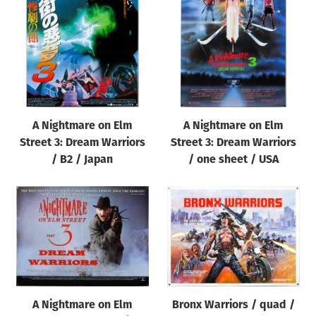
Origin of poster
All
Genre of film
All
Designer
A Nightmare on Elm
A Nightmare on Elm
All
Street 3: Dream Warriors
Street 3: Dream Warriors
Artist
/ B2 / Japan
/ one sheet / USA
All
Year of poster
All
Director of film
All
A Nightmare on Elm
Bronx Warriors / quad /
Reset