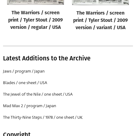
The Warriors / screen
The Warriors / screen
print / Tyler Stout / 2009
print / Tyler Stout / 2009
version / regular / USA
version / variant / USA
Latest Additions to the Archive
Jaws / program / Japan
Blades / one sheet / USA
The Jewel of the Nile / one sheet / USA
Mad Max 2 / program / Japan
The Thirty-Nine Steps / 1978 / one sheet / UK
Copyright