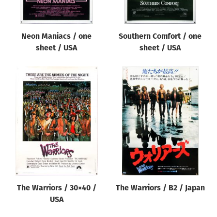
Neon Maniacs / one
Southern Comfort / one
sheet / USA
sheet / USA
The Warriors / 30×40 /
The Warriors / B2 / Japan
USA