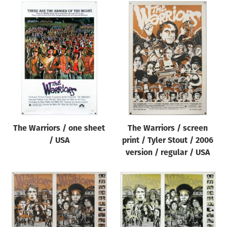
The Warriors / one sheet
The Warriors / screen
/ USA
print / Tyler Stout / 2006
version / regular / USA