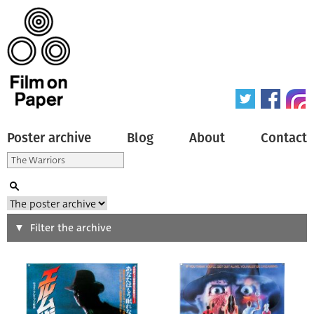
Poster archive
Blog
About
Contact
Search
Filter the archive
Type of poster
All