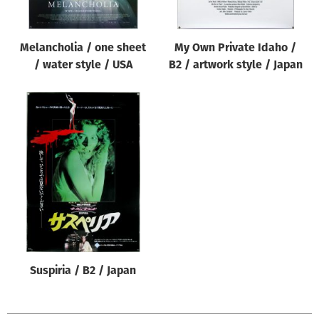
Melancholia / one sheet
My Own Private Idaho /
/ water style / USA
B2 / artwork style / Japan
Suspiria / B2 / Japan