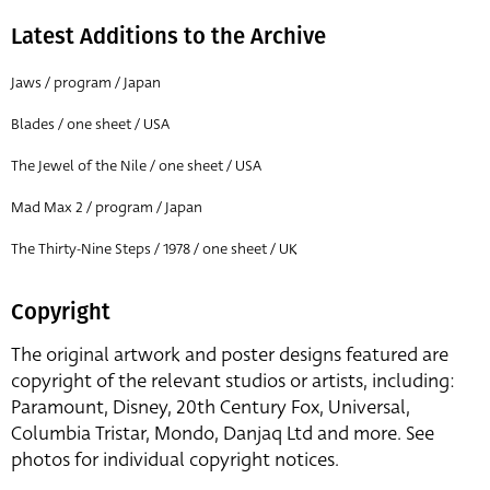
Latest Additions to the Archive
Jaws / program / Japan
Blades / one sheet / USA
The Jewel of the Nile / one sheet / USA
Mad Max 2 / program / Japan
The Thirty-Nine Steps / 1978 / one sheet / UK
Copyright
The original artwork and poster designs featured are
copyright of the relevant studios or artists, including:
Paramount, Disney, 20th Century Fox, Universal,
Columbia Tristar, Mondo, Danjaq Ltd and more. See
photos for individual copyright notices.