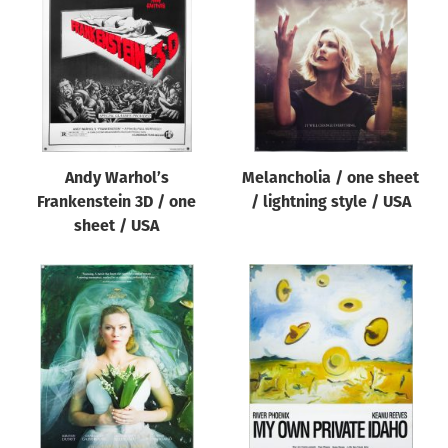
Origin of poster
All
Genre of film
All
Designer
Andy Warhol’s
Melancholia / one sheet
All
Frankenstein 3D / one
/ lightning style / USA
Artist
sheet / USA
All
Year of poster
All
Director of film
All
Reset