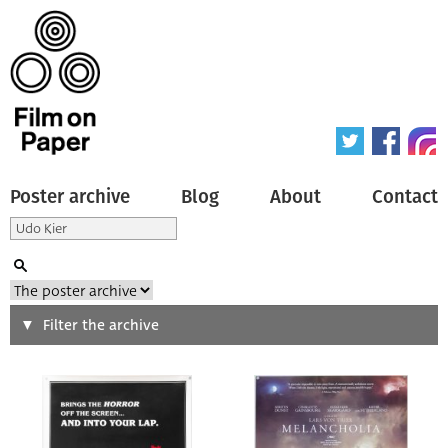
Poster archive
Blog
About
Contact
Search
Filter the archive
Type of poster
All