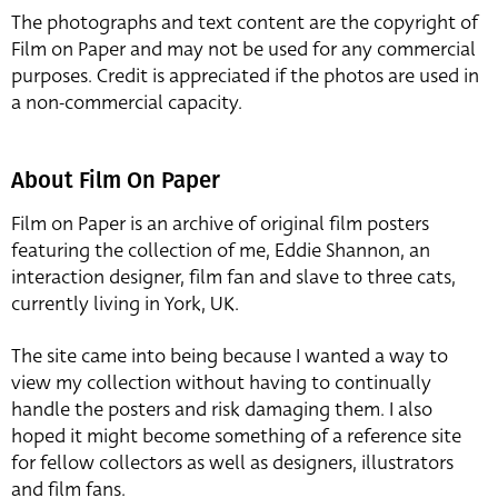
The photographs and text content are the copyright of
Film on Paper and may not be used for any commercial
purposes. Credit is appreciated if the photos are used in
a non-commercial capacity.
About Film On Paper
Film on Paper is an archive of original film posters
featuring the collection of me, Eddie Shannon, an
interaction designer, film fan and slave to three cats,
currently living in York, UK.
The site came into being because I wanted a way to
view my collection without having to continually
handle the posters and risk damaging them. I also
hoped it might become something of a reference site
for fellow collectors as well as designers, illustrators
and film fans.