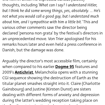
thoughts, including
‘What can I say? I understand Hitler,
but I think he did some wrong things, yes, absolutely. … He’s
not what you would call a good guy, but I understand much
about him, and I sympathise with him a little bit.’
This and
various other comments saw the director being
declared ‘persona non grata’ by the festival’s directors in
an unprecedented move. Von Trier apologised for his
remarks hours later and even held a press conference in
Danish, but the damage was done.
Arguably the director’s most accessible film, certainly
when compared to his earlier
Dogme 95
features and
2009’s
Antichrist
, Melancholia opens with a stunning
CGI sequence showing the destruction of Earth as the
titular planet smashes straight into it. Claire (Charlotte
Gainsbourg) and Justine (Kirsten Dunst) are sisters
dealing with different forms of anxiety and depression
during the latter’s wedding reception taking place on