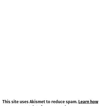
This site uses Akismet to reduce spam.
Learn how