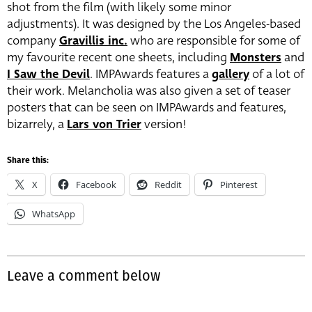
shot from the film (with likely some minor
adjustments). It was designed by the Los Angeles-based
company
Gravillis inc.
who are responsible for some of
my favourite recent one sheets, including
Monsters
and
I Saw the Devil
. IMPAwards features a
gallery
of a lot of
their work. Melancholia was also given a set of teaser
posters that can be seen on IMPAwards and features,
bizarrely, a
Lars von Trier
version!
Share this:
X
Facebook
Reddit
Pinterest
WhatsApp
Leave a comment below