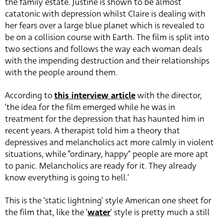
the family estate. Justine is shown to be almost
catatonic with depression whilst Claire is dealing with
her fears over a large blue planet which is revealed to
be on a collision course with Earth. The film is split into
two sections and follows the way each woman deals
with the impending destruction and their relationships
with the people around them.
According to
this interview article
with the director,
‘the idea for the film emerged while he was in
treatment for the depression that has haunted him in
recent years. A therapist told him a theory that
depressives and melancholics act more calmly in violent
situations, while “ordinary, happy” people are more apt
to panic. Melancholics are ready for it. They already
know everything is going to hell.’
This is the ‘static lightning’ style American one sheet for
the film that, like the ‘
water
‘ style is pretty much a still