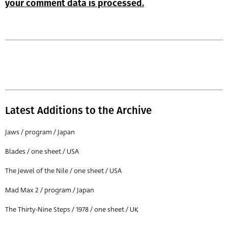
your comment data is processed.
Latest Additions to the Archive
Jaws / program / Japan
Blades / one sheet / USA
The Jewel of the Nile / one sheet / USA
Mad Max 2 / program / Japan
The Thirty-Nine Steps / 1978 / one sheet / UK