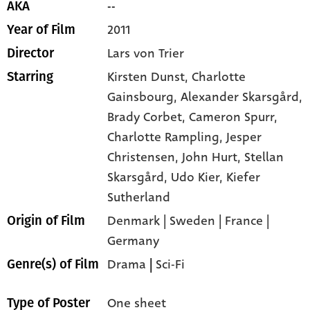
--
AKA
2011
Year of Film
Lars von Trier
Director
Kirsten Dunst,
Charlotte
Starring
Gainsbourg,
Alexander Skarsgård,
Brady Corbet,
Cameron Spurr,
Charlotte Rampling,
Jesper
Christensen,
John Hurt,
Stellan
Skarsgård,
Udo Kier,
Kiefer
Sutherland
Denmark | Sweden | France |
Origin of Film
Germany
Drama
|
Sci-Fi
Genre(s) of Film
One sheet
Type of Poster