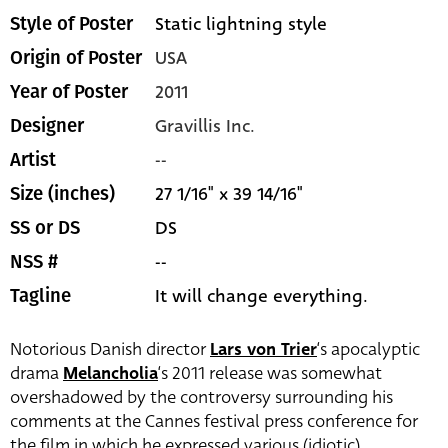
Static lightning style
Style of Poster
USA
Origin of Poster
2011
Year of Poster
Gravillis Inc.
Designer
--
Artist
27 1/16" x 39 14/16"
Size (inches)
DS
SS or DS
--
NSS #
It will change everything.
Tagline
Notorious Danish director
Lars von Trier
‘s apocalyptic
drama
Melancholia
‘s 2011 release was somewhat
overshadowed by the controversy surrounding his
comments at the Cannes festival press conference for
the film in which he expressed various (idiotic)