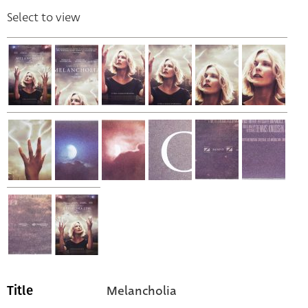
Select to view
Melancholia
Title