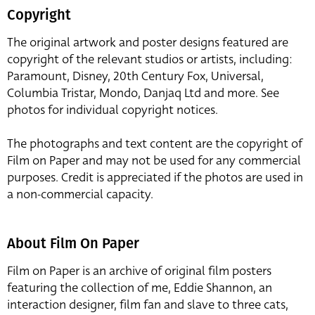
Copyright
The original artwork and poster designs featured are
copyright of the relevant studios or artists, including:
Paramount, Disney, 20th Century Fox, Universal,
Columbia Tristar, Mondo, Danjaq Ltd and more. See
photos for individual copyright notices.
The photographs and text content are the copyright of
Film on Paper and may not be used for any commercial
purposes. Credit is appreciated if the photos are used in
a non-commercial capacity.
About Film On Paper
Film on Paper is an archive of original film posters
featuring the collection of me, Eddie Shannon, an
interaction designer, film fan and slave to three cats,