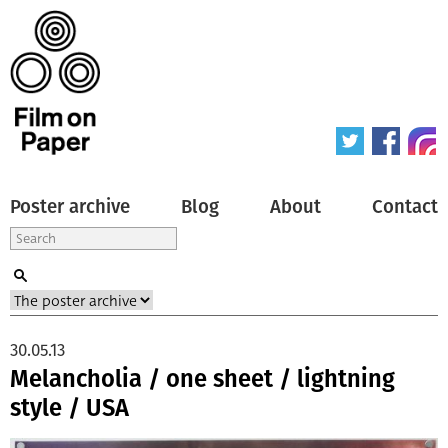
Poster archive
Blog
About
Contact
30.05.13
Melancholia / one sheet / lightning
style / USA