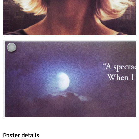
Poster details