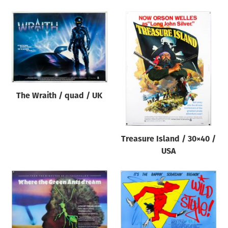
The Wraith / quad / UK
Treasure Island / 30×40 /
USA