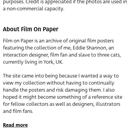
purposes. Credit is appreciated if the photos are used in
a non-commercial capacity.
About Film On Paper
Film on Paper is an archive of original film posters
featuring the collection of me, Eddie Shannon, an
interaction designer, film fan and slave to three cats,
currently living in York, UK.
The site came into being because I wanted a way to
view my collection without having to continually
handle the posters and risk damaging them. I also
hoped it might become something of a reference site
for fellow collectors as well as designers, illustrators
and film fans.
Read more