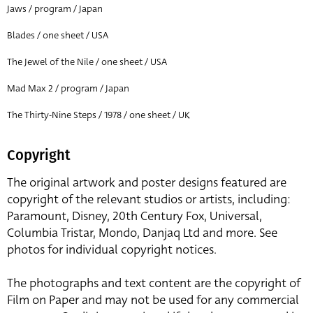
Jaws / program / Japan
Blades / one sheet / USA
The Jewel of the Nile / one sheet / USA
Mad Max 2 / program / Japan
The Thirty-Nine Steps / 1978 / one sheet / UK
Copyright
The original artwork and poster designs featured are
copyright of the relevant studios or artists, including:
Paramount, Disney, 20th Century Fox, Universal,
Columbia Tristar, Mondo, Danjaq Ltd and more. See
photos for individual copyright notices.
The photographs and text content are the copyright of
Film on Paper and may not be used for any commercial