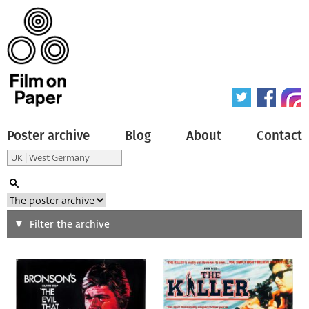
Poster archive
Blog
About
Contact
Search
Filter the archive
Type of poster
All