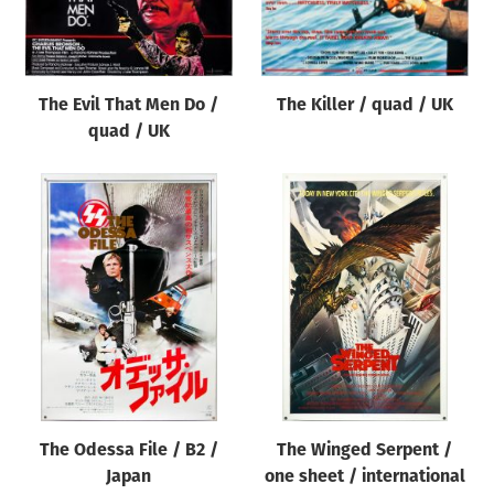
Origin of poster
All
Genre of film
The Evil That Men Do /
The Killer / quad / UK
All
quad / UK
Designer
All
Artist
All
Year of poster
All
Director of film
All
The Odessa File / B2 /
The Winged Serpent /
Japan
one sheet / international
Reset