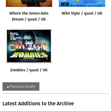
Where the Green Ants
Wild Style / quad / UK
Dream / quad / UK
Zombies / quad / UK
Previous results
Latest Additions to the Archive