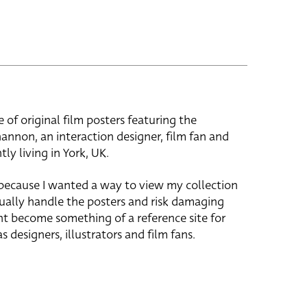
e of original film posters featuring the
hannon, an interaction designer, film fan and
tly living in York, UK.
 because I wanted a way to view my collection
ually handle the posters and risk damaging
ht become something of a reference site for
s designers, illustrators and film fans.