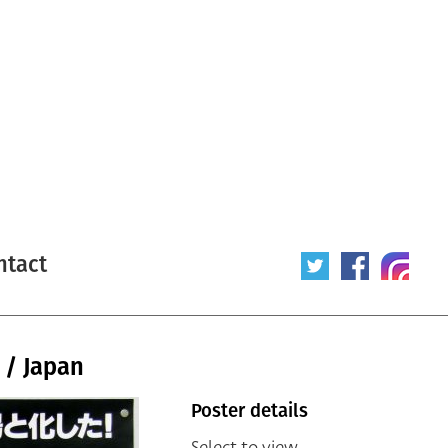
ntact
e / Japan
Poster details
Select to view