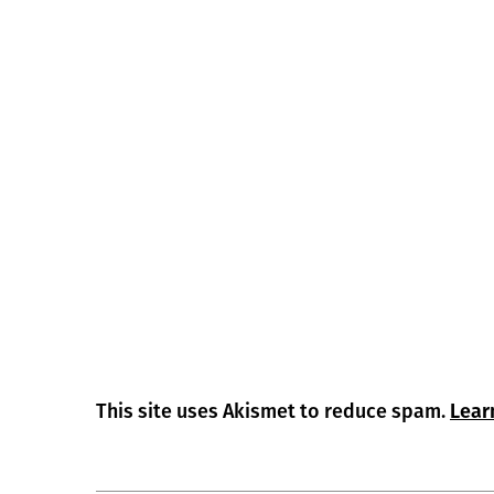
This site uses Akismet to reduce spam.
Lear