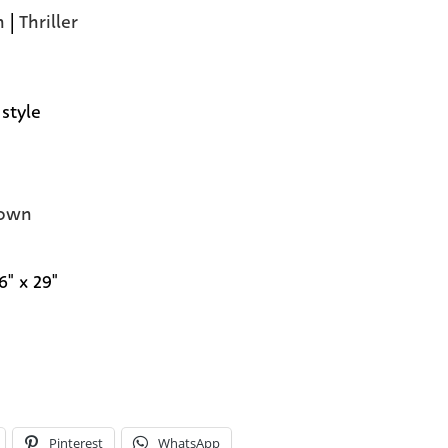
n
|
Thriller
 style
own
6" x 29"
Pinterest
WhatsApp