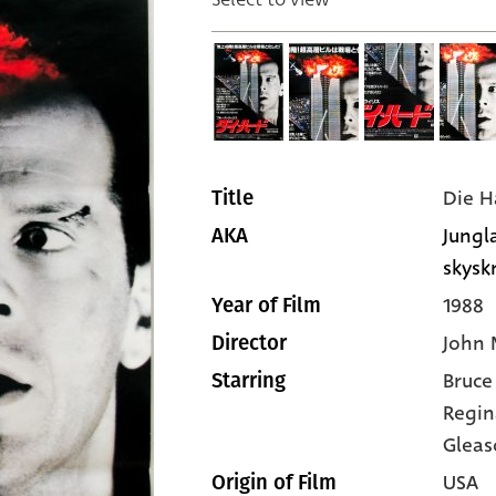
Die H
Title
Jungla
AKA
skysk
1988
Year of Film
John 
Director
Bruce
Starring
Regin
Gleas
USA
Origin of Film