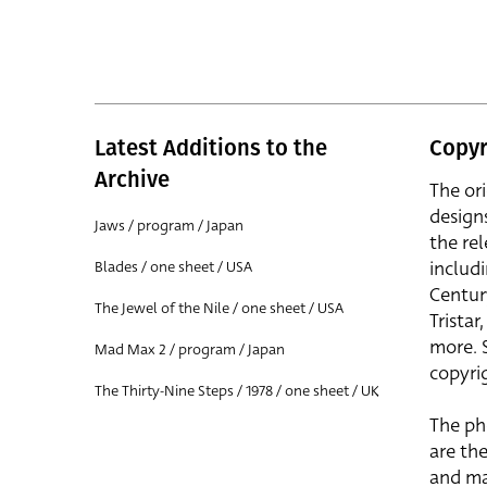
Latest Additions to the
Copyr
Archive
The or
design
Jaws / program / Japan
the rel
includ
Blades / one sheet / USA
Centur
The Jewel of the Nile / one sheet / USA
Trista
more. 
Mad Max 2 / program / Japan
copyrig
The Thirty-Nine Steps / 1978 / one sheet / UK
The ph
are the
and ma