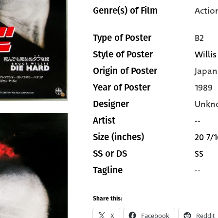
Actio
Genre(s) of Film
B2
Type of Poster
Willis
Style of Poster
Japan
Origin of Poster
1989
Year of Poster
Unkn
Designer
--
Artist
20 7/1
Size (inches)
SS
SS or DS
--
Tagline
Share this:
X
Facebook
Reddit