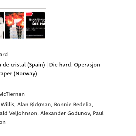
ard
 de cristal (Spain) | Die hard: Operasjon
raper (Norway)
McTiernan
 Willis,
Alan Rickman,
Bonnie Bedelia,
ald VelJohnson,
Alexander Godunov,
Paul
on