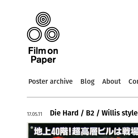
Poster archive
Blog
About
Co
Die Hard / B2 / Willis styl
17.05.11