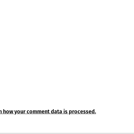
n how your comment data is processed.