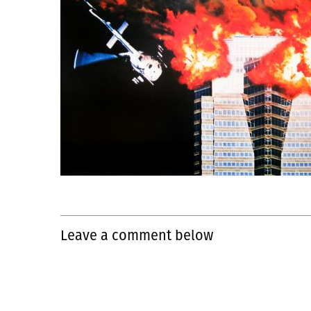
Leave a comment below