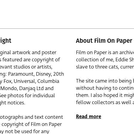
ight
About Film On Paper
iginal artwork and poster
Film on Paper is an archiv
s featured are copyright of
collection of me, Eddie S
evant studios or artists,
slave to three cats, curren
ing: Paramount, Disney, 20th
The site came into being
y Fox, Universal, Columbia
without having to contin
r, Mondo, Danjaq Ltd and
them. I also hoped it mig
See photos for individual
fellow collectors as well a
ht notices.
Read more
otographs and text content
 copyright of Film on Paper
y not be used for any