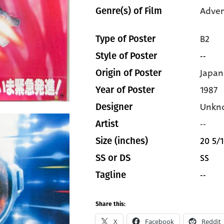
Adven
Genre(s) of Film
B2
Type of Poster
--
Style of Poster
Japan
Origin of Poster
1987
Year of Poster
Unkn
Designer
--
Artist
20 5/1
Size (inches)
SS
SS or DS
--
Tagline
Share this:
X
Facebook
Reddit