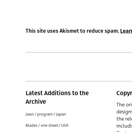
This site uses Akismet to reduce spam.
Lear
Latest Additions to the
Copyr
Archive
The or
design
Jaws / program / Japan
the rel
includ
Blades / one sheet / USA