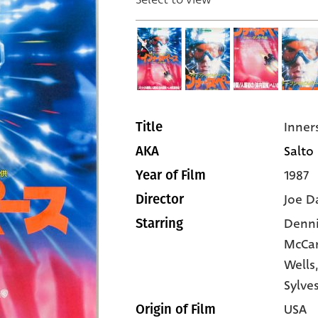
Inner
Title
Salto 
AKA
1987
Year of Film
Joe D
Director
Denni
Starring
McCa
Wells
Sylve
USA
Origin of Film