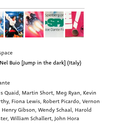
space
Nel Buio [Jump in the dark] (Italy)
ante
s Quaid,
Martin Short,
Meg Ryan,
Kevin
rthy,
Fiona Lewis,
Robert Picardo,
Vernon
,
Henry Gibson,
Wendy Schaal,
Harold
ster,
William Schallert,
John Hora