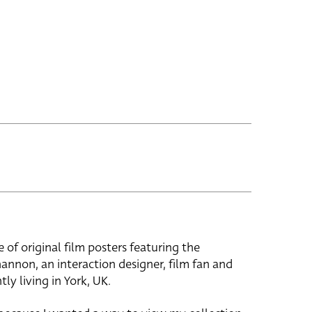
e of original film posters featuring the
hannon, an interaction designer, film fan and
tly living in York, UK.