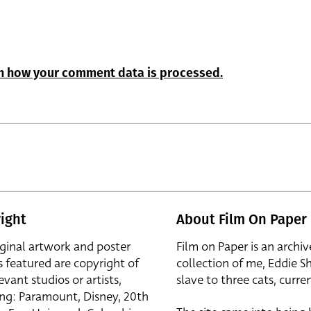
n how your comment data is processed.
ight
About Film On Paper
iginal artwork and poster
Film on Paper is an archiv
s featured are copyright of
collection of me, Eddie S
evant studios or artists,
slave to three cats, curren
ing: Paramount, Disney, 20th