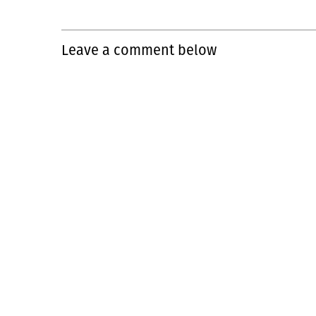
Leave a comment below