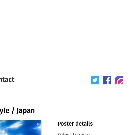
ntact
yle / Japan
Poster details
Select to view