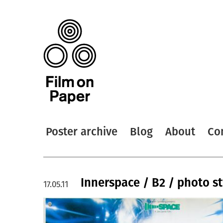
Poster archive
Blog
About
Co
Innerspace / B2 / photo st
17.05.11