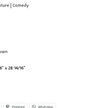
ture
|
Comedy
own
6" x 28 14/16"
Pinterest
WhatsApp