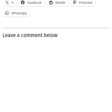
X
Facebook
Reddit
Pinterest
WhatsApp
Leave a comment below