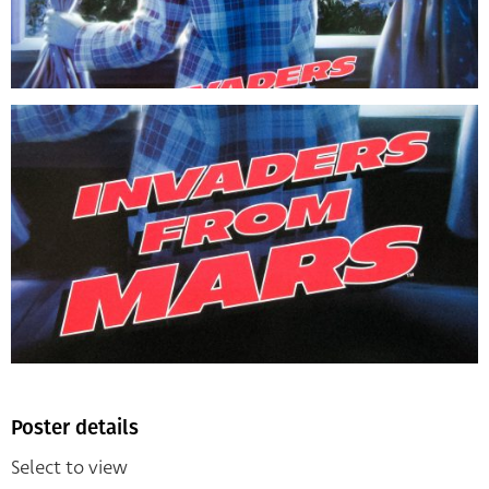
Poster details
Select to view