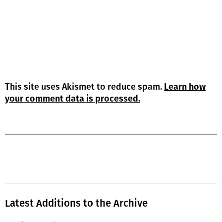
This site uses Akismet to reduce spam.
Learn how
your comment data is processed.
Latest Additions to the Archive