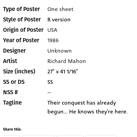
One sheet
Type of Poster
R version
Style of Poster
USA
Origin of Poster
1986
Year of Poster
Unknown
Designer
Richard Mahon
Artist
27" x 41 1/16"
Size (inches)
SS
SS or DS
--
NSS #
Their conquest has already
Tagline
begun... He knows they're here.
Share this: