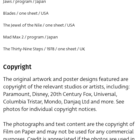
Jaws / program / Japan
Blades / one sheet / USA
The Jewel of the Nile / one sheet / USA
Mad Max 2 / program / Japan
The Thirty-Nine Steps / 1978 / one sheet / UK
Copyright
The original artwork and poster designs featured are
copyright of the relevant studios or artists, including:
Paramount, Disney, 20th Century Fox, Universal,
Columbia Tristar, Mondo, Danjaq Ltd and more. See
photos for individual copyright notices.
The photographs and text content are the copyright of
Film on Paper and may not be used for any commercial
purposes. Credit is appreciated if the photos are used in