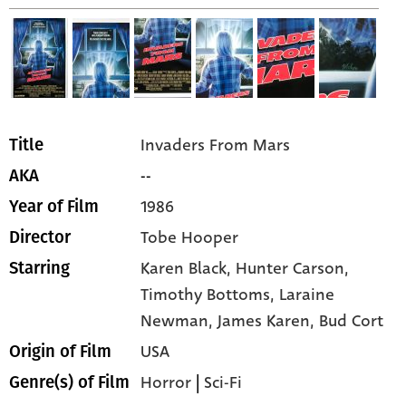
Invaders From Mars
Title
--
AKA
1986
Year of Film
Tobe Hooper
Director
Karen Black,
Hunter Carson,
Starring
Timothy Bottoms,
Laraine
Newman,
James Karen,
Bud Cort
USA
Origin of Film
Horror
|
Sci-Fi
Genre(s) of Film