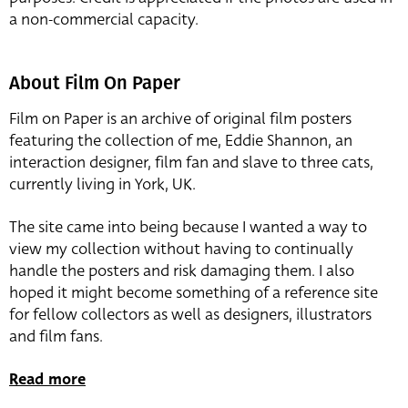
a non-commercial capacity.
About Film On Paper
Film on Paper is an archive of original film posters
featuring the collection of me, Eddie Shannon, an
interaction designer, film fan and slave to three cats,
currently living in York, UK.
The site came into being because I wanted a way to
view my collection without having to continually
handle the posters and risk damaging them. I also
hoped it might become something of a reference site
for fellow collectors as well as designers, illustrators
and film fans.
Read more