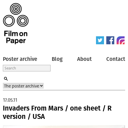
Poster archive
Blog
About
Contact
17.05.11
Invaders From Mars / one sheet / R
version / USA