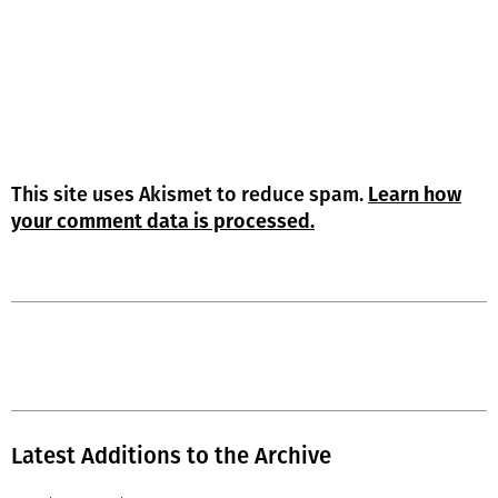
This site uses Akismet to reduce spam.
Learn how
your comment data is processed.
Latest Additions to the Archive