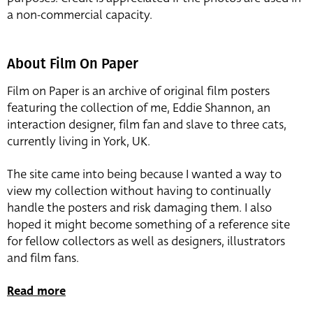
a non-commercial capacity.
About Film On Paper
Film on Paper is an archive of original film posters
featuring the collection of me, Eddie Shannon, an
interaction designer, film fan and slave to three cats,
currently living in York, UK.
The site came into being because I wanted a way to
view my collection without having to continually
handle the posters and risk damaging them. I also
hoped it might become something of a reference site
for fellow collectors as well as designers, illustrators
and film fans.
Read more