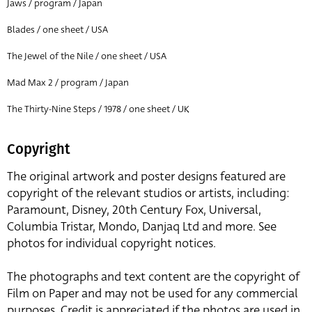
Jaws / program / Japan
Blades / one sheet / USA
The Jewel of the Nile / one sheet / USA
Mad Max 2 / program / Japan
The Thirty-Nine Steps / 1978 / one sheet / UK
Copyright
The original artwork and poster designs featured are
copyright of the relevant studios or artists, including:
Paramount, Disney, 20th Century Fox, Universal,
Columbia Tristar, Mondo, Danjaq Ltd and more. See
photos for individual copyright notices.
The photographs and text content are the copyright of
Film on Paper and may not be used for any commercial
purposes. Credit is appreciated if the photos are used in