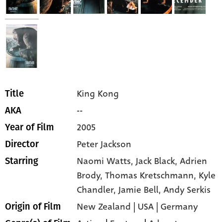
King Kong
Title
--
AKA
2005
Year of Film
Peter Jackson
Director
Naomi Watts,
Jack Black,
Adrien
Starring
Brody,
Thomas Kretschmann,
Kyle
Chandler,
Jamie Bell,
Andy Serkis
New Zealand | USA | Germany
Origin of Film