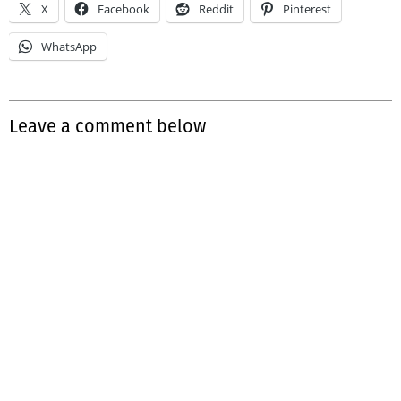
X
Facebook
Reddit
Pinterest
WhatsApp
Leave a comment below