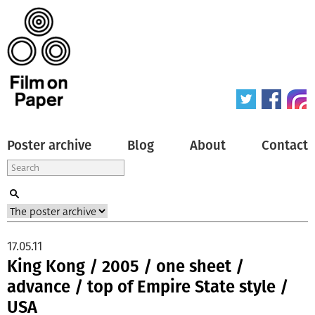
Poster archive
Blog
About
Contact
17.05.11
King Kong / 2005 / one sheet /
advance / top of Empire State style /
USA