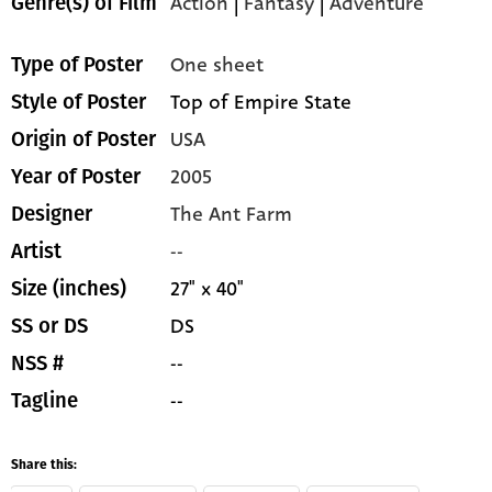
Action
|
Fantasy
|
Adventure
Genre(s) of Film
One sheet
Type of Poster
Top of Empire State
Style of Poster
USA
Origin of Poster
2005
Year of Poster
The Ant Farm
Designer
--
Artist
27" x 40"
Size (inches)
DS
SS or DS
--
NSS #
--
Tagline
Share this: