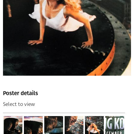
Poster details
Select to view