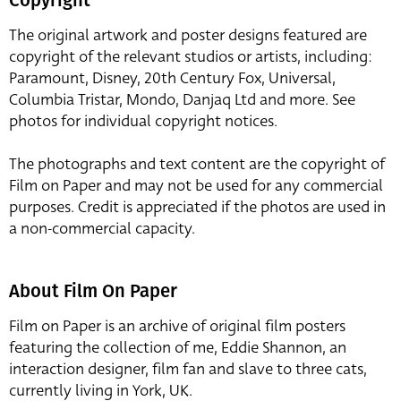
The original artwork and poster designs featured are
copyright of the relevant studios or artists, including:
Paramount, Disney, 20th Century Fox, Universal,
Columbia Tristar, Mondo, Danjaq Ltd and more. See
photos for individual copyright notices.
The photographs and text content are the copyright of
Film on Paper and may not be used for any commercial
purposes. Credit is appreciated if the photos are used in
a non-commercial capacity.
About Film On Paper
Film on Paper is an archive of original film posters
featuring the collection of me, Eddie Shannon, an
interaction designer, film fan and slave to three cats,
currently living in York, UK.