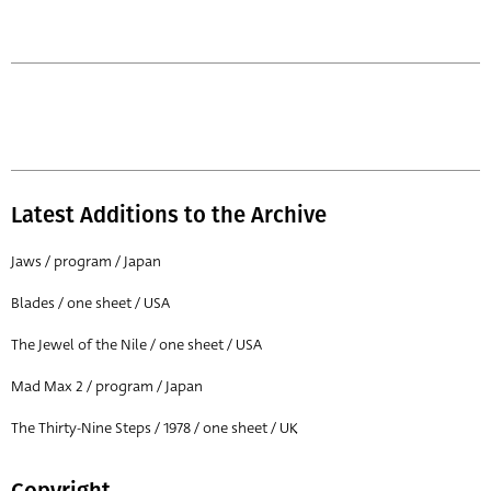
Latest Additions to the Archive
Jaws / program / Japan
Blades / one sheet / USA
The Jewel of the Nile / one sheet / USA
Mad Max 2 / program / Japan
The Thirty-Nine Steps / 1978 / one sheet / UK
Copyright