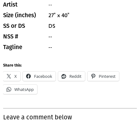
--
Artist
27" x 40"
Size (inches)
DS
SS or DS
--
NSS #
--
Tagline
Share this:
X
Facebook
Reddit
Pinterest
WhatsApp
Leave a comment below