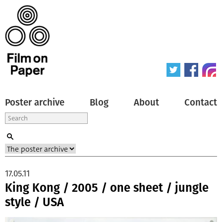
Poster archive
Blog
About
Contact
17.05.11
King Kong / 2005 / one sheet / jungle
style / USA