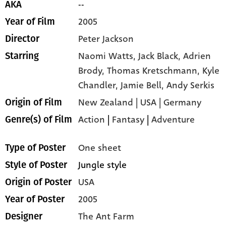
--
AKA
2005
Year of Film
Peter Jackson
Director
Naomi Watts,
Jack Black,
Adrien
Starring
Brody,
Thomas Kretschmann,
Kyle
Chandler,
Jamie Bell,
Andy Serkis
New Zealand | USA | Germany
Origin of Film
Action
|
Fantasy
|
Adventure
Genre(s) of Film
One sheet
Type of Poster
Jungle style
Style of Poster
USA
Origin of Poster
2005
Year of Poster
The Ant Farm
Designer