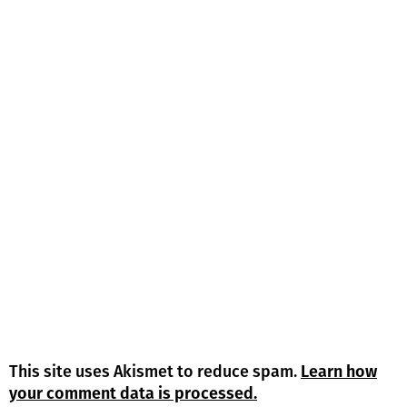
This site uses Akismet to reduce spam.
Learn how
your comment data is processed.