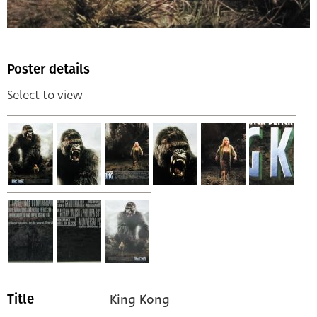
Poster details
Select to view
King Kong
Title