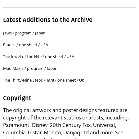
Latest Additions to the Archive
Jaws / program / Japan
Blades / one sheet / USA
The Jewel of the Nile / one sheet / USA
Mad Max 2 / program / Japan
The Thirty-Nine Steps / 1978 / one sheet / UK
Copyright
The original artwork and poster designs featured are
copyright of the relevant studios or artists, including:
Paramount, Disney, 20th Century Fox, Universal,
Columbia Tristar, Mondo, Danjaq Ltd and more. See