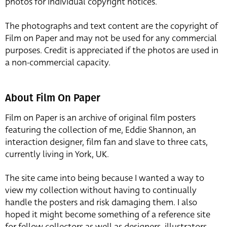
photos for individual copyright notices.
The photographs and text content are the copyright of
Film on Paper and may not be used for any commercial
purposes. Credit is appreciated if the photos are used in
a non-commercial capacity.
About Film On Paper
Film on Paper is an archive of original film posters
featuring the collection of me, Eddie Shannon, an
interaction designer, film fan and slave to three cats,
currently living in York, UK.
The site came into being because I wanted a way to
view my collection without having to continually
handle the posters and risk damaging them. I also
hoped it might become something of a reference site
for fellow collectors as well as designers, illustrators