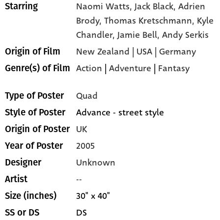
Naomi Watts,
Jack Black,
Adrien
Starring
Brody,
Thomas Kretschmann,
Kyle
Chandler,
Jamie Bell,
Andy Serkis
New Zealand | USA | Germany
Origin of Film
Action
|
Adventure
|
Fantasy
Genre(s) of Film
Quad
Type of Poster
Advance - street style
Style of Poster
UK
Origin of Poster
2005
Year of Poster
Unknown
Designer
--
Artist
30" x 40"
Size (inches)
DS
SS or DS