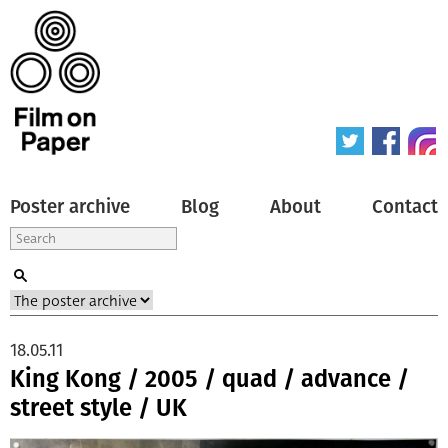
Poster archive
Blog
About
Contact
18.05.11
King Kong / 2005 / quad / advance /
street style / UK