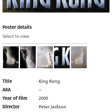
Poster details
Select to view
King Kong
Title
--
AKA
2005
Year of Film
Peter Jackson
Director