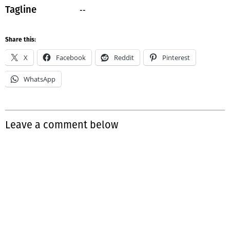
--
Tagline
Share this:
X
Facebook
Reddit
Pinterest
WhatsApp
Leave a comment below