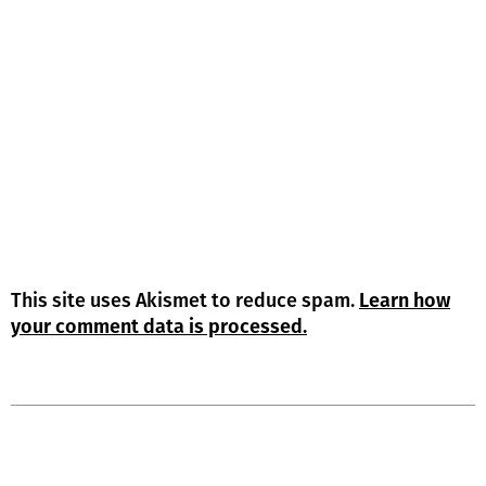
This site uses Akismet to reduce spam.
Learn how
your comment data is processed.