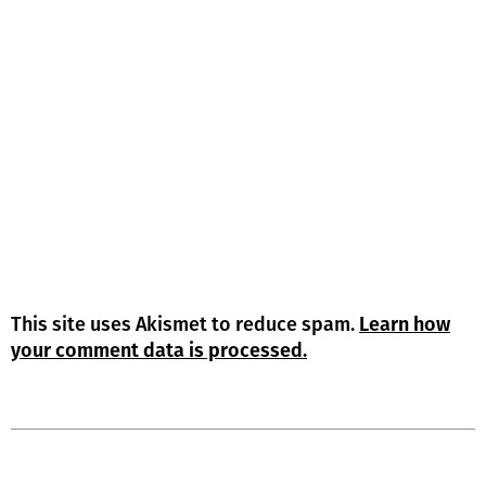
This site uses Akismet to reduce spam.
Learn how
your comment data is processed.