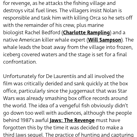
for revenge, as he attacks the fishing village and
destroys vital fuel lines. The villagers insist Nolan is
responsible and task him with killing Orca so he sets off
with the remainder of his crew, plus marine
biologist Rachel Bedford (
Charlotte Rampling
) and a
native American killer whale expert (
Will Sampson
). The
whale leads the boat away from the village into frozen,
iceberg covered waters and the stage is set for a final
confrontation.
Unfortunately for De Laurentiis and all involved the
film was critically derided and sank quickly at the box
office, particularly since the juggernaut that was Star
Wars was already smashing box office records around
the world. The idea of a vengeful fish obviously didn’t
go down too well with audiences, although the people
behind 1987’s awful
Jaws: The Revenge
must have
forgotten this by the time it was decided to make a
third Jaws sequel. The practice of hunting and capturing