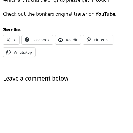
which artist this belongs to please get in touch.
Check out the bonkers original trailer on
YouTube
.
Share this:
X
Facebook
Reddit
Pinterest
WhatsApp
Leave a comment below