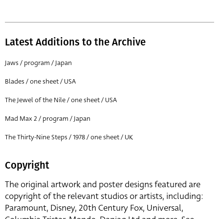
Latest Additions to the Archive
Jaws / program / Japan
Blades / one sheet / USA
The Jewel of the Nile / one sheet / USA
Mad Max 2 / program / Japan
The Thirty-Nine Steps / 1978 / one sheet / UK
Copyright
The original artwork and poster designs featured are
copyright of the relevant studios or artists, including:
Paramount, Disney, 20th Century Fox, Universal,