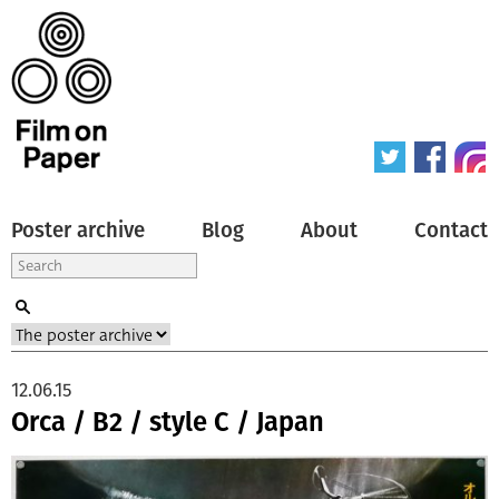
Poster archive
Blog
About
Contact
12.06.15
Orca / B2 / style C / Japan