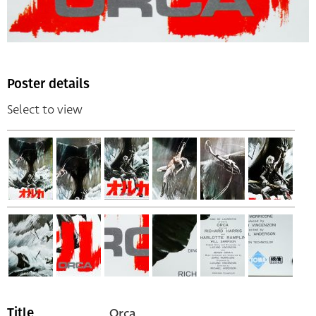
Poster details
Select to view
Orca
Title