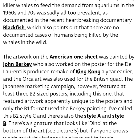
killer whales to feed the demand from aquariums in the
1960s and 70s was sadly all too prevalent, as
documented in the recent heartbreaking documentary
Blackfish
, which also points out that there are no
documented cases of humans being killed by the
whales in the wild.
The artwork on the
American one sheet
was painted by
John Berkey
who also worked on the poster for the De
Laurentiis produced remake of
King Kong
a year earlier,
and the Orca art was also used for the British quad. The
Japanese marketing campaign, however, featured at
least three B2-sized posters, including this one, that
featured artwork apparently unique to the posters and
only the B1 format used the Berkey painting. I’ve called
this B2 style C and there’s also the
style A
and
style
B
. There’s a signature that looks like ‘Dino’ at the
bottom of the art (see picture 5) but if anyone knows