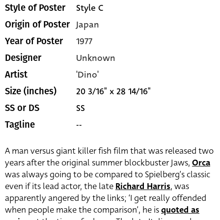
Style C
Style of Poster
Japan
Origin of Poster
1977
Year of Poster
Unknown
Designer
'Dino'
Artist
20 3/16" x 28 14/16"
Size (inches)
SS
SS or DS
--
Tagline
A man versus giant killer fish film that was released two
years after the original summer blockbuster Jaws,
Orca
was always going to be compared to Spielberg’s classic
even if its lead actor, the late
Richard Harris
, was
apparently angered by the links; ‘I get really offended
when people make the comparison’, he is
quoted as