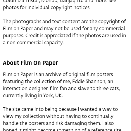
Columbia Tristar, Mondo, Danjaq Ltd and more. See
photos for individual copyright notices.
The photographs and text content are the copyright of
Film on Paper and may not be used for any commercial
purposes. Credit is appreciated if the photos are used in
a non-commercial capacity.
About Film On Paper
Film on Paper is an archive of original film posters
featuring the collection of me, Eddie Shannon, an
interaction designer, film fan and slave to three cats,
currently living in York, UK.
The site came into being because I wanted a way to
view my collection without having to continually
handle the posters and risk damaging them. I also
hoped it might become something of a reference site