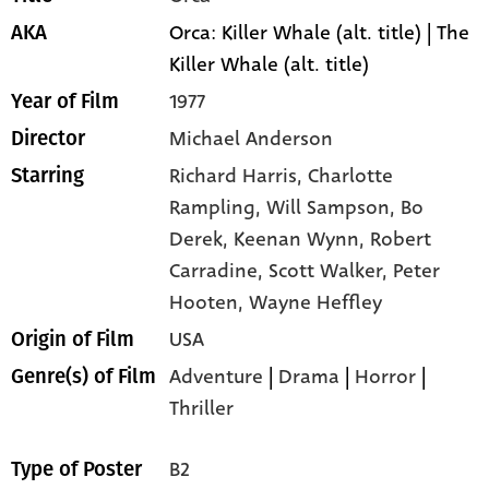
Orca: Killer Whale (alt. title) | The
AKA
Killer Whale (alt. title)
1977
Year of Film
Michael Anderson
Director
Richard Harris,
Charlotte
Starring
Rampling,
Will Sampson,
Bo
Derek,
Keenan Wynn,
Robert
Carradine,
Scott Walker,
Peter
Hooten,
Wayne Heffley
USA
Origin of Film
Adventure
|
Drama
|
Horror
|
Genre(s) of Film
Thriller
B2
Type of Poster