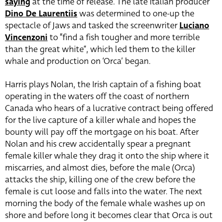
saying
at the time of release. The late Italian producer
Dino De Laurentiis
was determined to one-up the
spectacle of Jaws and tasked the screenwriter
Luciano
Vincenzoni
to “find a fish tougher and more terrible
than the great white”, which led them to the killer
whale and production on ‘Orca’ began.
Harris plays Nolan, the Irish captain of a fishing boat
operating in the waters off the coast of northern
Canada who hears of a lucrative contract being offered
for the live capture of a killer whale and hopes the
bounty will pay off the mortgage on his boat. After
Nolan and his crew accidentally spear a pregnant
female killer whale they drag it onto the ship where it
miscarries, and almost dies, before the male (Orca)
attacks the ship, killing one of the crew before the
female is cut loose and falls into the water. The next
morning the body of the female whale washes up on
shore and before long it becomes clear that Orca is out