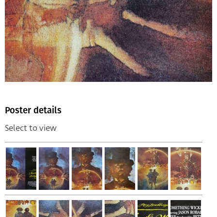
Poster details
Select to view