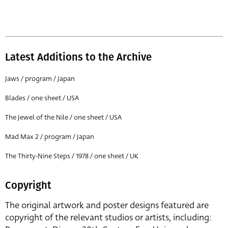
Latest Additions to the Archive
Jaws / program / Japan
Blades / one sheet / USA
The Jewel of the Nile / one sheet / USA
Mad Max 2 / program / Japan
The Thirty-Nine Steps / 1978 / one sheet / UK
Copyright
The original artwork and poster designs featured are
copyright of the relevant studios or artists, including: