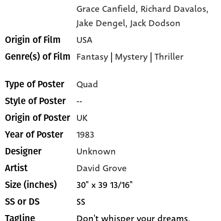
Grace Canfield,
Richard Davalos,
Jake Dengel,
Jack Dodson
USA
Origin of Film
Fantasy
|
Mystery
|
Thriller
Genre(s) of Film
Quad
Type of Poster
--
Style of Poster
UK
Origin of Poster
1983
Year of Poster
Unknown
Designer
David Grove
Artist
30" x 39 13/16"
Size (inches)
SS
SS or DS
Don't whisper your dreams,
Tagline