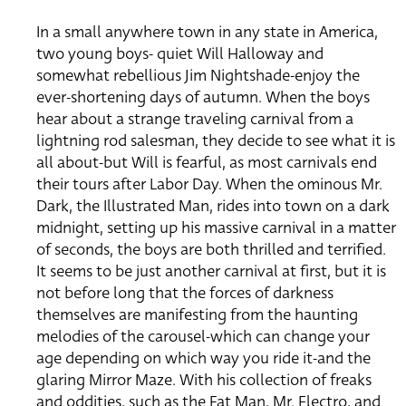
In a small anywhere town in any state in America,
two young boys- quiet Will Halloway and
somewhat rebellious Jim Nightshade-enjoy the
ever-shortening days of autumn. When the boys
hear about a strange traveling carnival from a
lightning rod salesman, they decide to see what it is
all about-but Will is fearful, as most carnivals end
their tours after Labor Day. When the ominous Mr.
Dark, the Illustrated Man, rides into town on a dark
midnight, setting up his massive carnival in a matter
of seconds, the boys are both thrilled and terrified.
It seems to be just another carnival at first, but it is
not before long that the forces of darkness
themselves are manifesting from the haunting
melodies of the carousel-which can change your
age depending on which way you ride it-and the
glaring Mirror Maze. With his collection of freaks
and oddities, such as the Fat Man, Mr. Electro, and