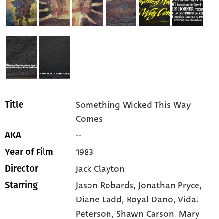
Something Wicked This Way
Title
Comes
--
AKA
1983
Year of Film
Jack Clayton
Director
Jason Robards,
Jonathan Pryce,
Starring
Diane Ladd,
Royal Dano,
Vidal
Peterson,
Shawn Carson,
Mary