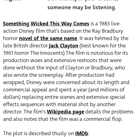
someone may be listening.
Something Wicked This Way Comes
is a 1983 live-
action Disney film that’s based on the Ray Bradbury
horror
novel of the same name
. It was helmed by the
late British director
Jack Clayton
(best known for the
1961 horror The Innocents) The film is notorious for its
production woes and extensive reshoots that were
done without the input of Clayton or Bradbury, who
also wrote the screenplay. After production had
wrapped, Disney were concerned about its length and
commercial appeal and spent a year (and millions of
dollars) replacing entire scenes and extensive special
effects sequences with material shot by another
director. The film’s
Wikipedia page
details the problems
and also notes that the film was a commercial flop.
The plot is described thusly on
IMDb
: