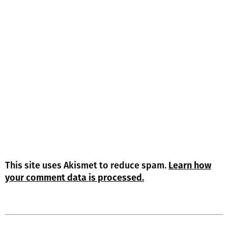
This site uses Akismet to reduce spam.
Learn how
your comment data is processed.