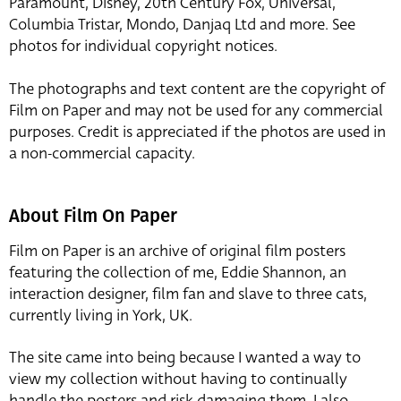
Paramount, Disney, 20th Century Fox, Universal,
Columbia Tristar, Mondo, Danjaq Ltd and more. See
photos for individual copyright notices.
The photographs and text content are the copyright of
Film on Paper and may not be used for any commercial
purposes. Credit is appreciated if the photos are used in
a non-commercial capacity.
About Film On Paper
Film on Paper is an archive of original film posters
featuring the collection of me, Eddie Shannon, an
interaction designer, film fan and slave to three cats,
currently living in York, UK.
The site came into being because I wanted a way to
view my collection without having to continually
handle the posters and risk damaging them. I also