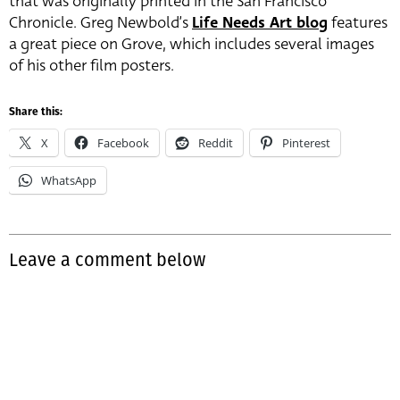
that was originally printed in the San Francisco
Chronicle. Greg Newbold’s
Life Needs Art blog
features
a great piece on Grove, which includes several images
of his other film posters.
Share this:
X
Facebook
Reddit
Pinterest
WhatsApp
Leave a comment below