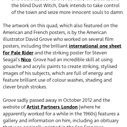
the blind Dust Witch, Dark intends to take control
of the town and seize more innocent souls to damn.
The artwork on this quad, which also featured on the
American and French posters, is by the American
illustrator David Grove who worked on several film
posters, including the brilliant
international one sheet
for Pale Rider
and the striking poster for Steven
Seagal’s
Nico
. Grove had an incredible skill at using
gouache and acrylic paints to create striking, stylised
images of his subjects, which are full of energy and
feature brilliant use of colour washes, shading and
clever brush strokes.
Grove sadly passed away in October 2012 and the
website of
Artist Partners London
(where he
apparently worked for a while in the 1960s) features a
gallery and information on him, including an obituary