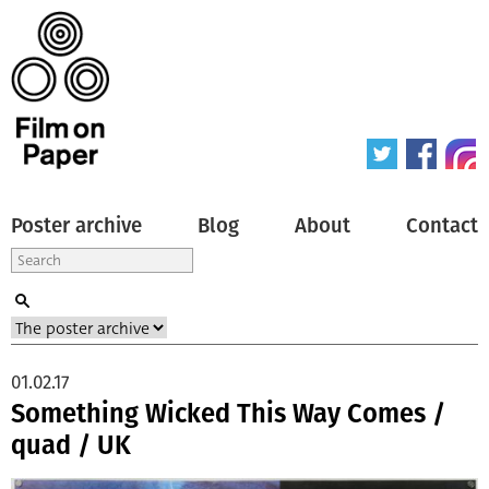
Poster archive
Blog
About
Contact
01.02.17
Something Wicked This Way Comes /
quad / UK