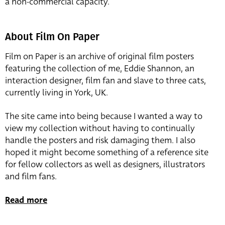
a non-commercial capacity.
About Film On Paper
Film on Paper is an archive of original film posters
featuring the collection of me, Eddie Shannon, an
interaction designer, film fan and slave to three cats,
currently living in York, UK.
The site came into being because I wanted a way to
view my collection without having to continually
handle the posters and risk damaging them. I also
hoped it might become something of a reference site
for fellow collectors as well as designers, illustrators
and film fans.
Read more