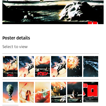
Poster details
Select to view