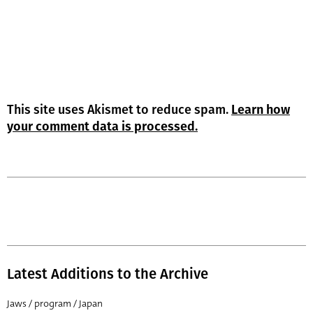
This site uses Akismet to reduce spam.
Learn how
your comment data is processed.
Latest Additions to the Archive
Jaws / program / Japan