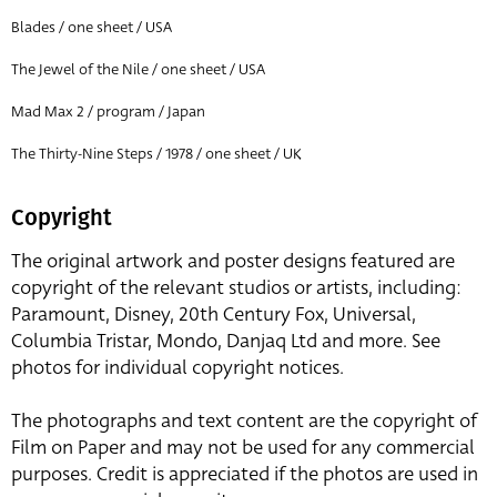
Blades / one sheet / USA
The Jewel of the Nile / one sheet / USA
Mad Max 2 / program / Japan
The Thirty-Nine Steps / 1978 / one sheet / UK
Copyright
The original artwork and poster designs featured are
copyright of the relevant studios or artists, including:
Paramount, Disney, 20th Century Fox, Universal,
Columbia Tristar, Mondo, Danjaq Ltd and more. See
photos for individual copyright notices.
The photographs and text content are the copyright of
Film on Paper and may not be used for any commercial
purposes. Credit is appreciated if the photos are used in