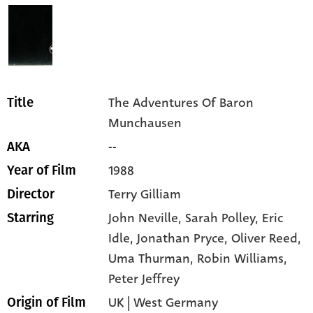
The Adventures Of Baron
Title
Munchausen
--
AKA
1988
Year of Film
Terry Gilliam
Director
John Neville,
Sarah Polley,
Eric
Starring
Idle,
Jonathan Pryce,
Oliver Reed,
Uma Thurman,
Robin Williams,
Peter Jeffrey
UK | West Germany
Origin of Film