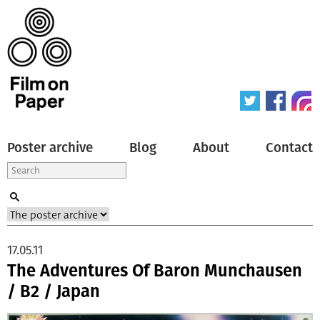
Poster archive
Blog
About
Contact
17.05.11
The Adventures Of Baron Munchausen
/ B2 / Japan