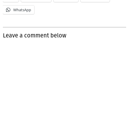
WhatsApp
Leave a comment below