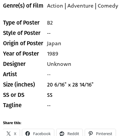
Action
|
Adventure
|
Comedy
Genre(s) of Film
B2
Type of Poster
--
Style of Poster
Japan
Origin of Poster
1989
Year of Poster
Unknown
Designer
--
Artist
20 6/16" x 28 14/16"
Size (inches)
SS
SS or DS
--
Tagline
Share this:
X
Facebook
Reddit
Pinterest