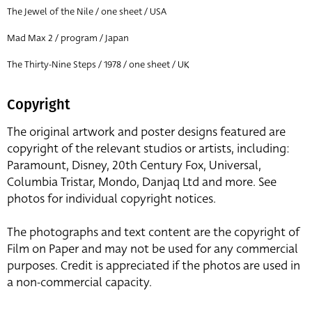
The Jewel of the Nile / one sheet / USA
Mad Max 2 / program / Japan
The Thirty-Nine Steps / 1978 / one sheet / UK
Copyright
The original artwork and poster designs featured are
copyright of the relevant studios or artists, including:
Paramount, Disney, 20th Century Fox, Universal,
Columbia Tristar, Mondo, Danjaq Ltd and more. See
photos for individual copyright notices.
The photographs and text content are the copyright of
Film on Paper and may not be used for any commercial
purposes. Credit is appreciated if the photos are used in
a non-commercial capacity.