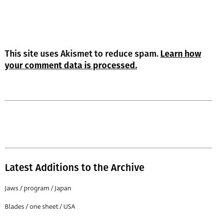
This site uses Akismet to reduce spam.
Learn how
your comment data is processed.
Latest Additions to the Archive
Jaws / program / Japan
Blades / one sheet / USA