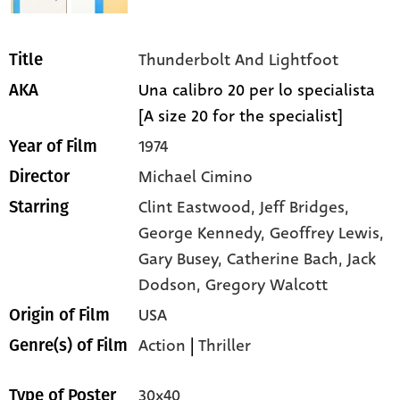
Thunderbolt And Lightfoot
Title
Una calibro 20 per lo specialista
AKA
[A size 20 for the specialist]
1974
Year of Film
Michael Cimino
Director
Clint Eastwood,
Jeff Bridges,
Starring
George Kennedy,
Geoffrey Lewis,
Gary Busey,
Catherine Bach,
Jack
Dodson,
Gregory Walcott
USA
Origin of Film
Action
|
Thriller
Genre(s) of Film
30x40
Type of Poster