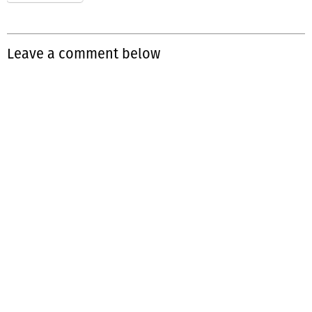
Leave a comment below