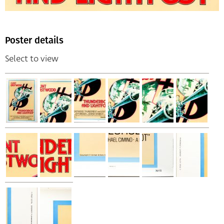
Poster details
Select to view