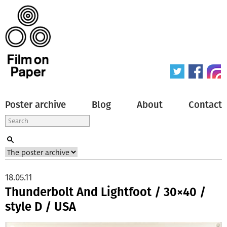
Poster archive
Blog
About
Contact
18.05.11
Thunderbolt And Lightfoot / 30×40 /
style D / USA