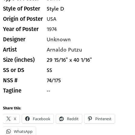
Style D
Style of Poster
USA
Origin of Poster
1974
Year of Poster
Unknown
Designer
Arnaldo Putzu
Artist
29 15/16" x 40 1/16"
Size (inches)
SS
SS or DS
74/175
NSS #
--
Tagline
Share this:
X
Facebook
Reddit
Pinterest
WhatsApp