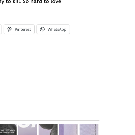
y to kill. So hard to love
Pinterest
WhatsApp