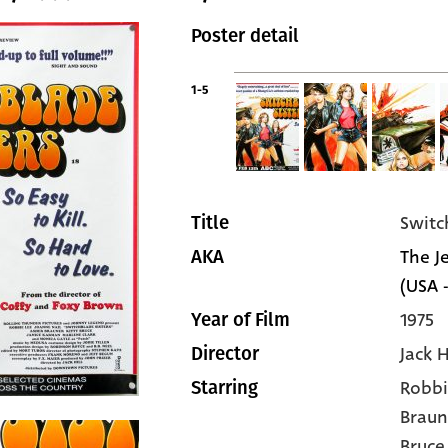
Poster detail
1-5
Switc
Title
The Je
AKA
(USA -
1975
Year of Film
Jack H
Director
Robbi
Starring
Braun
Bruce