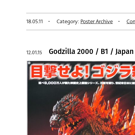
18.05.11
Category:
Poster Archive
Co
Godzilla 2000 / B1 / Japan
12.01.15