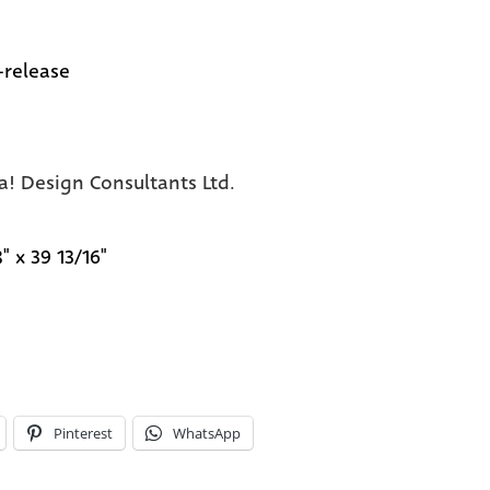
-release
a! Design Consultants Ltd.
" x 39 13/16"
Pinterest
WhatsApp