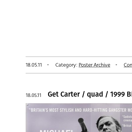
18.05.11
Category:
Poster Archive
Co
Get Carter / quad / 1999 B
18.05.11