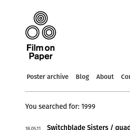
Poster archive
Blog
About
Co
You searched for: 1999
Switchblade Sisters / quad
18.05.11