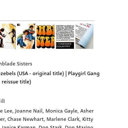
hblade Sisters
zebels (USA - original title) | Playgirl Gang
 reissue title)
ill
e Lee
, Joanne Nail
, Monica Gayle
, Asher
er
, Chase Newhart
, Marlene Clark
, Kitty
, Janice Karman
, Don Stark
, Don Marino