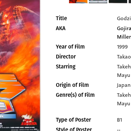
Godzi
Title
Gojir
AKA
Millen
1999
Year of Film
Taka
Director
Takeh
Starring
Mayu 
Japan
Origin of Film
Takeh
Genre(s) of Film
Mayu 
B1
Type of Poster
--
Style of Poster