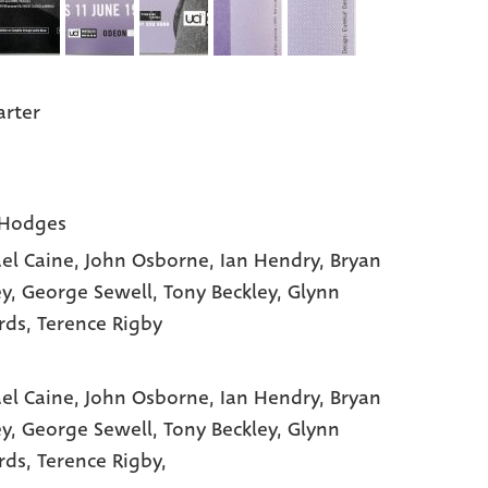
arter
 Hodges
el Caine
, John Osborne
, Ian Hendry
, Bryan
ey
, George Sewell
, Tony Beckley
, Glynn
rds
, Terence Rigby
el Caine,
John Osborne,
Ian Hendry,
Bryan
ey,
George Sewell,
Tony Beckley,
Glynn
rds,
Terence Rigby,