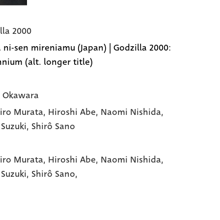
lla 2000
a ni-sen mireniamu (Japan) | Godzilla 2000:
nium (alt. longer title)
o Okawara
iro Murata
, Hiroshi Abe
, Naomi Nishida
,
Suzuki
, Shirô Sano
iro Murata,
Hiroshi Abe,
Naomi Nishida,
Suzuki,
Shirô Sano,