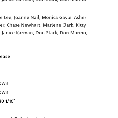
e Lee,
Joanne Nail,
Monica Gayle,
Asher
er,
Chase Newhart,
Marlene Clark,
Kitty
,
Janice Karman,
Don Stark,
Don Marino,
lease
own
own
40 1/16"