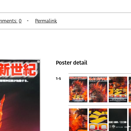
mments:
0
Permalink
Poster detail
1-5