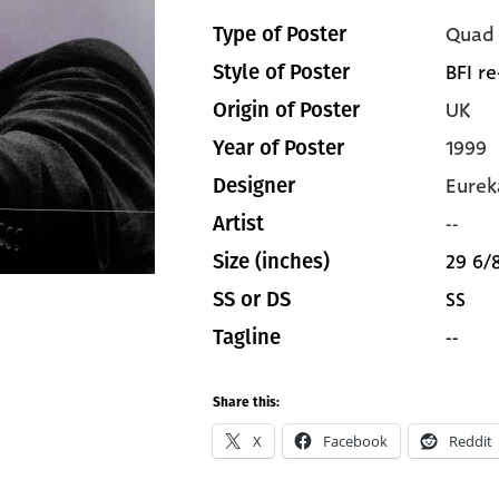
Quad
Type of Poster
BFI re
Style of Poster
UK
Origin of Poster
1999
Year of Poster
Eurek
Designer
--
Artist
29 6/8
Size (inches)
SS
SS or DS
--
Tagline
Share this:
X
Facebook
Reddit