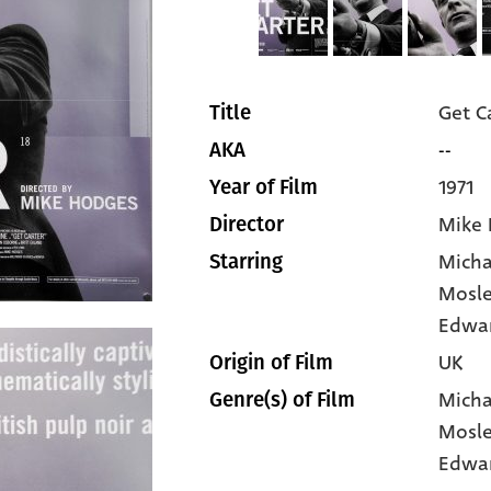
Get C
Title
--
AKA
1971
Year of Film
Mike
Director
Micha
Starring
Mosl
Edwa
UK
Origin of Film
Micha
Genre(s) of Film
Mosl
Edwa