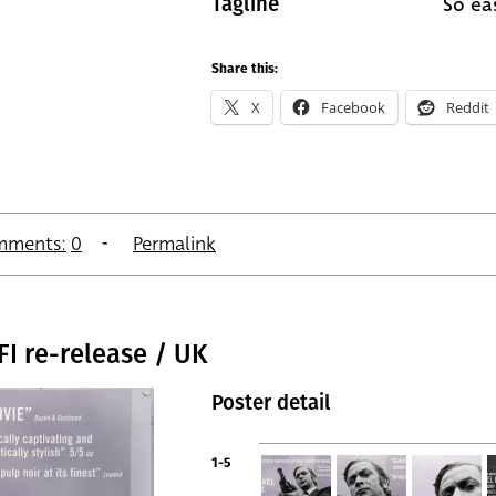
So eas
Tagline
Share this:
X
Facebook
Reddit
mments:
0
Permalink
FI re-release / UK
Poster detail
1-5