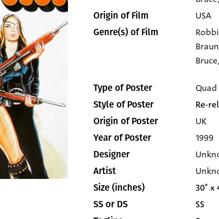
USA
Origin of Film
Robbi
Genre(s) of Film
Braun
Bruce
Quad
Type of Poster
Re-re
Style of Poster
UK
Origin of Poster
1999
Year of Poster
Unkn
Designer
Unkn
Artist
30" x 
Size (inches)
SS
SS or DS