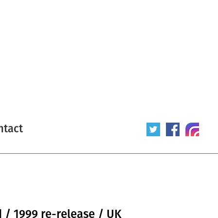
ntact
 / 1999 re-release / UK