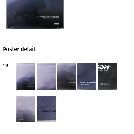
Poster detail
1-5