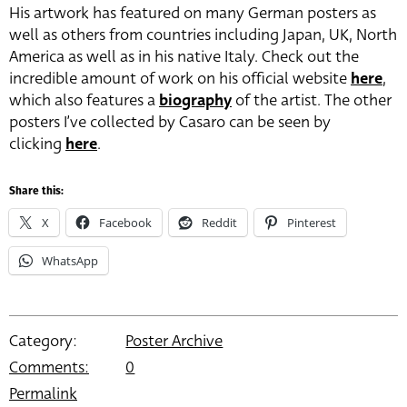
His artwork has featured on many German posters as
well as others from countries including Japan, UK, North
America as well as in his native Italy. Check out the
incredible amount of work on his official website
here
,
which also features a
biography
of the artist. The other
posters I’ve collected by Casaro can be seen by
clicking
here
.
Share this:
X
Facebook
Reddit
Pinterest
WhatsApp
Category:
Poster Archive
Comments:
0
Permalink