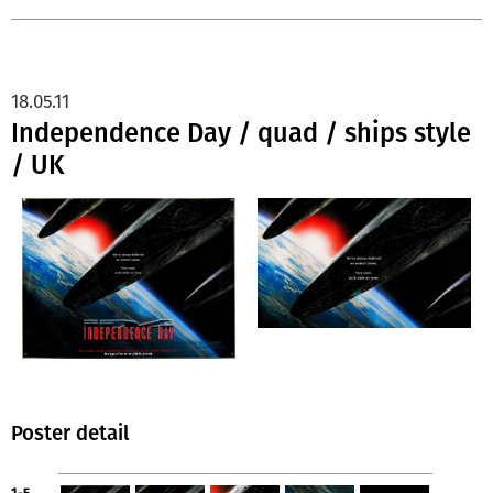
18.05.11
Independence Day / quad / ships style
/ UK
Poster detail