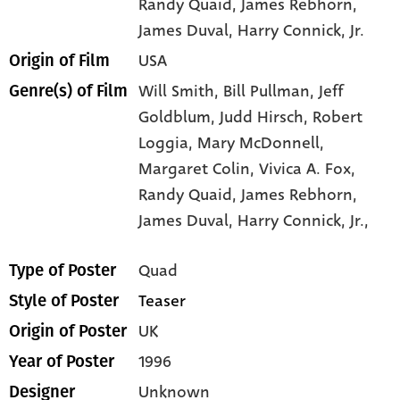
Randy Quaid
, James Rebhorn
,
James Duval
, Harry Connick
, Jr.
USA
Origin of Film
Will Smith,
Bill Pullman,
Jeff
Genre(s) of Film
Goldblum,
Judd Hirsch,
Robert
Loggia,
Mary McDonnell,
Margaret Colin,
Vivica A. Fox,
Randy Quaid,
James Rebhorn,
James Duval,
Harry Connick,
Jr.,
Quad
Type of Poster
Teaser
Style of Poster
UK
Origin of Poster
1996
Year of Poster
Unknown
Designer