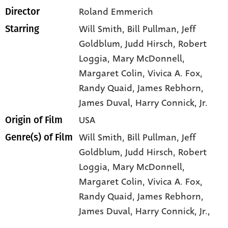
Roland Emmerich
Director
Will Smith
, Bill Pullman
, Jeff
Starring
Goldblum
, Judd Hirsch
, Robert
Loggia
, Mary McDonnell
,
Margaret Colin
, Vivica A. Fox
,
Randy Quaid
, James Rebhorn
,
James Duval
, Harry Connick
, Jr.
USA
Origin of Film
Will Smith,
Bill Pullman,
Jeff
Genre(s) of Film
Goldblum,
Judd Hirsch,
Robert
Loggia,
Mary McDonnell,
Margaret Colin,
Vivica A. Fox,
Randy Quaid,
James Rebhorn,
James Duval,
Harry Connick,
Jr.,