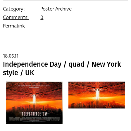
Category:
Poster Archive
Comments:
0
Permalink
18.05.11
Independence Day / quad / New York
style / UK