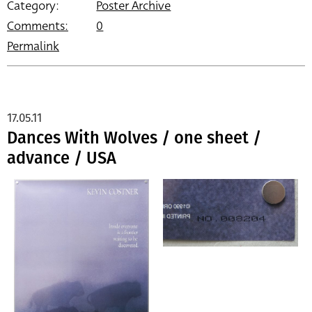
Category:
Poster Archive
Comments:
0
Permalink
17.05.11
Dances With Wolves / one sheet /
advance / USA