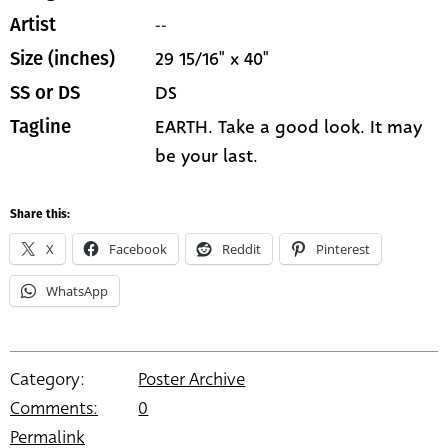
--
Artist
29 15/16" x 40"
Size (inches)
DS
SS or DS
EARTH. Take a good look. It may
Tagline
be your last.
Share this:
X
Facebook
Reddit
Pinterest
WhatsApp
Category:
Poster Archive
Comments:
0
Permalink