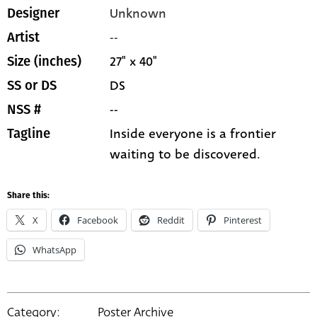
Unknown
Designer
--
Artist
27" x 40"
Size (inches)
DS
SS or DS
--
NSS #
Inside everyone is a frontier
Tagline
waiting to be discovered.
Share this:
X
Facebook
Reddit
Pinterest
WhatsApp
Category:
Poster Archive