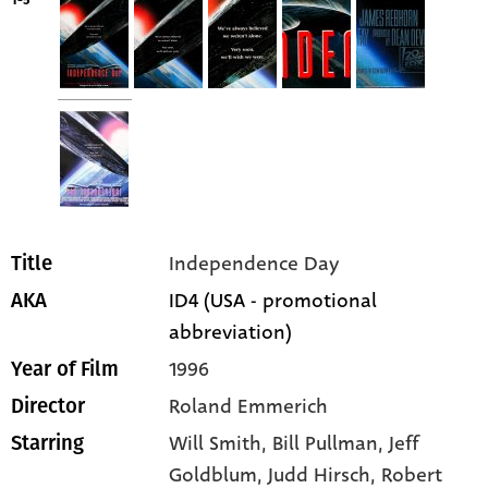
1-5
Independence Day
Title
ID4 (USA - promotional
AKA
abbreviation)
1996
Year of Film
Roland Emmerich
Director
Will Smith
, Bill Pullman
, Jeff
Starring
Goldblum
, Judd Hirsch
, Robert