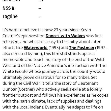
--
NSS #
--
Tagline
It’s hard to believe it’s now 23 years since Kevin
Costner’s epic western
Dances with Wolves
was first
released, and whilst it’s easy to be sniffy about later
efforts like
Waterworld
(1995) and
The Postman
(1997 –
also directed by him), this film still stands up as a
memorable and touching story of the end of the Wild
West and of the Native American’s interaction with The
White People whose journey across the country would
ultimately prove disastrous for so many tribes. Set
during the Civil War, it tells the story of Lieutenant
Dunbar (Costner) who actively seeks exile at a lonely
frontier outpost and follows his experiences as he copes
with the harsh climate, lack of supplies and dealings
with the local Indians. Eventually he adapts to life on