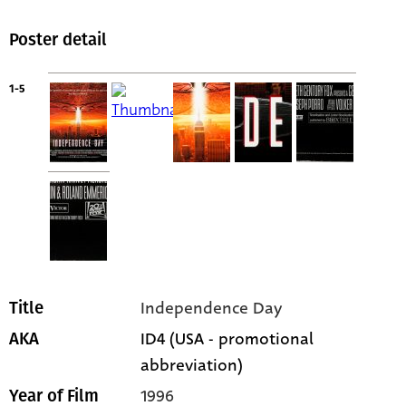
Poster detail
1-5
Independence Day
Title
ID4 (USA - promotional
AKA
abbreviation)
1996
Year of Film