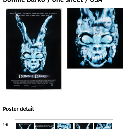
Poster detail
1-5