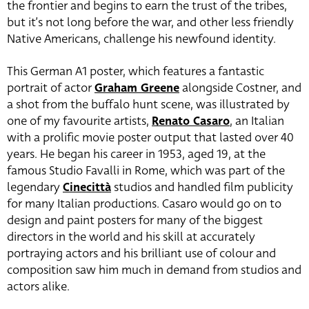
the frontier and begins to earn the trust of the tribes,
but it’s not long before the war, and other less friendly
Native Americans, challenge his newfound identity.
This German A1 poster, which features a fantastic
portrait of actor
Graham Greene
alongside Costner, and
a shot from the buffalo hunt scene, was illustrated by
one of my favourite artists,
Renato Casaro
, an Italian
with a prolific movie poster output that lasted over 40
years. He began his career in 1953, aged 19, at the
famous Studio Favalli in Rome, which was part of the
legendary
Cinecittà
studios and handled film publicity
for many Italian productions. Casaro would go on to
design and paint posters for many of the biggest
directors in the world and his skill at accurately
portraying actors and his brilliant use of colour and
composition saw him much in demand from studios and
actors alike.