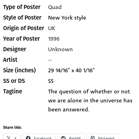
Quad
Type of Poster
New York style
Style of Poster
UK
Origin of Poster
1996
Year of Poster
Unknown
Designer
--
Artist
29 14/16" x 40 1/16"
Size (inches)
SS
SS or DS
The question of whether or not
Tagline
we are alone in the universe has
been answered.
Share this:
X
Facebook
Reddit
Pinterest