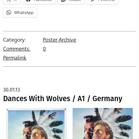
WhatsApp
Category:
Poster Archive
Comments:
0
Permalink
30.01.13
Dances With Wolves / A1 / Germany