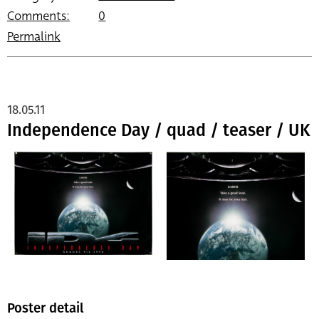
Comments:
0
Permalink
18.05.11
Independence Day / quad / teaser / UK
Poster detail