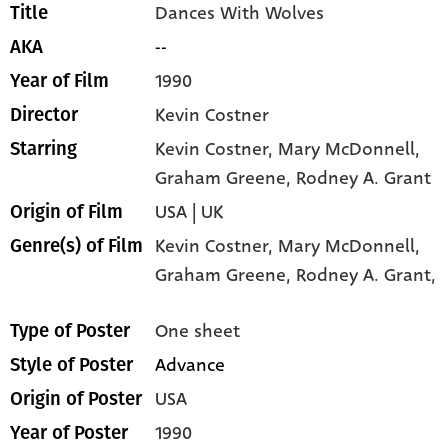
Dances With Wolves
Title
--
AKA
1990
Year of Film
Kevin Costner
Director
Kevin Costner
, Mary McDonnell
,
Starring
Graham Greene
, Rodney A. Grant
USA | UK
Origin of Film
Kevin Costner,
Mary McDonnell,
Genre(s) of Film
Graham Greene,
Rodney A. Grant,
One sheet
Type of Poster
Advance
Style of Poster
USA
Origin of Poster
1990
Year of Poster