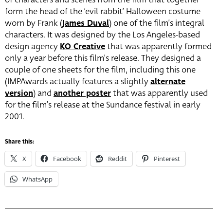
form the head of the ‘evil rabbit’ Halloween costume
worn by Frank (
James Duval
) one of the film’s integral
characters. It was designed by the Los Angeles-based
design agency
KO Creative
that was apparently formed
only a year before this film’s release. They designed a
couple of one sheets for the film, including this one
(IMPAwards actually features a slightly
alternate
version
) and
another poster
that was apparently used
for the film’s release at the Sundance festival in early
2001.
Share this:
X
Facebook
Reddit
Pinterest
WhatsApp