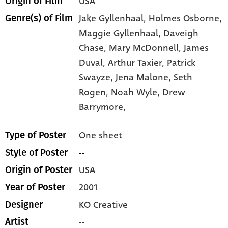
USA
Origin of Film
Jake Gyllenhaal,
Holmes Osborne,
Genre(s) of Film
Maggie Gyllenhaal,
Daveigh
Chase,
Mary McDonnell,
James
Duval,
Arthur Taxier,
Patrick
Swayze,
Jena Malone,
Seth
Rogen,
Noah Wyle,
Drew
Barrymore,
One sheet
Type of Poster
--
Style of Poster
USA
Origin of Poster
2001
Year of Poster
KO Creative
Designer
--
Artist