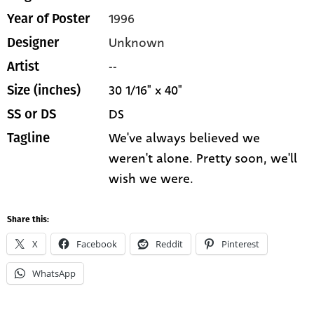
1996
Year of Poster
Unknown
Designer
--
Artist
30 1/16" x 40"
Size (inches)
DS
SS or DS
We've always believed we
Tagline
weren't alone. Pretty soon, we'll
wish we were.
Share this:
X
Facebook
Reddit
Pinterest
WhatsApp