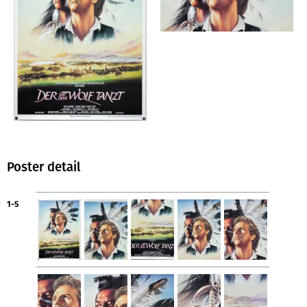
Poster detail
1-5