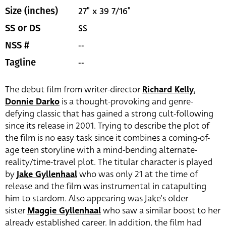
27" x 39 7/16"
Size (inches)
SS
SS or DS
--
NSS #
--
Tagline
The debut film from writer-director
Richard Kelly
,
Donnie Darko
is a thought-provoking and genre-
defying classic that has gained a strong cult-following
since its release in 2001. Trying to describe the plot of
the film is no easy task since it combines a coming-of-
age teen storyline with a mind-bending alternate-
reality/time-travel plot. The titular character is played
by
Jake Gyllenhaal
who was only 21 at the time of
release and the film was instrumental in catapulting
him to stardom. Also appearing was Jake’s older
sister
Maggie Gyllenhaal
who saw a similar boost to her
already established career. In addition, the film had