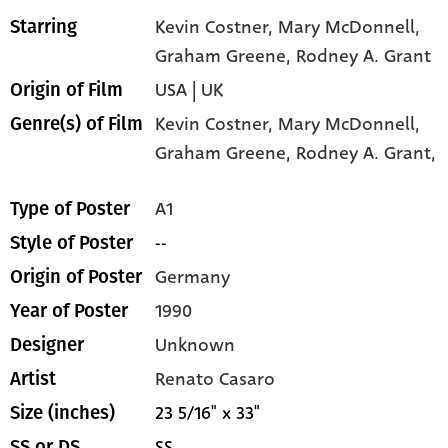
Kevin Costner
, Mary McDonnell
,
Starring
Graham Greene
, Rodney A. Grant
USA | UK
Origin of Film
Kevin Costner,
Mary McDonnell,
Genre(s) of Film
Graham Greene,
Rodney A. Grant,
A1
Type of Poster
--
Style of Poster
Germany
Origin of Poster
1990
Year of Poster
Unknown
Designer
Renato Casaro
Artist
23 5/16" x 33"
Size (inches)
SS
SS or DS