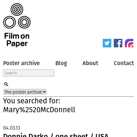
Poster archive
Blog
About
Contact
You searched for:
Mary%2520McDonnell
04.03.13
Donnie Darko / one sheet / USA