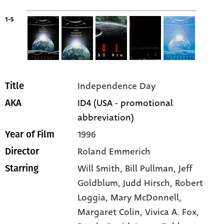
1-5
Independence Day
Title
ID4 (USA - promotional
AKA
abbreviation)
1996
Year of Film
Roland Emmerich
Director
Will Smith
, Bill Pullman
, Jeff
Starring
Goldblum
, Judd Hirsch
, Robert
Loggia
, Mary McDonnell
,
Margaret Colin
, Vivica A. Fox
,