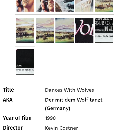
Dances With Wolves
Title
Der mit dem Wolf tanzt
AKA
(Germany)
1990
Year of Film
Kevin Costner
Director