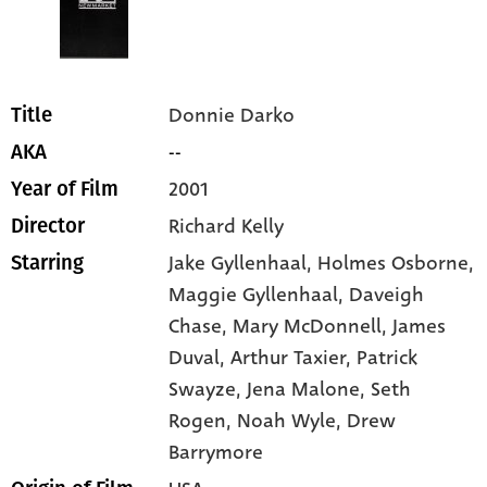
Donnie Darko
Title
--
AKA
2001
Year of Film
Richard Kelly
Director
Jake Gyllenhaal
, Holmes Osborne
,
Starring
Maggie Gyllenhaal
, Daveigh
Chase
, Mary McDonnell
, James
Duval
, Arthur Taxier
, Patrick
Swayze
, Jena Malone
, Seth
Rogen
, Noah Wyle
, Drew
Barrymore