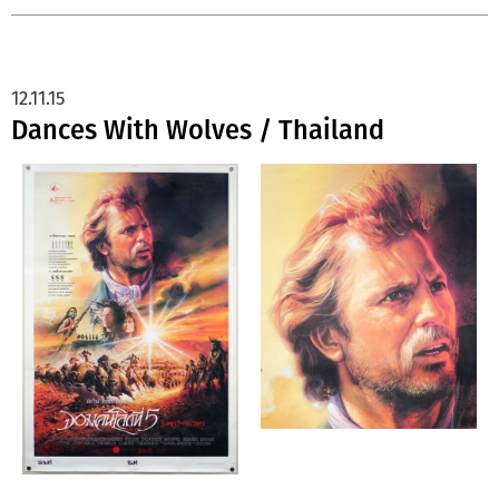
12.11.15
Dances With Wolves / Thailand