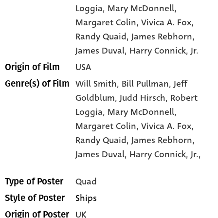
Loggia
, Mary McDonnell
,
Margaret Colin
, Vivica A. Fox
,
Randy Quaid
, James Rebhorn
,
James Duval
, Harry Connick
, Jr.
USA
Origin of Film
Will Smith,
Bill Pullman,
Jeff
Genre(s) of Film
Goldblum,
Judd Hirsch,
Robert
Loggia,
Mary McDonnell,
Margaret Colin,
Vivica A. Fox,
Randy Quaid,
James Rebhorn,
James Duval,
Harry Connick,
Jr.,
Quad
Type of Poster
Ships
Style of Poster
UK
Origin of Poster