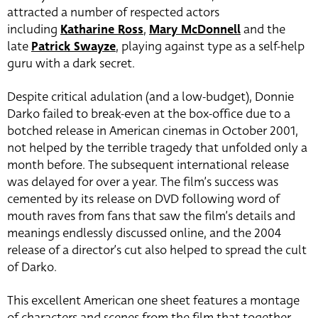
attracted a number of respected actors
including
Katharine Ross
,
Mary McDonnell
and the
late
Patrick Swayze
, playing against type as a self-help
guru with a dark secret.
Despite critical adulation (and a low-budget), Donnie
Darko failed to break-even at the box-office due to a
botched release in American cinemas in October 2001,
not helped by the terrible tragedy that unfolded only a
month before. The subsequent international release
was delayed for over a year. The film’s success was
cemented by its release on DVD following word of
mouth raves from fans that saw the film’s details and
meanings endlessly discussed online, and the 2004
release of a director’s cut also helped to spread the cult
of Darko.
This excellent American one sheet features a montage
of characters and scenes from the film that together