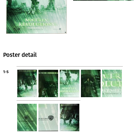
Poster detail
1-5