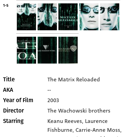
1-5
The Matrix Reloaded
Title
--
AKA
2003
Year of Film
The Wachowski brothers
Director
Keanu Reeves
, Laurence
Starring
Fishburne
, Carrie-Anne Moss
,