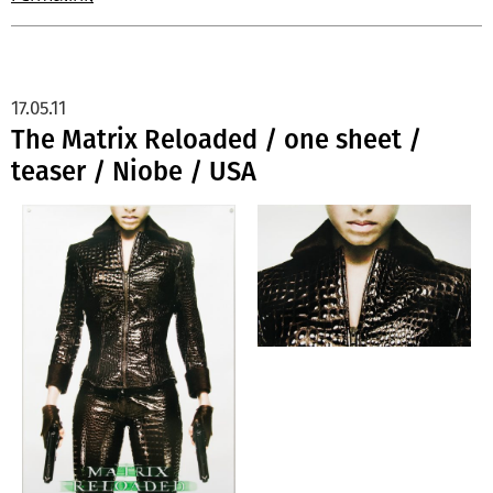
17.05.11
The Matrix Reloaded / one sheet /
teaser / Niobe / USA