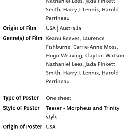
Nathaniel Lees
, Jada Pinkett
Smith
, Harry J. Lennix
, Harold
Perrineau
USA | Australia
Origin of Film
Keanu Reeves,
Laurence
Genre(s) of Film
Fishburne,
Carrie-Anne Moss,
Hugo Weaving,
Clayton Watson,
Nathaniel Lees,
Jada Pinkett
Smith,
Harry J. Lennix,
Harold
Perrineau,
One sheet
Type of Poster
Teaser - Morpheus and Trinity
Style of Poster
style
USA
Origin of Poster