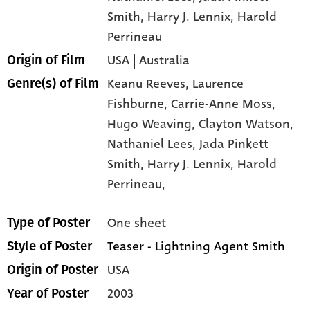
Smith
, Harry J. Lennix
, Harold
Perrineau
USA | Australia
Origin of Film
Keanu Reeves,
Laurence
Genre(s) of Film
Fishburne,
Carrie-Anne Moss,
Hugo Weaving,
Clayton Watson,
Nathaniel Lees,
Jada Pinkett
Smith,
Harry J. Lennix,
Harold
Perrineau,
One sheet
Type of Poster
Teaser - Lightning Agent Smith
Style of Poster
USA
Origin of Poster
2003
Year of Poster