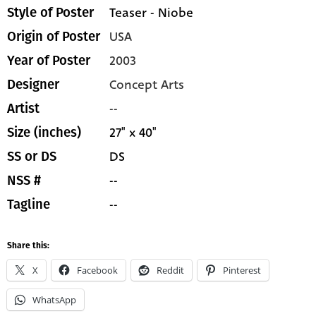
Teaser - Niobe
Style of Poster
USA
Origin of Poster
2003
Year of Poster
Concept Arts
Designer
--
Artist
27" x 40"
Size (inches)
DS
SS or DS
--
NSS #
--
Tagline
Share this:
X
Facebook
Reddit
Pinterest
WhatsApp