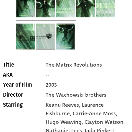
The Matrix Revolutions
Title
--
AKA
2003
Year of Film
The Wachowski brothers
Director
Keanu Reeves
, Laurence
Starring
Fishburne
, Carrie-Anne Moss
,
Hugo Weaving
, Clayton Watson
,
Nathaniel Lees
, Jada Pinkett