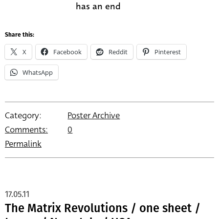
has an end
Share this:
X
Facebook
Reddit
Pinterest
WhatsApp
Category:
Poster Archive
Comments:
0
Permalink
17.05.11
The Matrix Revolutions / one sheet /