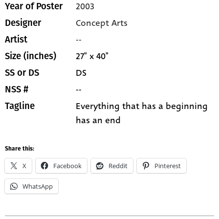
2003
Year of Poster
Concept Arts
Designer
--
Artist
27" x 40"
Size (inches)
DS
SS or DS
--
NSS #
Everything that has a beginning
Tagline
has an end
Share this:
X
Facebook
Reddit
Pinterest
WhatsApp