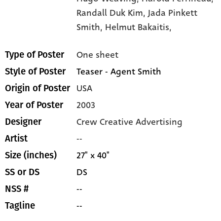
Randall Duk Kim,
Jada Pinkett
Smith,
Helmut Bakaitis,
One sheet
Type of Poster
Teaser - Agent Smith
Style of Poster
USA
Origin of Poster
2003
Year of Poster
Crew Creative Advertising
Designer
--
Artist
27" x 40"
Size (inches)
DS
SS or DS
--
NSS #
--
Tagline