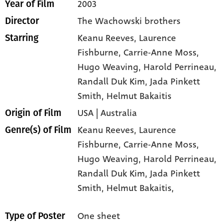
2003
Year of Film
The Wachowski brothers
Director
Keanu Reeves
, Laurence
Starring
Fishburne
, Carrie-Anne Moss
,
Hugo Weaving
, Harold Perrineau
,
Randall Duk Kim
, Jada Pinkett
Smith
, Helmut Bakaitis
USA | Australia
Origin of Film
Keanu Reeves,
Laurence
Genre(s) of Film
Fishburne,
Carrie-Anne Moss,
Hugo Weaving,
Harold Perrineau,
Randall Duk Kim,
Jada Pinkett
Smith,
Helmut Bakaitis,
One sheet
Type of Poster