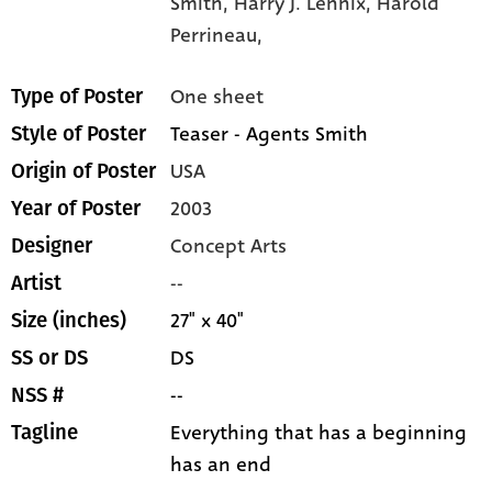
Smith,
Harry J. Lennix,
Harold
Perrineau,
One sheet
Type of Poster
Teaser - Agents Smith
Style of Poster
USA
Origin of Poster
2003
Year of Poster
Concept Arts
Designer
--
Artist
27" x 40"
Size (inches)
DS
SS or DS
--
NSS #
Everything that has a beginning
Tagline
has an end