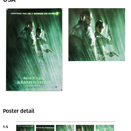
Poster detail
1-5