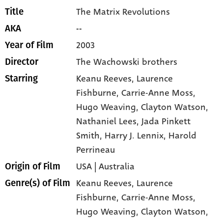
The Matrix Revolutions
Title
--
AKA
2003
Year of Film
The Wachowski brothers
Director
Keanu Reeves
, Laurence
Starring
Fishburne
, Carrie-Anne Moss
,
Hugo Weaving
, Clayton Watson
,
Nathaniel Lees
, Jada Pinkett
Smith
, Harry J. Lennix
, Harold
Perrineau
USA | Australia
Origin of Film
Keanu Reeves,
Laurence
Genre(s) of Film
Fishburne,
Carrie-Anne Moss,
Hugo Weaving,
Clayton Watson,