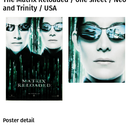
and Trinity / USA
Poster detail