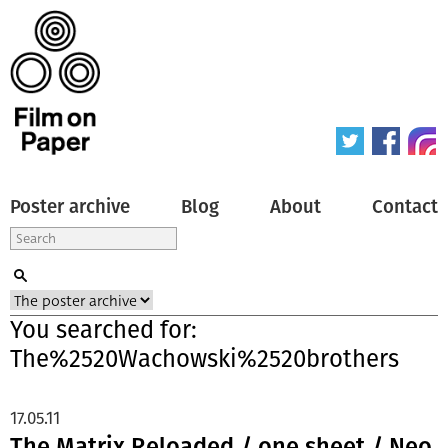
Poster archive
Blog
About
Contact
You searched for:
The%2520Wachowski%2520brothers
17.05.11
The Matrix Reloaded / one sheet / Neo