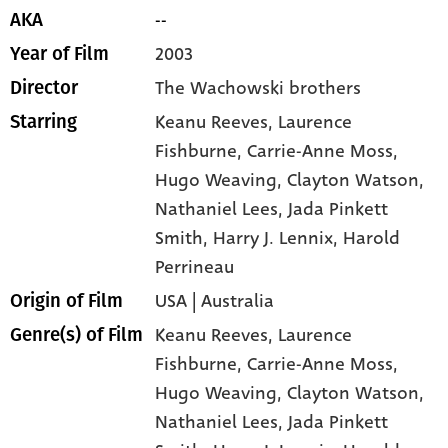
--
AKA
2003
Year of Film
The Wachowski brothers
Director
Keanu Reeves
, Laurence
Starring
Fishburne
, Carrie-Anne Moss
,
Hugo Weaving
, Clayton Watson
,
Nathaniel Lees
, Jada Pinkett
Smith
, Harry J. Lennix
, Harold
Perrineau
USA | Australia
Origin of Film
Keanu Reeves,
Laurence
Genre(s) of Film
Fishburne,
Carrie-Anne Moss,
Hugo Weaving,
Clayton Watson,
Nathaniel Lees,
Jada Pinkett