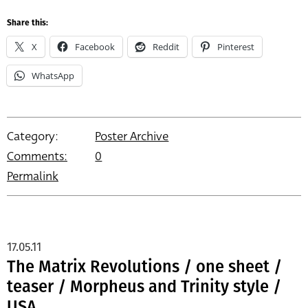
Share this:
X
Facebook
Reddit
Pinterest
WhatsApp
Category:
Poster Archive
Comments:
0
Permalink
17.05.11
The Matrix Revolutions / one sheet /
teaser / Morpheus and Trinity style /
USA