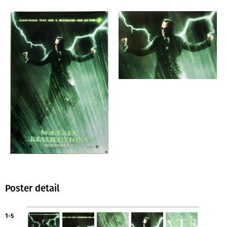
Poster detail
1-5