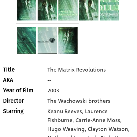
The Matrix Revolutions
Title
--
AKA
2003
Year of Film
The Wachowski brothers
Director
Keanu Reeves
, Laurence
Starring
Fishburne
, Carrie-Anne Moss
,
Hugo Weaving
, Clayton Watson
,