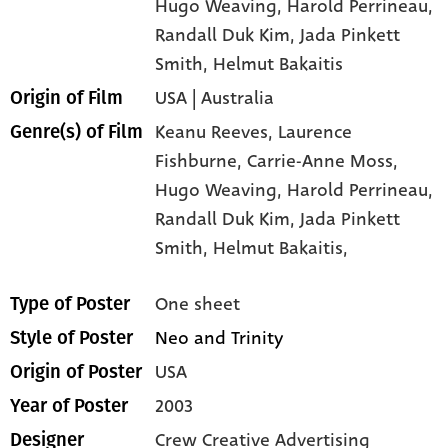
Hugo Weaving
, Harold Perrineau
,
Randall Duk Kim
, Jada Pinkett
Smith
, Helmut Bakaitis
USA | Australia
Origin of Film
Keanu Reeves,
Laurence
Genre(s) of Film
Fishburne,
Carrie-Anne Moss,
Hugo Weaving,
Harold Perrineau,
Randall Duk Kim,
Jada Pinkett
Smith,
Helmut Bakaitis,
One sheet
Type of Poster
Neo and Trinity
Style of Poster
USA
Origin of Poster
2003
Year of Poster
Crew Creative Advertising
Designer