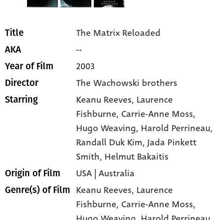
The Matrix Reloaded
Title
--
AKA
2003
Year of Film
The Wachowski brothers
Director
Keanu Reeves
, Laurence
Starring
Fishburne
, Carrie-Anne Moss
,
Hugo Weaving
, Harold Perrineau
,
Randall Duk Kim
, Jada Pinkett
Smith
, Helmut Bakaitis
USA | Australia
Origin of Film
Keanu Reeves,
Laurence
Genre(s) of Film
Fishburne,
Carrie-Anne Moss,
Hugo Weaving,
Harold Perrineau,