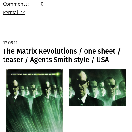
Comments:
0
Permalink
17.05.11
The Matrix Revolutions / one sheet /
teaser / Agents Smith style / USA