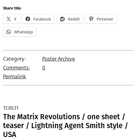
Share this:
X
Facebook
Reddit
Pinterest
WhatsApp
Category:
Poster Archive
Comments:
0
Permalink
17.05.11
The Matrix Revolutions / one sheet /
teaser / Lightning Agent Smith style /
USA