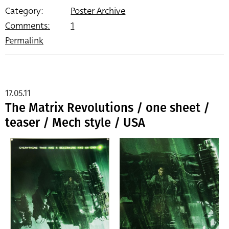
Category:
Poster Archive
Comments:
1
Permalink
17.05.11
The Matrix Revolutions / one sheet /
teaser / Mech style / USA