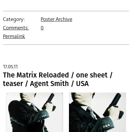
Category:
Poster Archive
Comments:
0
Permalink
17.05.11
The Matrix Reloaded / one sheet /
teaser / Agent Smith / USA