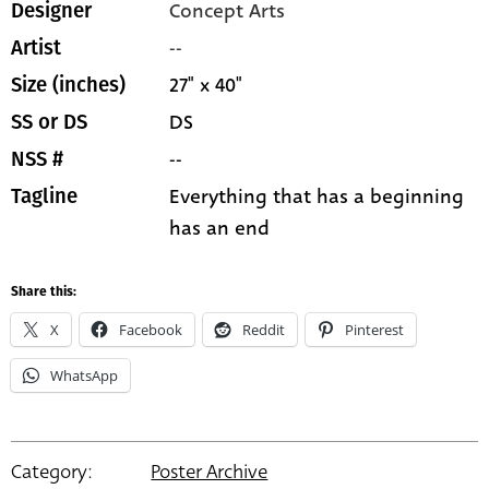
Concept Arts
Designer
--
Artist
27" x 40"
Size (inches)
DS
SS or DS
--
NSS #
Everything that has a beginning
Tagline
has an end
Share this:
X
Facebook
Reddit
Pinterest
WhatsApp
Category:
Poster Archive