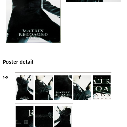
Poster detail
1-5