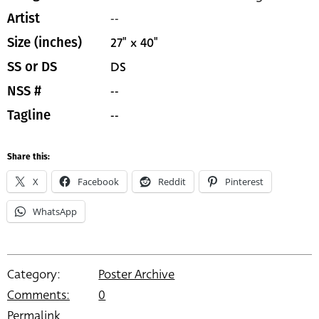
--
Artist
27" x 40"
Size (inches)
DS
SS or DS
--
NSS #
--
Tagline
Share this:
X
Facebook
Reddit
Pinterest
WhatsApp
Category:
Poster Archive
Comments:
0
Permalink