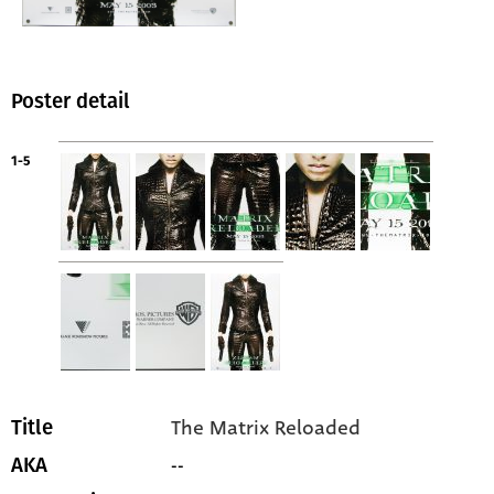
Poster detail
1-5
The Matrix Reloaded
Title
--
AKA