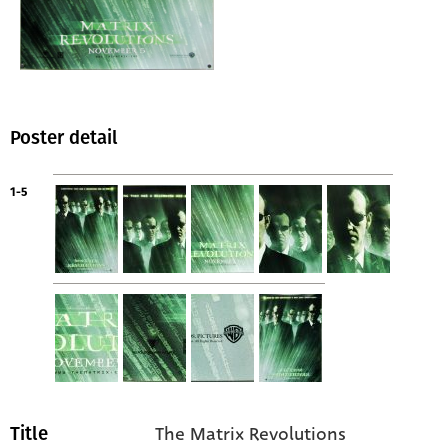
Poster detail
1-5
The Matrix Revolutions
Title