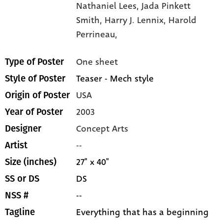
Nathaniel Lees,
Jada Pinkett
Smith,
Harry J. Lennix,
Harold
Perrineau,
One sheet
Type of Poster
Teaser - Mech style
Style of Poster
USA
Origin of Poster
2003
Year of Poster
Concept Arts
Designer
--
Artist
27" x 40"
Size (inches)
DS
SS or DS
--
NSS #
Everything that has a beginning
Tagline