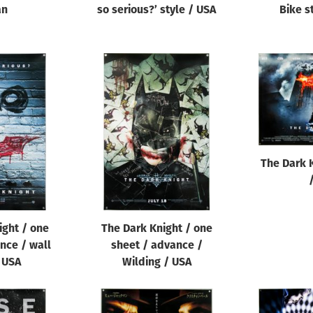
an
so serious?’ style / USA
Bike s
The Dark 
ight / one
The Dark Knight / one
nce / wall
sheet / advance /
/ USA
Wilding / USA