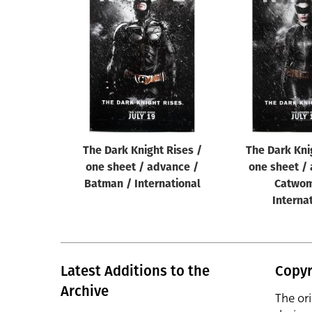
The Dark Knight Rises /
The Dark Kni
one sheet / advance /
one sheet /
Batman / International
Catwom
Interna
Latest Additions to the
Copyr
Archive
The or