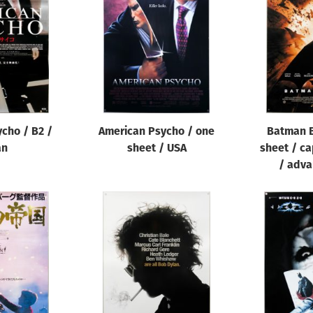
cho / B2 /
American Psycho / one
Batman B
an
sheet / USA
sheet / ca
/ adva