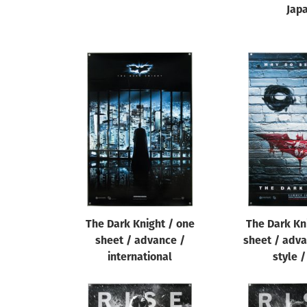
Jap
The Dark Knight / one
The Dark Kn
sheet / advance /
sheet / adva
international
style 