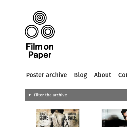
Poster archive
Blog
About
Co
Search
Filter the archive
Type of
All
Designer
Artist
All
All