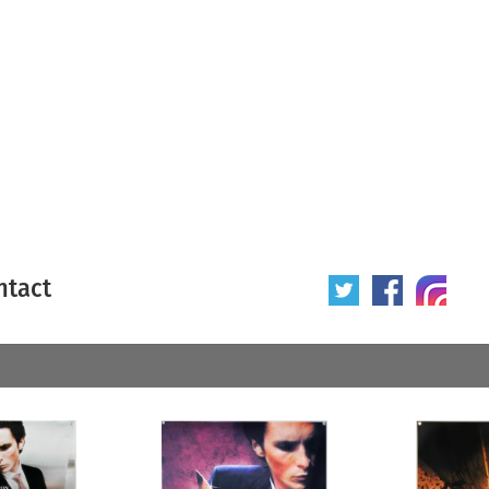
ntact
 poster
Origin of poster
All
Year of poster
All