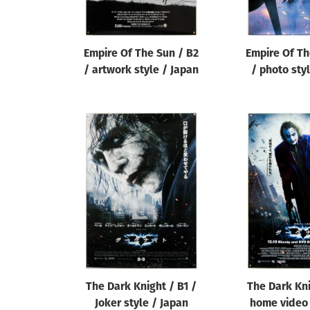
Empire Of The Sun / B2
Empire Of Th
/ artwork style / Japan
/ photo sty
The Dark Knight / B1 /
The Dark Kni
Joker style / Japan
home video 