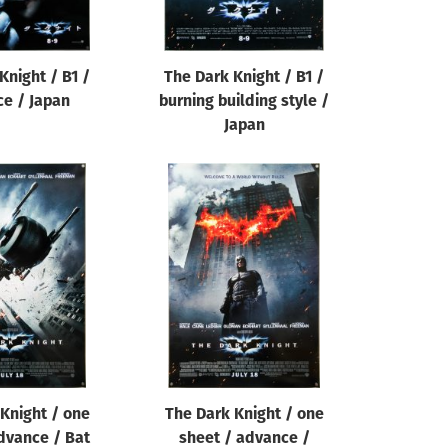
Knight / B1 /
The Dark Knight / B1 /
e / Japan
burning building style /
Japan
Knight / one
The Dark Knight / one
dvance / Bat
sheet / advance /