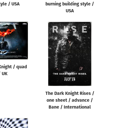
tyle / USA
burning building style /
USA
Knight / quad
/ UK
The Dark Knight Rises /
one sheet / advance /
Bane / International