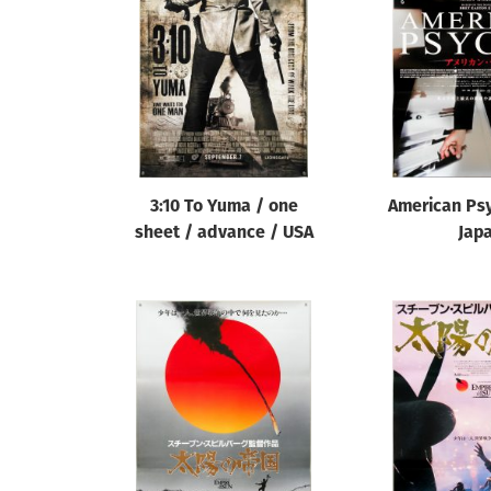
Reset
3:10 To Yuma / one
American Psy
sheet / advance / USA
Jap