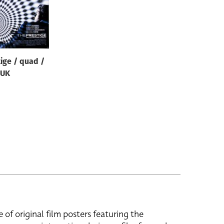
ige / quad /
UK
e of original film posters featuring the