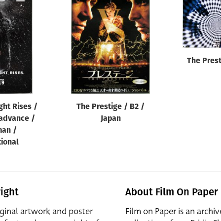
The Prest
ght Rises /
The Prestige / B2 /
 advance /
Japan
an /
tional
ight
About Film On Paper
iginal artwork and poster
Film on Paper is an archiv