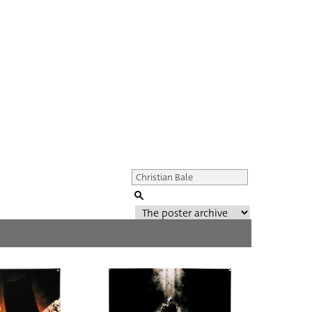
Genre of film
All
Director of film
All