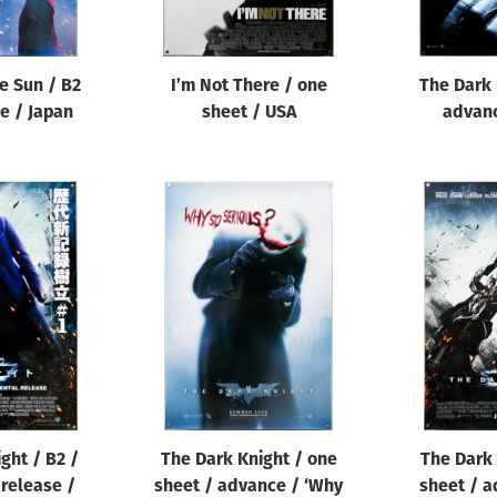
e Sun / B2
I’m Not There / one
The Dark 
le / Japan
sheet / USA
advanc
ght / B2 /
The Dark Knight / one
The Dark 
release /
sheet / advance / ‘Why
sheet / a