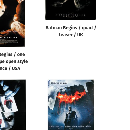
Batman Begins / quad /
teaser / UK
egins / one
pe open style
nce / USA